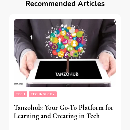
Recommended Articles
TECH
TECHNOLOGY
Tanzohub: Your Go-To Platform for
Learning and Creating in Tech