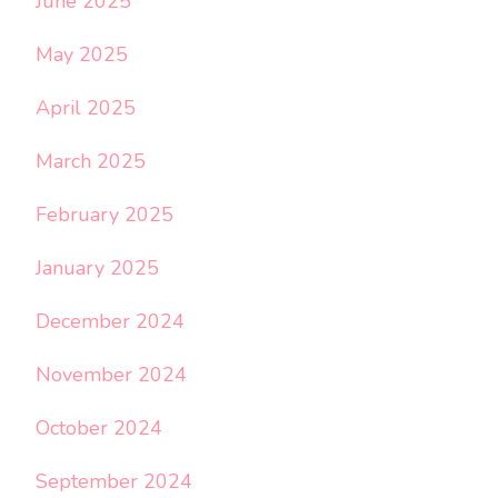
June 2025
May 2025
April 2025
March 2025
February 2025
January 2025
December 2024
November 2024
October 2024
September 2024