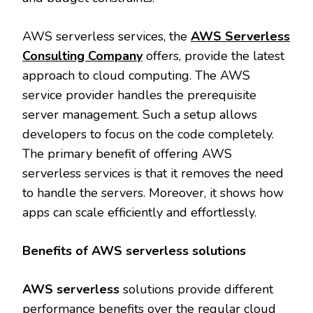
AWS serverless services, the
AWS Serverless
Consulting Company
offers, provide the latest
approach to cloud computing. The AWS
service provider handles the prerequisite
server management. Such a setup allows
developers to focus on the code completely.
The primary benefit of offering AWS
serverless services is that it removes the need
to handle the servers. Moreover, it shows how
apps can scale efficiently and effortlessly.
Benefits of AWS serverless solutions
AWS serverless
solutions provide different
performance benefits over the regular cloud