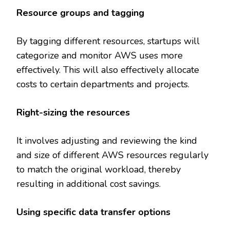
Resource groups and tagging
By tagging different resources, startups will
categorize and monitor AWS uses more
effectively. This will also effectively allocate
costs to certain departments and projects.
Right-sizing the resources
It involves adjusting and reviewing the kind
and size of different AWS resources regularly
to match the original workload, thereby
resulting in additional cost savings.
Using specific data transfer options