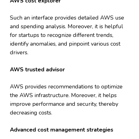
AWS cost explorer
Such an interface provides detailed AWS use
and spending analysis. Moreover, it is helpful
for startups to recognize different trends,
identify anomalies, and pinpoint various cost
drivers.
AWS trusted advisor
AWS provides recommendations to optimize
the AWS infrastructure. Moreover, it helps
improve performance and security, thereby
decreasing costs.
Advanced cost management strategies