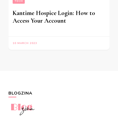
TECH
Kantime Hospice Login: How to
Access Your Account
10 MARCH 2023
BLOGZINA