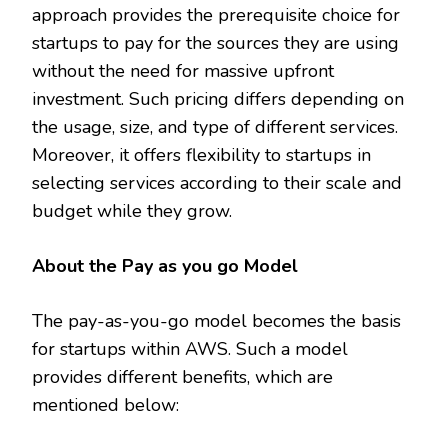
approach provides the prerequisite choice for
startups to pay for the sources they are using
without the need for massive upfront
investment. Such pricing differs depending on
the usage, size, and type of different services.
Moreover, it offers flexibility to startups in
selecting services according to their scale and
budget while they grow.
About the Pay as you go Model
The pay-as-you-go model becomes the basis
for startups within AWS. Such a model
provides different benefits, which are
mentioned below: