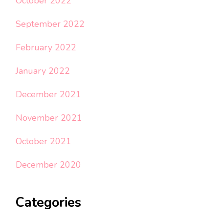
October 2022
September 2022
February 2022
January 2022
December 2021
November 2021
October 2021
December 2020
Categories