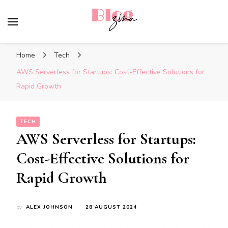
BlogZina
It Keeps Going
Home
Tech
AWS Serverless for Startups: Cost-Effective Solutions for
Rapid Growth
TECH
AWS Serverless for Startups:
Cost-Effective Solutions for
Rapid Growth
by
ALEX JOHNSON
28 AUGUST 2024