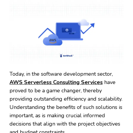
Today, in the software development sector,
AWS Serverless Consulting Services
have
proved to be a game changer, thereby
providing outstanding efficiency and scalability.
Understanding the benefits of such solutions is
important, as is making crucial informed
decisions that align with the project objectives
and budget constraints.