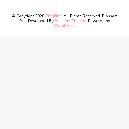
© Copyright 2026
BlogZina
. All Rights Reserved.
Blossom
Pin | Developed By
Blossom Themes
. Powered by
WordPress
.