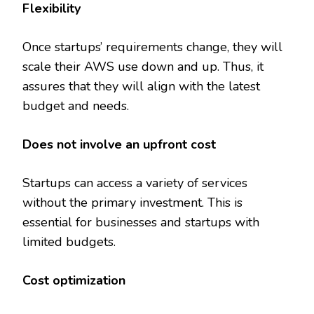
Flexibility
Once startups’ requirements change, they will
scale their AWS use down and up. Thus, it
assures that they will align with the latest
budget and needs.
Does not involve an upfront cost
Startups can access a variety of services
without the primary investment. This is
essential for businesses and startups with
limited budgets.
Cost optimization