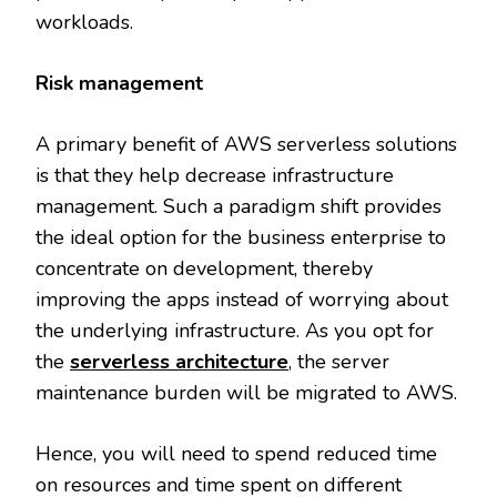
workloads.
Risk management
A primary benefit of AWS serverless solutions
is that they help decrease infrastructure
management. Such a paradigm shift provides
the ideal option for the business enterprise to
concentrate on development, thereby
improving the apps instead of worrying about
the underlying infrastructure. As you opt for
the
serverless architecture
, the server
maintenance burden will be migrated to AWS.
Hence, you will need to spend reduced time
on resources and time spent on different