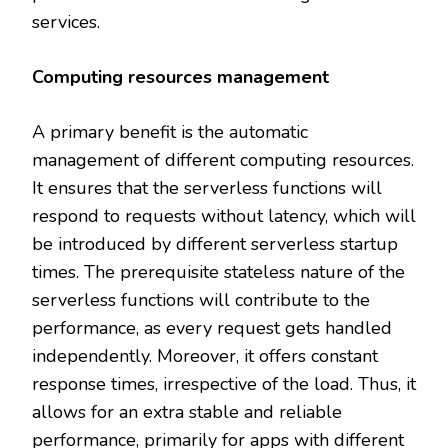
services.
Computing resources management
A primary benefit is the automatic
management of different computing resources.
It ensures that the serverless functions will
respond to requests without latency, which will
be introduced by different serverless startup
times. The prerequisite stateless nature of the
serverless functions will contribute to the
performance, as every request gets handled
independently. Moreover, it offers constant
response times, irrespective of the load. Thus, it
allows for an extra stable and reliable
performance, primarily for apps with different