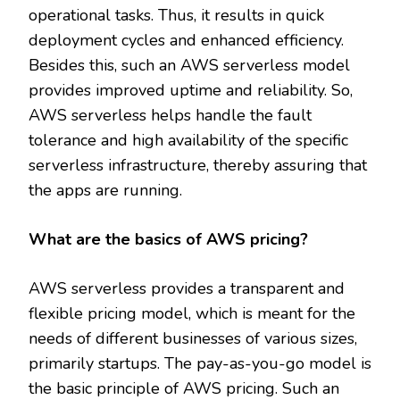
operational tasks. Thus, it results in quick
deployment cycles and enhanced efficiency.
Besides this, such an AWS serverless model
provides improved uptime and reliability. So,
AWS serverless helps handle the fault
tolerance and high availability of the specific
serverless infrastructure, thereby assuring that
the apps are running.
What are the basics of AWS pricing?
AWS serverless provides a transparent and
flexible pricing model, which is meant for the
needs of different businesses of various sizes,
primarily startups. The pay-as-you-go model is
the basic principle of AWS pricing. Such an