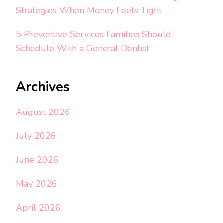
Strategies When Money Feels Tight
5 Preventive Services Families Should
Schedule With a General Dentist
Archives
August 2026
July 2026
June 2026
May 2026
April 2026