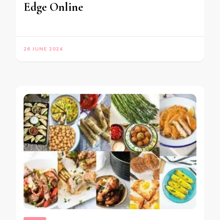
Edge Online
26 JUNE 2024