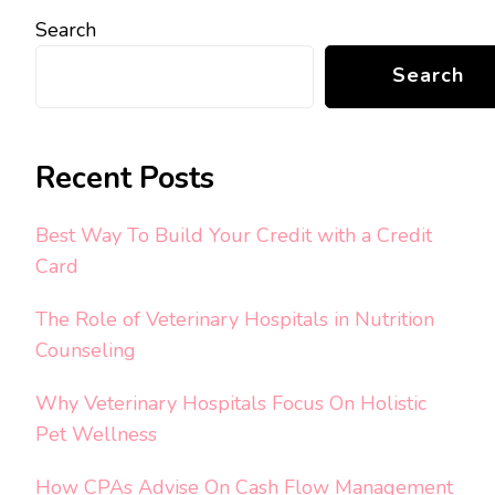
Search
Search
Recent Posts
Best Way To Build Your Credit with a Credit
Card
The Role of Veterinary Hospitals in Nutrition
Counseling
Why Veterinary Hospitals Focus On Holistic
Pet Wellness
How CPAs Advise On Cash Flow Management