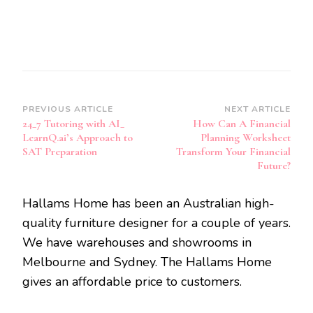
Post
PREVIOUS ARTICLE
NEXT ARTICLE
24_7 Tutoring with AI_
How Can A Financial
Navigation
LearnQ.ai’s Approach to
Planning Worksheet
SAT Preparation
Transform Your Financial
Future?
Hallams Home has been an Australian high-
quality furniture designer for a couple of years.
We have warehouses and showrooms in
Melbourne and Sydney. The Hallams Home
gives an affordable price to customers.