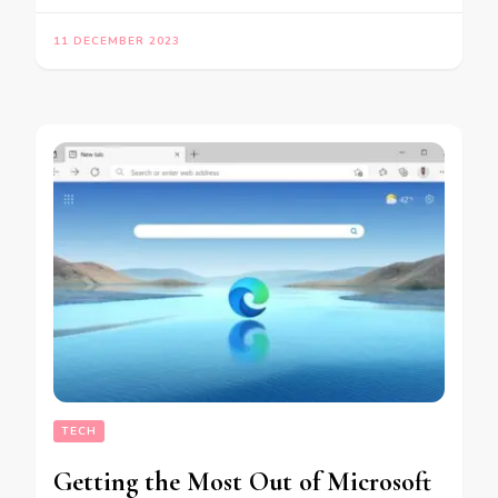
11 DECEMBER 2023
TECH
Getting the Most Out of Microsoft