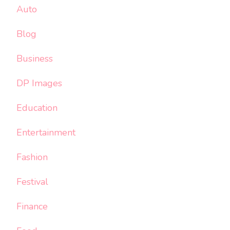
Auto
Blog
Business
DP Images
Education
Entertainment
Fashion
Festival
Finance