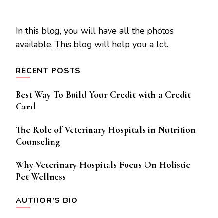
In this blog, you will have all the photos
available. This blog will help you a lot.
RECENT POSTS
Best Way To Build Your Credit with a Credit
Card
The Role of Veterinary Hospitals in Nutrition
Counseling
Why Veterinary Hospitals Focus On Holistic
Pet Wellness
AUTHOR’S BIO