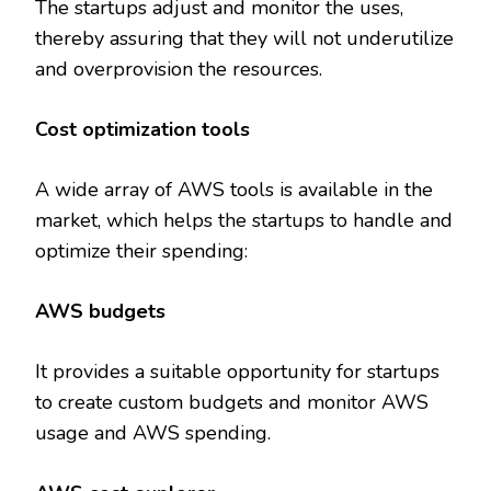
The startups adjust and monitor the uses,
thereby assuring that they will not underutilize
and overprovision the resources.
Cost optimization tools
A wide array of AWS tools is available in the
market, which helps the startups to handle and
optimize their spending:
AWS budgets
It provides a suitable opportunity for startups
to create custom budgets and monitor AWS
usage and AWS spending.