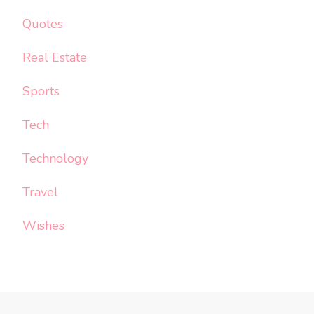
Quotes
Real Estate
Sports
Tech
Technology
Travel
Wishes