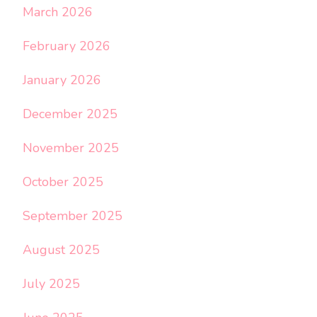
March 2026
February 2026
January 2026
December 2025
November 2025
October 2025
September 2025
August 2025
July 2025