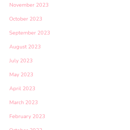
November 2023
October 2023
September 2023
August 2023
July 2023
May 2023
April 2023
March 2023
February 2023