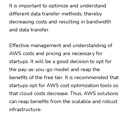
It is important to optimize and understand
different data transfer methods, thereby
decreasing costs and resulting in bandwidth
and data transfer.
Effective management and understanding of
AWS costs and pricing are necessary for
startups. It will be a good decision to opt for
the pay-as-you-go model and reap the
benefits of the free tier. It is recommended that
startups opt for AWS cost optimization tools so
that cloud costs decrease. Thus, AWS solutions
can reap benefits from the scalable and robust
infrastructure.