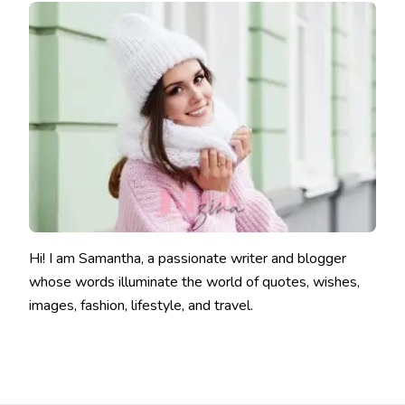
Hi! I am Samantha, a passionate writer and blogger
whose words illuminate the world of quotes, wishes,
images, fashion, lifestyle, and travel.