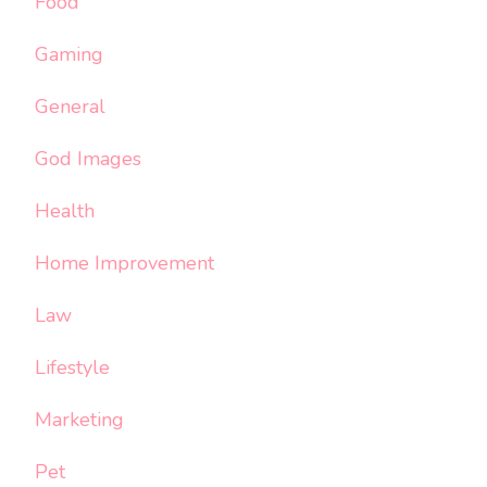
Food
Gaming
General
God Images
Health
Home Improvement
Law
Lifestyle
Marketing
Pet