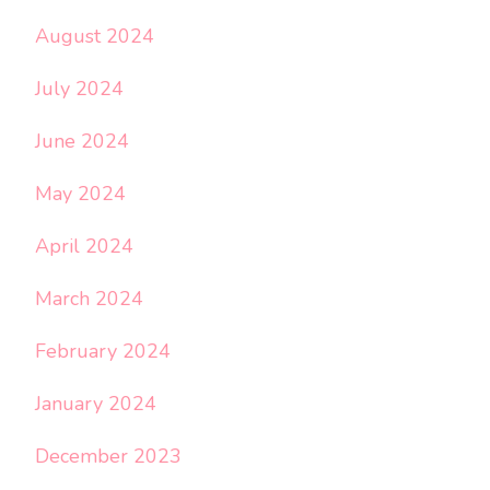
August 2024
July 2024
June 2024
May 2024
April 2024
March 2024
February 2024
January 2024
December 2023