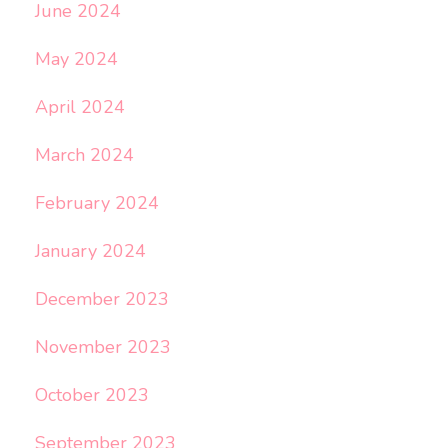
June 2024
May 2024
April 2024
March 2024
February 2024
January 2024
December 2023
November 2023
October 2023
September 2023