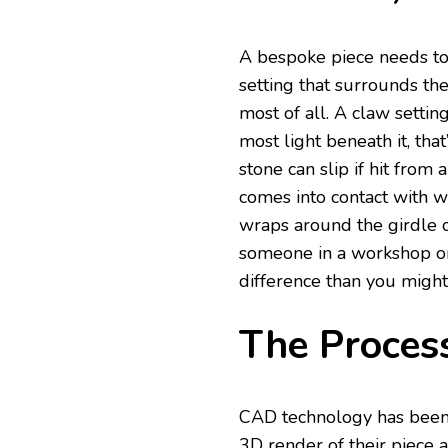
A bespoke piece needs to 
setting that surrounds the
most of all. A claw settin
most light beneath it, tha
stone can slip if hit fr
comes into contact with w
wraps around the girdle of
someone in a workshop or 
difference than you might 
The Process
CAD technology has been 
3D render of their piece a