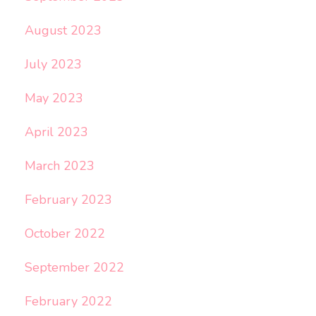
August 2023
July 2023
May 2023
April 2023
March 2023
February 2023
October 2022
September 2022
February 2022