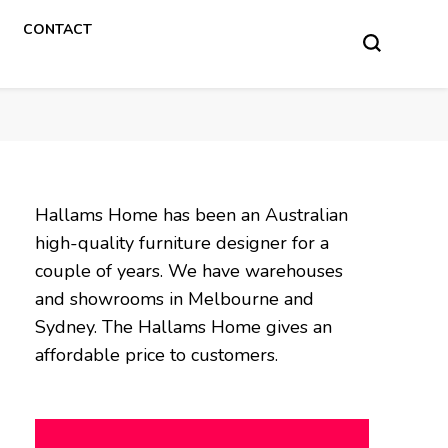
CONTACT
Hallams Home has been an Australian
high-quality furniture designer for a
couple of years. We have warehouses
and showrooms in Melbourne and
Sydney. The Hallams Home gives an
affordable price to customers.