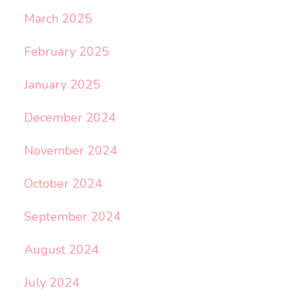
March 2025
February 2025
January 2025
December 2024
November 2024
October 2024
September 2024
August 2024
July 2024