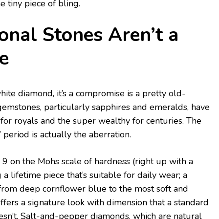
e tiny piece of bling.
onal Stones Aren’t a
e
 white diamond, it’s a compromise is a pretty old-
gemstones, particularly sapphires and emeralds, have
 for royals and the super wealthy for centuries. The
’ period is actually the aberration.
a 9 on the Mohs scale of hardness (right up with a
a lifetime piece that’s suitable for daily wear; a
from deep cornflower blue to the most soft and
ffers a signature look with dimension that a standard
sn’t. Salt-and-pepper diamonds, which are natural