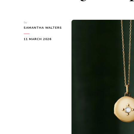
by
SAMANTHA WALTERS
11 MARCH 2026