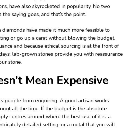
ions, have also skyrocketed in popularity. No two
the saying goes, and that’s the point.
n diamonds have made it much more feasible to
etting or go up a carat without blowing the budget.
iance and because ethical sourcing is at the front of
ays, lab-grown stones provide you with reassurance
our stone.
sn’t Mean Expensive
ers people from enquiring. A good artisan works
unt all the time. If the budget is the absolute
mply centres around where the best use of it is, a
ntricately detailed setting, or a metal that you will