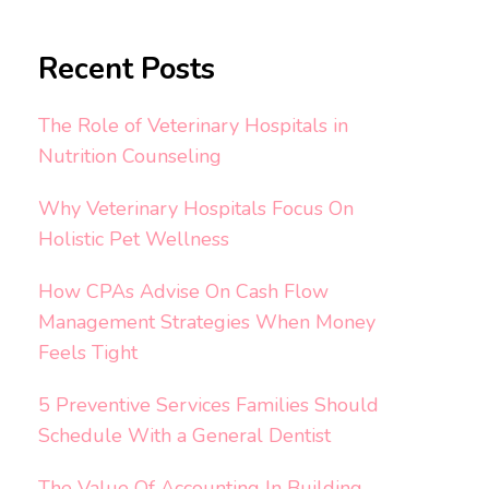
Recent Posts
The Role of Veterinary Hospitals in
Nutrition Counseling
Why Veterinary Hospitals Focus On
Holistic Pet Wellness
How CPAs Advise On Cash Flow
Management Strategies When Money
Feels Tight
5 Preventive Services Families Should
Schedule With a General Dentist
The Value Of Accounting In Building