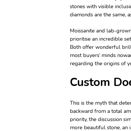
stones with visible inclus
diamonds are the same, as 
Moissanite and lab-grow
prioritise an incredible s
Both offer wonderful brill
most buyers’ minds nowad
regarding the origins of y
Custom Doe
This is the myth that det
backward from a total amo
priority, the discussion si
more beautiful stone, an i