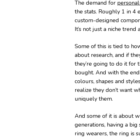
The demand for
personal
the stats. Roughly 1 in 
custom-designed compone
It’s not just a niche trend
Some of this is tied to h
about research, and if the
they’re going to do it for
bought. And with the endl
colours, shapes and styles
realize they don’t want wh
uniquely them.
And some of it is about wh
generations, having a big
ring wearers, the ring is 