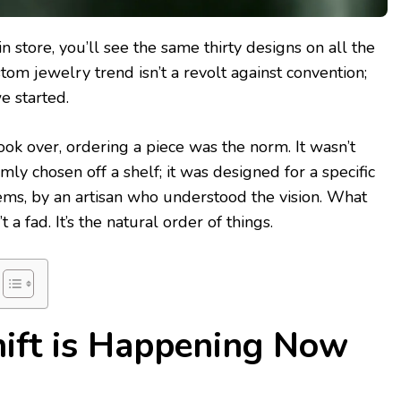
in store, you’ll see the same thirty designs on all the
tom jewelry trend isn’t a revolt against convention;
e started.
ok over, ordering a piece was the norm. It wasn’t
ly chosen off a shelf; it was designed for a specific
 gems, by an artisan who understood the vision. What
 a fad. It’s the natural order of things.
ift is Happening Now