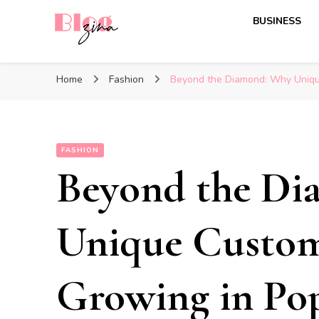
BUSINESS
BlogZina
It Keeps Going
Home
Fashion
Beyond the Diamond: Why Unique
FASHION
Beyond the D
Unique Custom
Growing in Pop