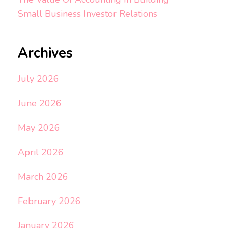
Small Business Investor Relations
Archives
July 2026
June 2026
May 2026
April 2026
March 2026
February 2026
January 2026