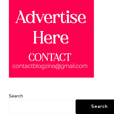
Search
Search