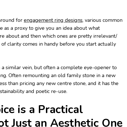
around for
engagement ring designs
, various common
ve as a proxy to give you an idea about what
e about and then which ones are pretty irrelevant/
d of clarity comes in handy before you start actually
n a similar vein, but often a complete eye-opener to
ng. Often remounting an old family stone in a new
ess than pricing any new centre stone, and it has the
tainability and poetic re-use.
ce is a Practical
ot Just an Aesthetic One