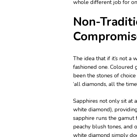
whole different job for on
Non-Traditi
Compromis
The idea that if it’s not a
fashioned one. Coloured 
been the stones of choice
‘all diamonds, all the time
Sapphires not only sit at 
white diamond), providing 
sapphire runs the gamut 
peachy blush tones, and o
white diamond simply doe