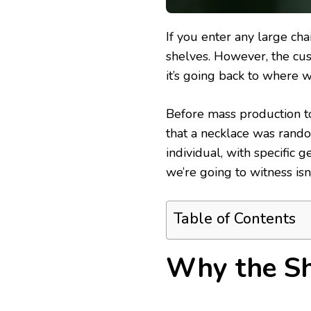
If you enter any large cha
shelves. However, the cus
it’s going back to where w
Before mass production to
that a necklace was random
individual, with specific
we’re going to witness isn’t
Table of Contents
Why the Sh