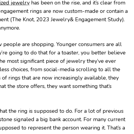
ized jewelry
has been on the rise, and it’s clear from
4 engagement rings are now custom-made or contain a
nt (The Knot, 2023 Jewelry& Engagement Study).
 anymore.
ow people are shopping. Younger consumers are all
y’re going to do that for a toaster, you better believe
 the most significant piece of jewelry they’ve ever
ess choices, from social-media scrolling to all the
 of rings that are now increasingly available, they
at the store offers, they want something that’s
at the ring is supposed to do. For a lot of previous
 stone signaled a big bank account. For many current
supposed to represent the person wearing it. That’s a