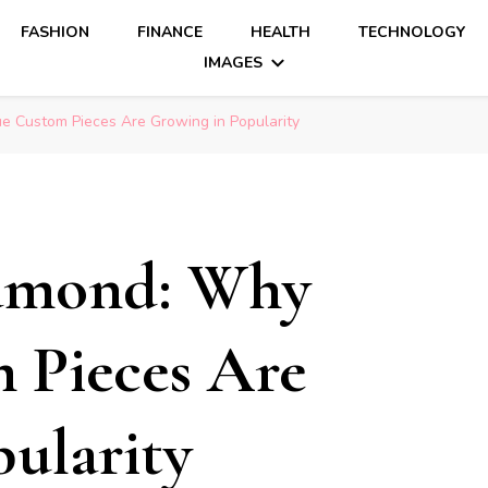
FASHION
FINANCE
HEALTH
TECHNOLOGY
IMAGES
 Custom Pieces Are Growing in Popularity
iamond: Why
 Pieces Are
ularity