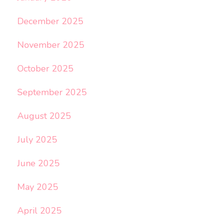
December 2025
November 2025
October 2025
September 2025
August 2025
July 2025
June 2025
May 2025
April 2025