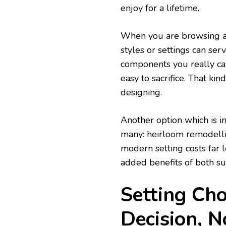
enjoy for a lifetime.
When you are browsing 
styles or settings can ser
components you really car
easy to sacrifice. That kin
designing.
Another option which is i
many: heirloom remodelli
modern setting costs far l
added benefits of both sus
Setting Choi
Decision, N