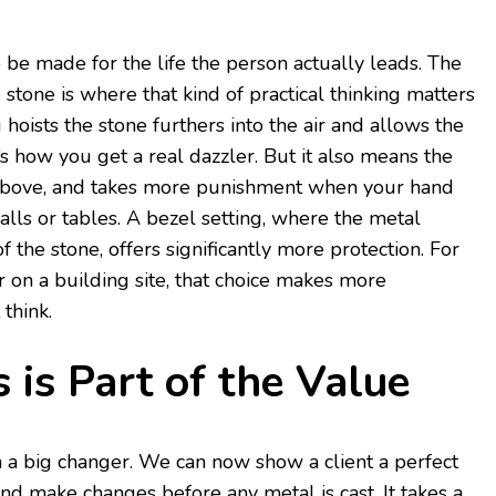
be made for the life the person actually leads. The
 stone is where that kind of practical thinking matters
g hoists the stone furthers into the air and allows the
t’s how you get a real dazzler. But it also means the
om above, and takes more punishment when your hand
alls or tables. A bezel setting, where the metal
 the stone, offers significantly more protection. For
on a building site, that choice makes more
think.
 is Part of the Value
a big changer. We can now show a client a perfect
nd make changes before any metal is cast. It takes a