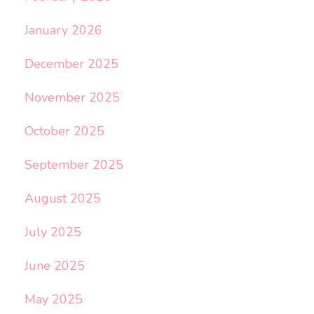
January 2026
December 2025
November 2025
October 2025
September 2025
August 2025
July 2025
June 2025
May 2025