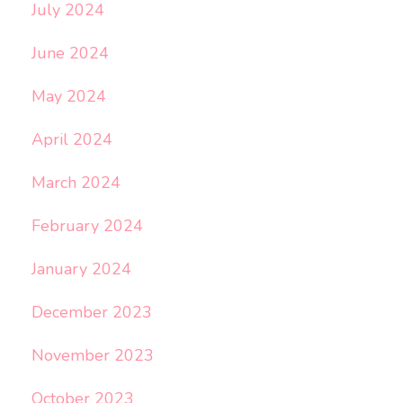
July 2024
June 2024
May 2024
April 2024
March 2024
February 2024
January 2024
December 2023
November 2023
October 2023