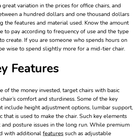
great variation in the prices for office chairs, and
etween a hundred dollars and one thousand dollars
 the features and material used. Know the amount
e to pay according to frequency of use and the type
to create. If you are someone who spends hours on
 be wise to spend slightly more for a mid-tier chair.
ey Features
of the money invested, target chairs with basic
 chair’s comfort and sturdiness. Some of the key
nt include height adjustment options, lumbar support,
ic that is used to make the chair. Such key elements
t and posture issues in the long run. While premium
 with additional
features
such as adjustable