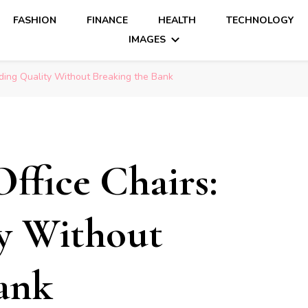
FASHION
FINANCE
HEALTH
TECHNOLOGY
IMAGES
nding Quality Without Breaking the Bank
ffice Chairs:
y Without
ank