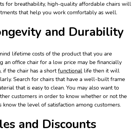
 for breathability, high-quality affordable chairs will
stments that help you work comfortably as well.
ngevity and Durability
ind lifetime costs of the product that you are
g an office chair for a low price may be financially
, if the chair has a short
functional
life then it will
arly. Search for chairs that have a well-built frame
terial that is easy to clean. You may also want to
other customers in order to know whether or not the
as know the level of satisfaction among customers.
les and Discounts