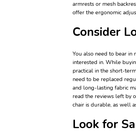
armrests or mesh backrests
offer the ergonomic adju
Consider Lo
You also need to bear in m
interested in. While buyin
practical in the short-term
need to be replaced regul
and long-lasting fabric ma
read the reviews left by 
chair is durable, as well 
Look for Sa