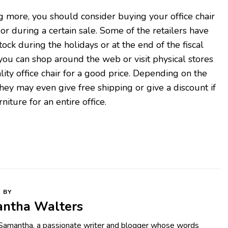
ng more, you should consider buying your office chair
or during a certain sale. Some of the retailers have
stock during the holidays or at the end of the fiscal
 you can shop around the web or visit physical stores
lity office chair for a good price. Depending on the
hey may even give free shipping or give a discount if
niture for an entire office.
 BY
ntha Walters
 Samantha, a passionate writer and blogger whose words