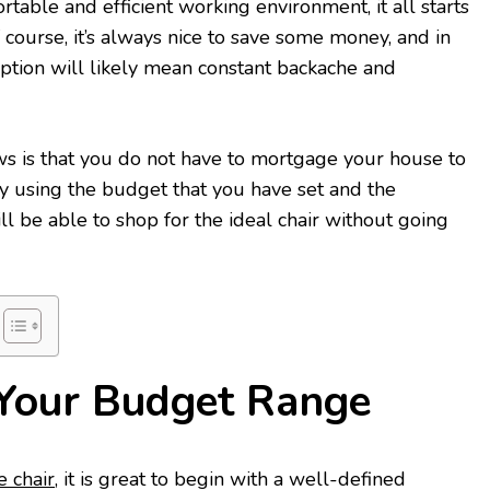
rtable and efficient working environment, it all starts
f course, it’s always nice to save some money, and in
option will likely mean constant backache and
ws is that you do not have to mortgage your house to
 By using the budget that you have set and the
ll be able to shop for the ideal chair without going
Your Budget Range
e chair
, it is great to begin with a well-defined