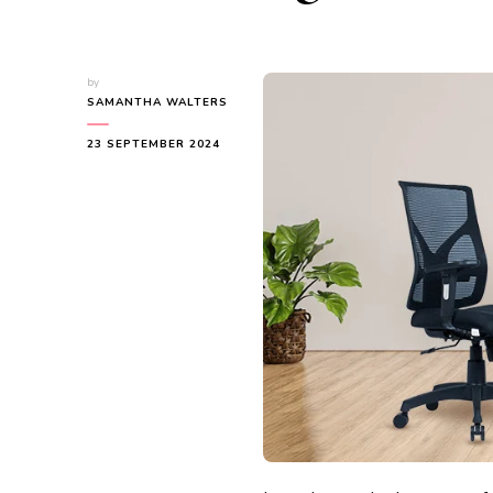
by
SAMANTHA WALTERS
23 SEPTEMBER 2024