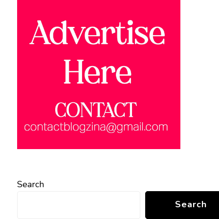
Search
Search