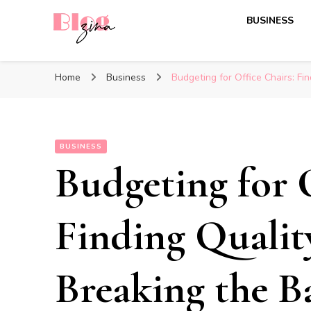
BUSINESS
BlogZina
It Keeps Going
Home
Business
Budgeting for Office Chairs: Fi
BUSINESS
Budgeting for O
Finding Qualit
Breaking the B