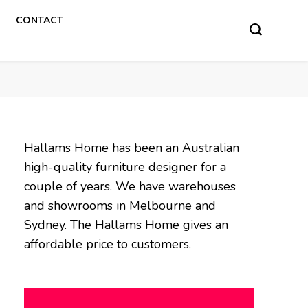
CONTACT
Hallams Home has been an Australian
high-quality furniture designer for a
couple of years. We have warehouses
and showrooms in Melbourne and
Sydney. The Hallams Home gives an
affordable price to customers.