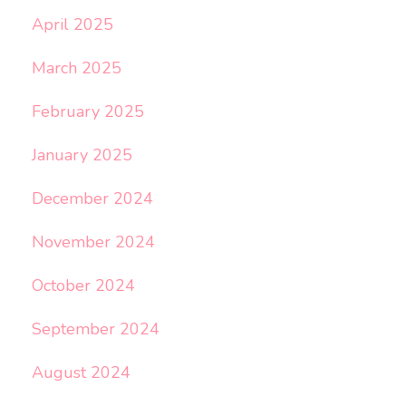
April 2025
March 2025
February 2025
January 2025
December 2024
November 2024
October 2024
September 2024
August 2024