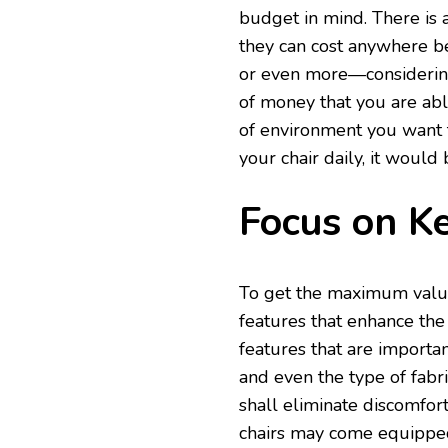
budget in mind. There is a 
they can cost anywhere b
or even more—considering
of money that you are abl
of environment you want 
your chair daily, it would
Focus on K
To get the maximum value 
features that enhance the
features that are importa
and even the type of fabr
shall eliminate discomfor
chairs may come equipped