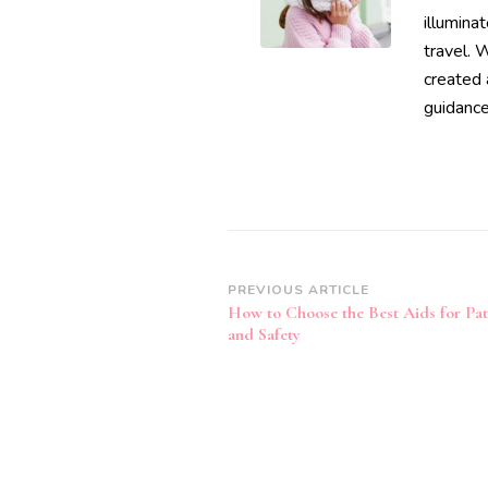
illumina
travel. 
created 
guidance
Post
PREVIOUS ARTICLE
How to Choose the Best Aids for Pa
Navigation
and Safety