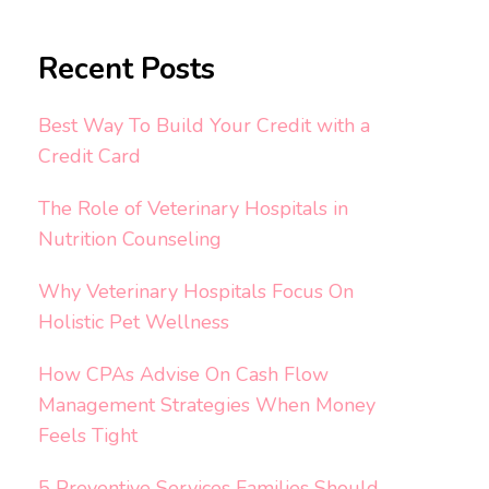
Recent Posts
Best Way To Build Your Credit with a
Credit Card
The Role of Veterinary Hospitals in
Nutrition Counseling
Why Veterinary Hospitals Focus On
Holistic Pet Wellness
How CPAs Advise On Cash Flow
Management Strategies When Money
Feels Tight
5 Preventive Services Families Should