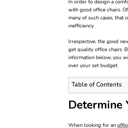
In order to design a comfo
with good office chairs. O
many of such cases, that 
inefficiency.
Irrespective, the good ne
get quality office chairs.
information below, you wi
over your set budget.
Table of Contents
Determine 
When looking for an
offic