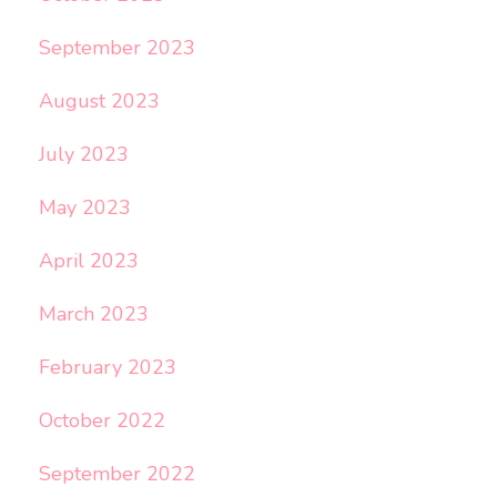
September 2023
August 2023
July 2023
May 2023
April 2023
March 2023
February 2023
October 2022
September 2022