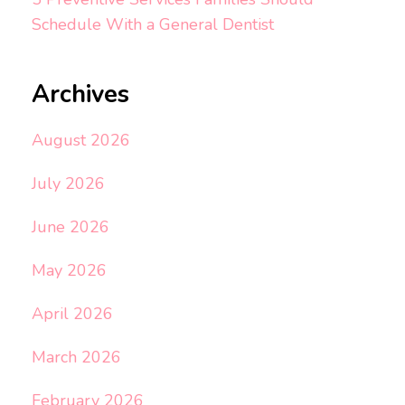
Schedule With a General Dentist
Archives
August 2026
July 2026
June 2026
May 2026
April 2026
March 2026
February 2026