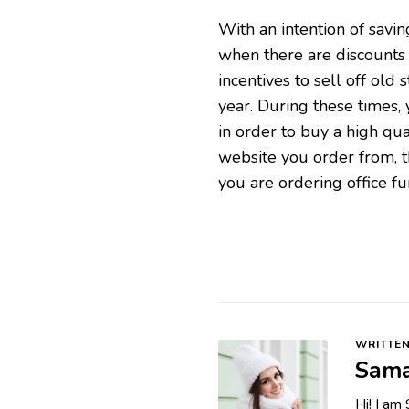
With an intention of savi
when there are discounts 
incentives to sell off old 
year. During these times,
in order to buy a high qua
website you order from, t
you are ordering office fur
WRITTEN
Sama
Hi! I am