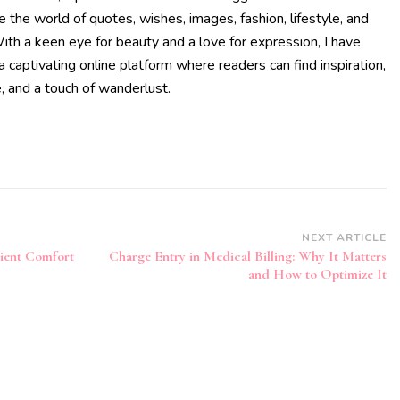
te the world of quotes, wishes, images, fashion, lifestyle, and
With a keen eye for beauty and a love for expression, I have
a captivating online platform where readers can find inspiration,
, and a touch of wanderlust.
NEXT ARTICLE
tient Comfort
Charge Entry in Medical Billing: Why It Matters
and How to Optimize It