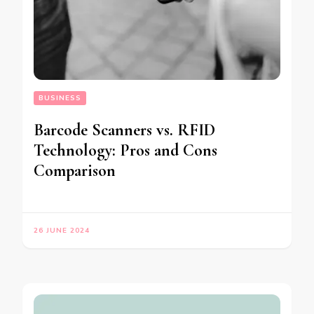
BUSINESS
Barcode Scanners vs. RFID
Technology: Pros and Cons
Comparison
26 JUNE 2024