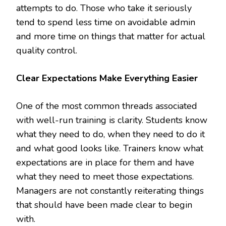
attempts to do. Those who take it seriously
tend to spend less time on avoidable admin
and more time on things that matter for actual
quality control.
Clear Expectations Make Everything Easier
One of the most common threads associated
with well-run training is clarity. Students know
what they need to do, when they need to do it
and what good looks like. Trainers know what
expectations are in place for them and have
what they need to meet those expectations.
Managers are not constantly reiterating things
that should have been made clear to begin
with.