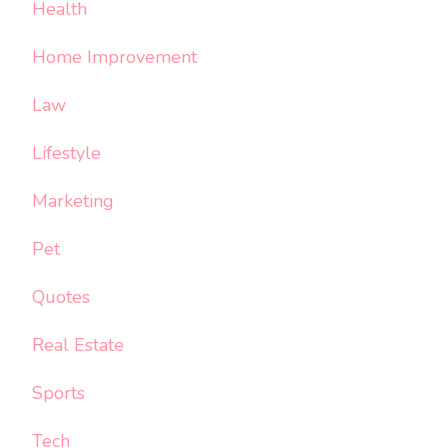
Health
Home Improvement
Law
Lifestyle
Marketing
Pet
Quotes
Real Estate
Sports
Tech