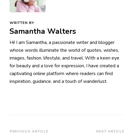
WRITTEN BY
Samantha Walters
Hi! I am Samantha, a passionate writer and blogger
whose words illuminate the world of quotes, wishes,
images, fashion, lifestyle, and travel. With a keen eye
for beauty and a love for expression, I have created a
captivating online platform where readers can find
inspiration, guidance, and a touch of wanderlust.
Post
PREVIOUS ARTICLE
NEXT ARTICLE