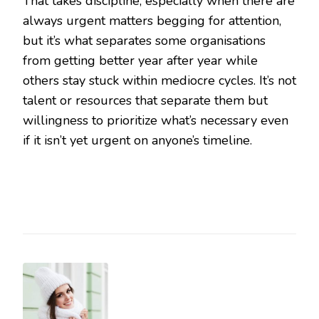
That takes discipline, especially when there are
always urgent matters begging for attention,
but it’s what separates some organisations
from getting better year after year while
others stay stuck within mediocre cycles. It’s not
talent or resources that separate them but
willingness to prioritize what’s necessary even
if it isn’t yet urgent on anyone’s timeline.