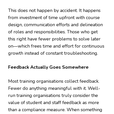
This does not happen by accident. It happens
from investment of time upfront with course
design, communication efforts and delineation
of roles and responsibilities. Those who get
this right have fewer problems to solve later
on—which frees time and effort for continuous
growth instead of constant troubleshooting.
Feedback Actually Goes Somewhere
Most training organisations collect feedback.
Fewer do anything meaningful with it. Well-
run training organisations truly consider the
value of student and staff feedback as more
than a compliance measure. When something