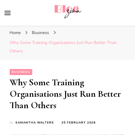
BlogZina
It Keeps Going
Home
Business
Why Some Training Organisations Just Run Better Than
Others
BUSINESS
Why Some Training
Organisations Just Run Better
Than Others
by
SAMANTHA WALTERS
25 FEBRUARY 2026