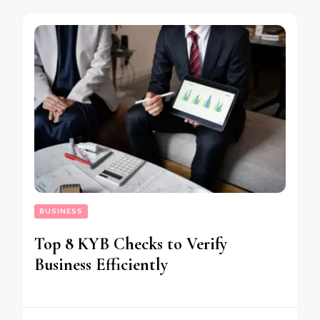
BUSINESS
Top 8 KYB Checks to Verify
Business Efficiently