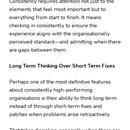
Consistency requires attention not just to the
elements that feel most important but to
everything from start to finish. It means
checking in consistently to ensure the
experience aligns with the organisationally
perceived standard—and admitting when there
are gaps between them.
Long Term Thinking Over Short Term Fixes
Perhaps one of the most definitive features
about consistently high-performing
organisations is their ability to think long term
instead of through short-term fixes and
patches when problems arise retroactively.