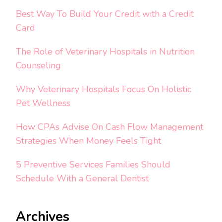
Best Way To Build Your Credit with a Credit
Card
The Role of Veterinary Hospitals in Nutrition
Counseling
Why Veterinary Hospitals Focus On Holistic
Pet Wellness
How CPAs Advise On Cash Flow Management
Strategies When Money Feels Tight
5 Preventive Services Families Should
Schedule With a General Dentist
Archives