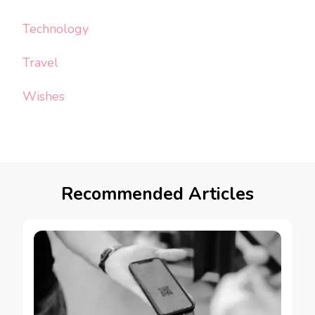
Technology
Travel
Wishes
Recommended Articles