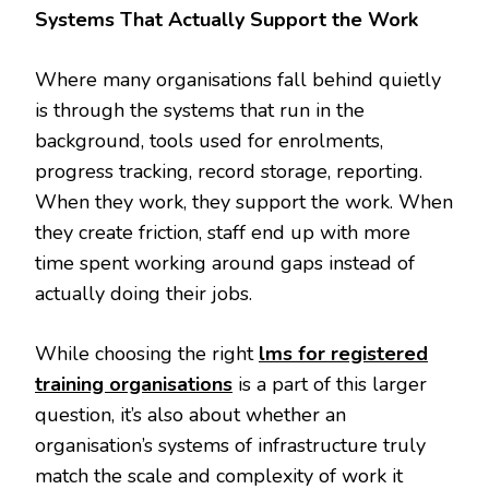
Systems That Actually Support the Work
Where many organisations fall behind quietly
is through the systems that run in the
background, tools used for enrolments,
progress tracking, record storage, reporting.
When they work, they support the work. When
they create friction, staff end up with more
time spent working around gaps instead of
actually doing their jobs.
While choosing the right
lms for registered
training organisations
is a part of this larger
question, it’s also about whether an
organisation’s systems of infrastructure truly
match the scale and complexity of work it