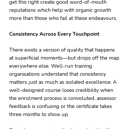
get this right create good word-of-mouth
reputations which help with organic growth
more than those who fail at these endeavours.
Consistency Across Every Touchpoint
There exists a version of quality that happens
at superficial moments—but drops off the map
everywhere else. Well-run training
organisations understand that consistency
matters just as much as isolated excellence. A
well-designed course loses credibility when
the enrolment process is convoluted, assessor
feedback is confusing or the certificate takes
three months to show up.