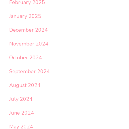
February 2025
January 2025
December 2024
November 2024
October 2024
September 2024
August 2024
July 2024
June 2024
May 2024