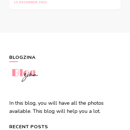
13 DECEMBER 2023
BLOGZINA
In this blog, you will have all the photos
available. This blog will help you a lot.
RECENT POSTS