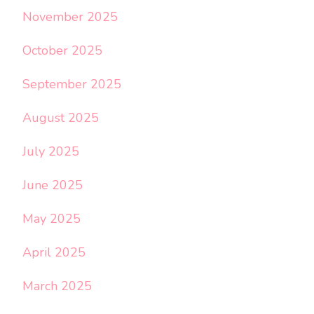
November 2025
October 2025
September 2025
August 2025
July 2025
June 2025
May 2025
April 2025
March 2025