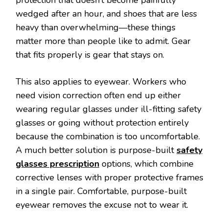
wedged after an hour, and shoes that are less
heavy than overwhelming—these things
matter more than people like to admit. Gear
that fits properly is gear that stays on.
This also applies to eyewear. Workers who
need vision correction often end up either
wearing regular glasses under ill-fitting safety
glasses or going without protection entirely
because the combination is too uncomfortable.
A much better solution is purpose-built
safety
glasses prescription
options, which combine
corrective lenses with proper protective frames
in a single pair. Comfortable, purpose-built
eyewear removes the excuse not to wear it.