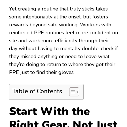
Yet creating a routine that truly sticks takes
some intentionality at the onset, but fosters
rewards beyond safe working. Workers with
reinforced PPE routines feel more confident on
site and work more efficiently through their
day without having to mentally double-check if
they missed anything or need to leave what
they’re doing to return to where they got their
PPE just to find their gloves.
Table of Contents
Start With the
Right Gear, Not Just