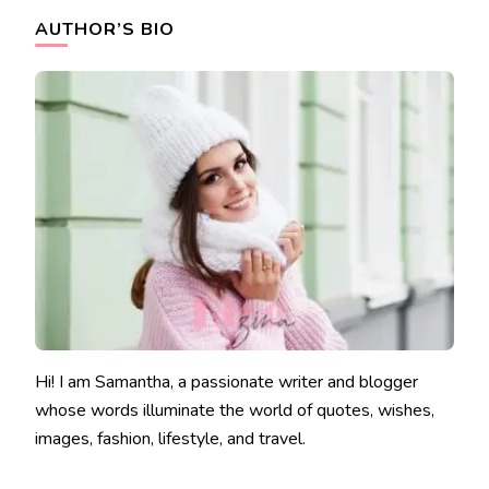
AUTHOR’S BIO
Hi! I am Samantha, a passionate writer and blogger
whose words illuminate the world of quotes, wishes,
images, fashion, lifestyle, and travel.