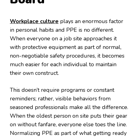
Workplace culture
plays an enormous factor
in personal habits and PPE is no different.
When everyone on a job site approaches it
with protective equipment as part of normal,
non-negotiable safety procedures, it becomes
much easier for each individual to maintain
their own construct.
This doesn’t require programs or constant
reminders; rather, visible behaviors from
seasoned professionals make all the difference.
When the oldest person on site puts their gear
on without fanfare, everyone else toes the line.
Normalizing PPE as part of what getting ready