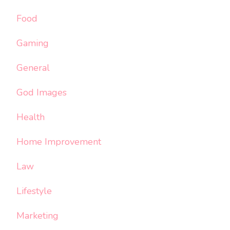
Food
Gaming
General
God Images
Health
Home Improvement
Law
Lifestyle
Marketing