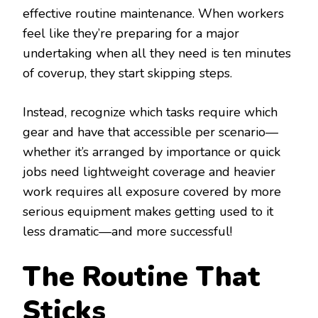
effective routine maintenance. When workers
feel like they’re preparing for a major
undertaking when all they need is ten minutes
of coverup, they start skipping steps.
Instead, recognize which tasks require which
gear and have that accessible per scenario—
whether it’s arranged by importance or quick
jobs need lightweight coverage and heavier
work requires all exposure covered by more
serious equipment makes getting used to it
less dramatic—and more successful!
The Routine That
Sticks