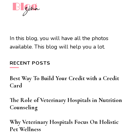
In this blog, you will have all the photos
available. This blog will help you a lot.
RECENT POSTS
Best Way To Build Your Credit with a Credit
Card
The Role of Veterinary Hospitals in Nutrition
Counseling
Why Veterinary Hospitals Focus On Holistic
Pet Wellness