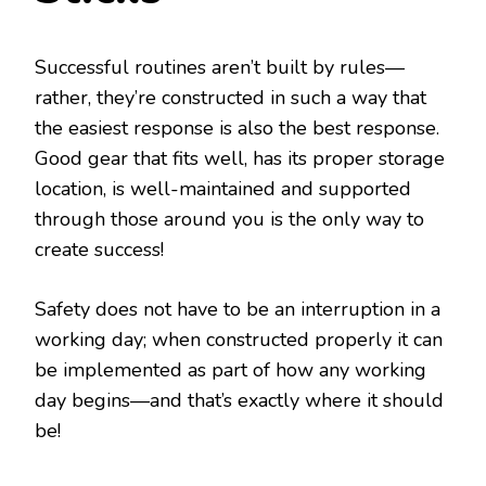
Successful routines aren’t built by rules—
rather, they’re constructed in such a way that
the easiest response is also the best response.
Good gear that fits well, has its proper storage
location, is well-maintained and supported
through those around you is the only way to
create success!
Safety does not have to be an interruption in a
working day; when constructed properly it can
be implemented as part of how any working
day begins—and that’s exactly where it should
be!