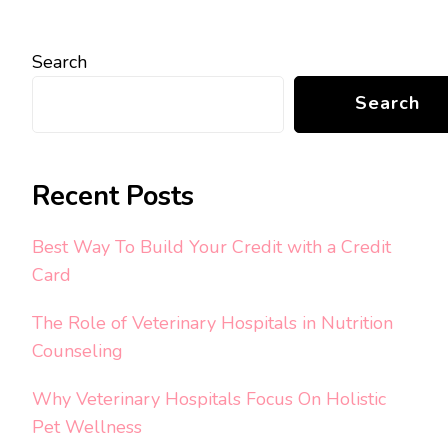
Search
Search
Recent Posts
Best Way To Build Your Credit with a Credit
Card
The Role of Veterinary Hospitals in Nutrition
Counseling
Why Veterinary Hospitals Focus On Holistic
Pet Wellness