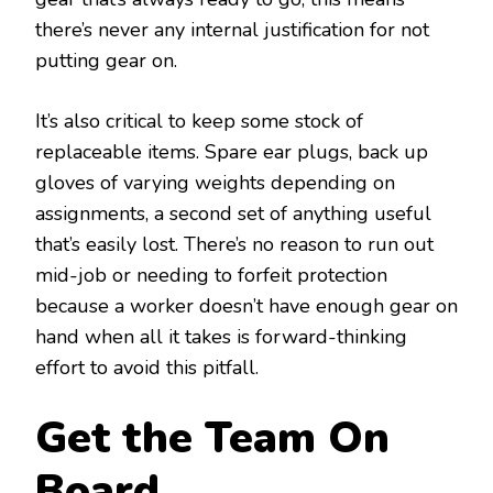
there’s never any internal justification for not
putting gear on.
It’s also critical to keep some stock of
replaceable items. Spare ear plugs, back up
gloves of varying weights depending on
assignments, a second set of anything useful
that’s easily lost. There’s no reason to run out
mid-job or needing to forfeit protection
because a worker doesn’t have enough gear on
hand when all it takes is forward-thinking
effort to avoid this pitfall.
Get the Team On
Board