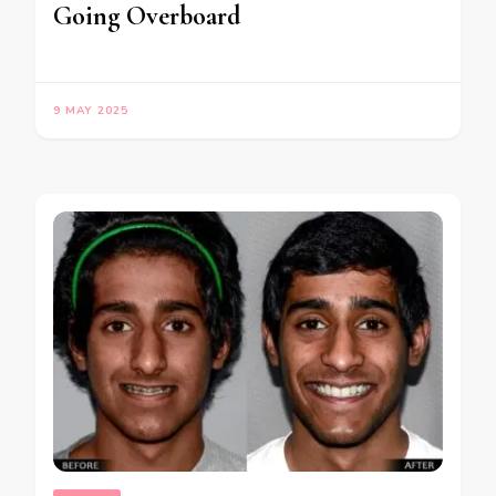
Going Overboard
9 MAY 2025