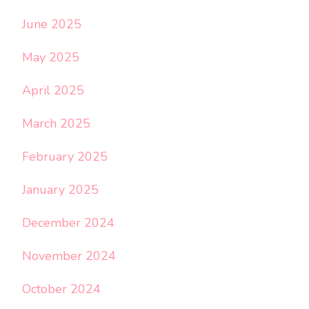
June 2025
May 2025
April 2025
March 2025
February 2025
January 2025
December 2024
November 2024
October 2024