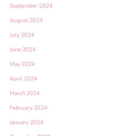
September 2024
August 2024
July 2024
June 2024
May 2024
April 2024
March 2024
February 2024
January 2024