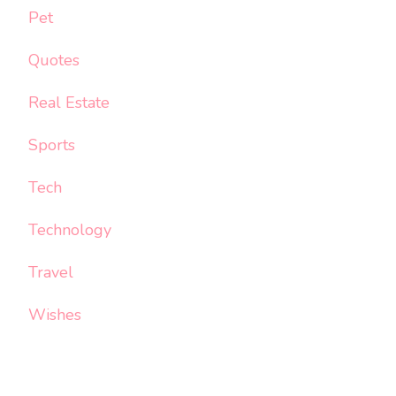
Pet
Quotes
Real Estate
Sports
Tech
Technology
Travel
Wishes