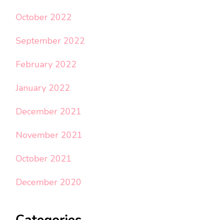
October 2022
September 2022
February 2022
January 2022
December 2021
November 2021
October 2021
December 2020