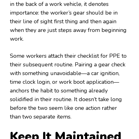
in the back of a work vehicle, it denotes
importance: the worker’s gear should be in
their line of sight first thing and then again
when they are just steps away from beginning
work.
Some workers attach their checklist for PPE to
their subsequent routine. Pairing a gear check
with something unavoidable—a car ignition,
time clock login, or work boot application—
anchors the habit to something already
solidified in their routine. It doesn’t take long
before the two seem like one action rather
than two separate items.
Keep It Maintained