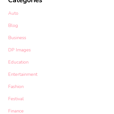
Categories
Auto
Blog
Business
DP Images
Education
Entertainment
Fashion
Festival
Finance