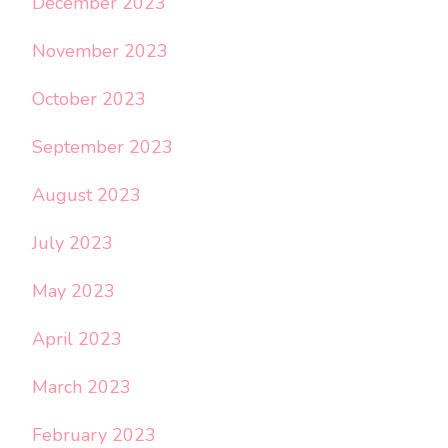
December 2023
November 2023
October 2023
September 2023
August 2023
July 2023
May 2023
April 2023
March 2023
February 2023