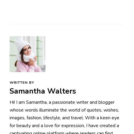
WRITTEN BY
Samantha Walters
Hi! I am Samantha, a passionate writer and blogger
whose words illuminate the world of quotes, wishes,
images, fashion, lifestyle, and travel. With a keen eye
for beauty and a love for expression, I have created a
captivating online platform where readers can find