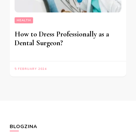
HEALTH
How to Dress Professionally as a
Dental Surgeon?
5 FEBRUARY 2024
BLOGZINA