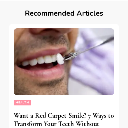
Recommended Articles
HEALTH
Want a Red Carpet Smile? 7 Ways to
Transform Your Teeth Without