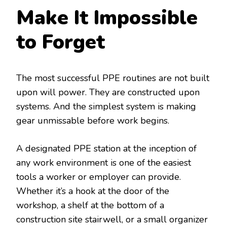
Make It Impossible
to Forget
The most successful PPE routines are not built
upon will power. They are constructed upon
systems. And the simplest system is making
gear unmissable before work begins.
A designated PPE station at the inception of
any work environment is one of the easiest
tools a worker or employer can provide.
Whether it’s a hook at the door of the
workshop, a shelf at the bottom of a
construction site stairwell, or a small organizer