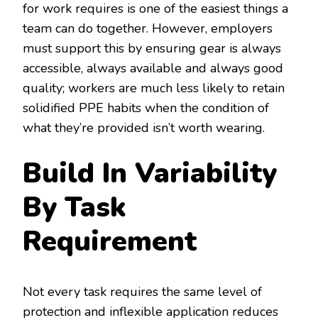
for work requires is one of the easiest things a
team can do together. However, employers
must support this by ensuring gear is always
accessible, always available and always good
quality; workers are much less likely to retain
solidified PPE habits when the condition of
what they’re provided isn’t worth wearing.
Build In Variability
By Task
Requirement
Not every task requires the same level of
protection and inflexible application reduces