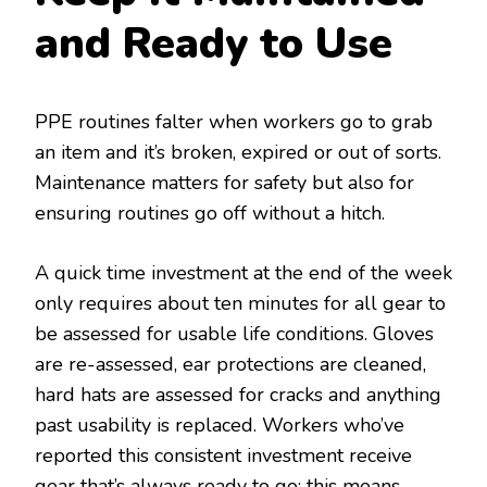
and Ready to Use
PPE routines falter when workers go to grab
an item and it’s broken, expired or out of sorts.
Maintenance matters for safety but also for
ensuring routines go off without a hitch.
A quick time investment at the end of the week
only requires about ten minutes for all gear to
be assessed for usable life conditions. Gloves
are re-assessed, ear protections are cleaned,
hard hats are assessed for cracks and anything
past usability is replaced. Workers who’ve
reported this consistent investment receive
gear that’s always ready to go; this means