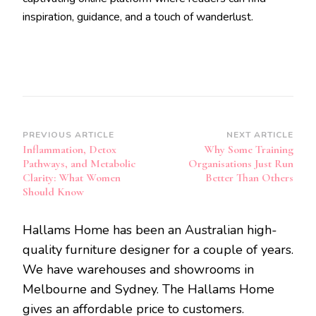
inspiration, guidance, and a touch of wanderlust.
Post
PREVIOUS ARTICLE
NEXT ARTICLE
Inflammation, Detox
Why Some Training
Navigation
Pathways, and Metabolic
Organisations Just Run
Clarity: What Women
Better Than Others
Should Know
Hallams Home has been an Australian high-
quality furniture designer for a couple of years.
We have warehouses and showrooms in
Melbourne and Sydney. The Hallams Home
gives an affordable price to customers.