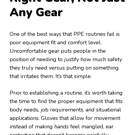
Any Gear
One of the best ways that PPE routines fail is
poor equipment fit and comfort level.
Uncomfortable gear puts people in the
position of needing to justify how much safety
they truly need versus putting on something
that irritates them. It’s that simple.
Prior to establishing a routine, it’s worth taking
the time to find the proper equipment that fits
body needs, job requirements, and situational
applications. Gloves that allow for movement
instead of making hands feel mangled, ear
protection that doesn’t become painfully