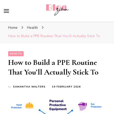
BlogZina
It Keeps Going
Home
Health
How to Build a PPE Routine That You’ll Actually Stick To
HEALTH
How to Build a PPE Routine
That You’ll Actually Stick To
by
SAMANTHA WALTERS
19 FEBRUARY 2026