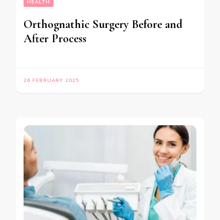
HEALTH
Orthognathic Surgery Before and
After Process
26 FEBRUARY 2025