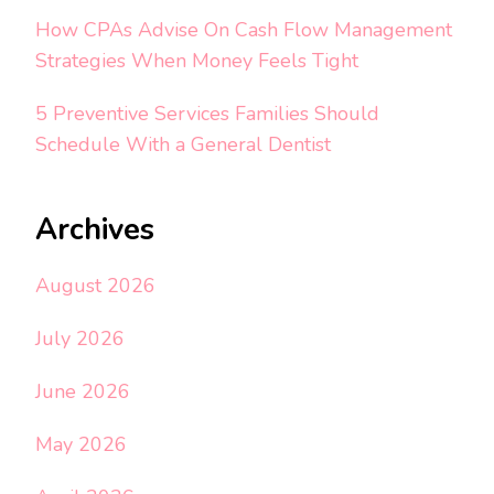
How CPAs Advise On Cash Flow Management
Strategies When Money Feels Tight
5 Preventive Services Families Should
Schedule With a General Dentist
Archives
August 2026
July 2026
June 2026
May 2026