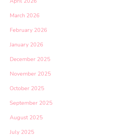
April 2026
March 2026
February 2026
January 2026
December 2025
November 2025
October 2025
September 2025
August 2025
July 2025