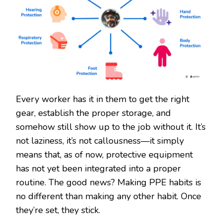
Every worker has it in them to get the right
gear, establish the proper storage, and
somehow still show up to the job without it. It’s
not laziness, it’s not callousness—it simply
means that, as of now, protective equipment
has not yet been integrated into a proper
routine. The good news? Making PPE habits is
no different than making any other habit. Once
they’re set, they stick.