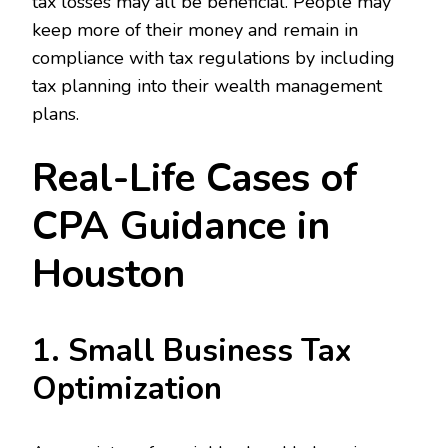
tax losses may all be beneficial. People may
keep more of their money and remain in
compliance with tax regulations by including
tax planning into their wealth management
plans.
Real-Life Cases of
CPA Guidance in
Houston
1. Small Business Tax
Optimization