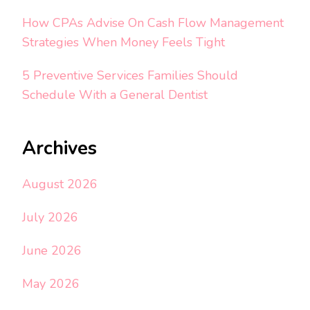
How CPAs Advise On Cash Flow Management
Strategies When Money Feels Tight
5 Preventive Services Families Should
Schedule With a General Dentist
Archives
August 2026
July 2026
June 2026
May 2026