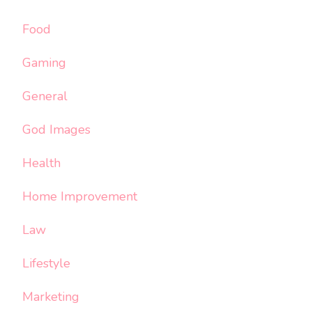
Food
Gaming
General
God Images
Health
Home Improvement
Law
Lifestyle
Marketing