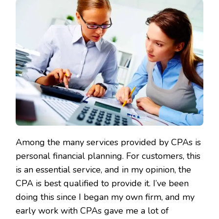
Among the many services provided by CPAs is
personal financial planning. For customers, this
is an essential service, and in my opinion, the
CPA is best qualified to provide it. I’ve been
doing this since I began my own firm, and my
early work with CPAs gave me a lot of