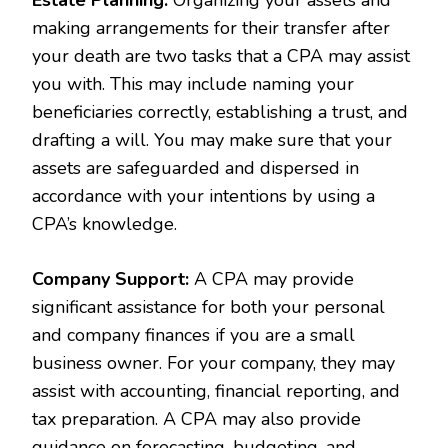
making arrangements for their transfer after
your death are two tasks that a CPA may assist
you with. This may include naming your
beneficiaries correctly, establishing a trust, and
drafting a will. You may make sure that your
assets are safeguarded and dispersed in
accordance with your intentions by using a
CPA’s knowledge.
Company Support:
A CPA may provide
significant assistance for both your personal
and company finances if you are a small
business owner. For your company, they may
assist with accounting, financial reporting, and
tax preparation. A CPA may also provide
guidance on forecasting, budgeting, and