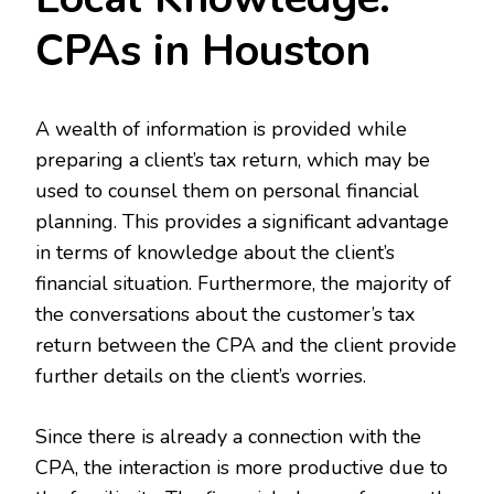
CPAs in Houston
A wealth of information is provided while
preparing a client’s tax return, which may be
used to counsel them on personal financial
planning. This provides a significant advantage
in terms of knowledge about the client’s
financial situation. Furthermore, the majority of
the conversations about the customer’s tax
return between the CPA and the client provide
further details on the client’s worries.
Since there is already a connection with the
CPA, the interaction is more productive due to