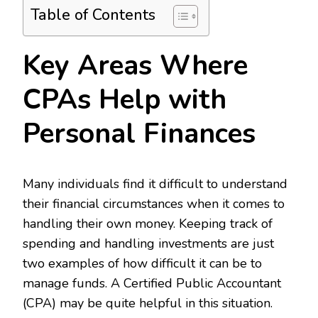
Table of Contents
Key Areas Where
CPAs Help with
Personal Finances
Many individuals find it difficult to understand
their financial circumstances when it comes to
handling their own money. Keeping track of
spending and handling investments are just
two examples of how difficult it can be to
manage funds. A Certified Public Accountant
(CPA) may be quite helpful in this situation.