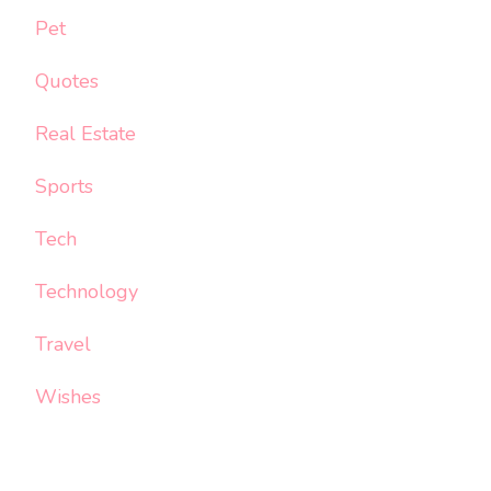
Pet
Quotes
Real Estate
Sports
Tech
Technology
Travel
Wishes