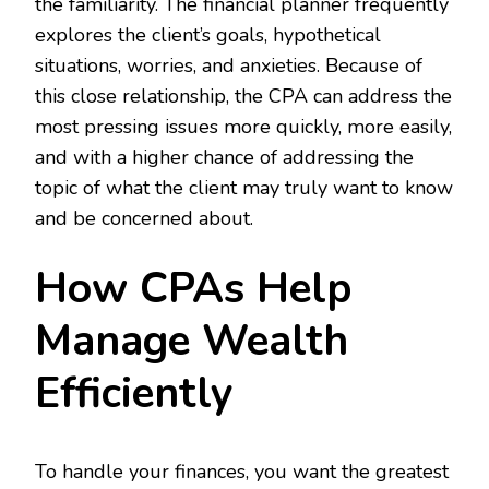
the familiarity. The financial planner frequently
explores the client’s goals, hypothetical
situations, worries, and anxieties. Because of
this close relationship, the CPA can address the
most pressing issues more quickly, more easily,
and with a higher chance of addressing the
topic of what the client may truly want to know
and be concerned about.
How CPAs Help
Manage Wealth
Efficiently
To handle your finances, you want the greatest