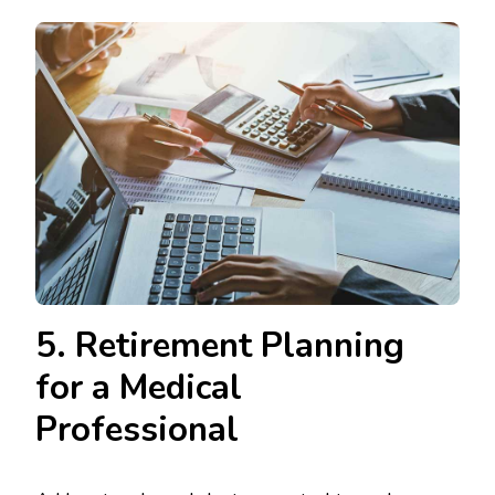
5. Retirement Planning
for a Medical
Professional