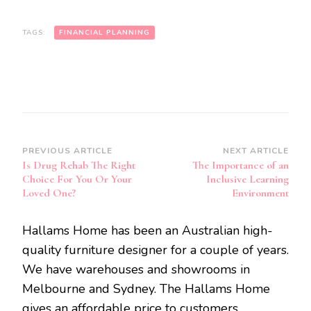
TAGS:
FINANCIAL PLANNING
Post
PREVIOUS ARTICLE
NEXT ARTICLE
Is Drug Rehab The Right
The Importance of an
Navigation
Choice For You Or Your
Inclusive Learning
Loved One?
Environment
Hallams Home has been an Australian high-
quality furniture designer for a couple of years.
We have warehouses and showrooms in
Melbourne and Sydney. The Hallams Home
gives an affordable price to customers.