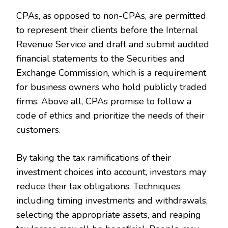
CPAs, as opposed to non-CPAs, are permitted
to represent their clients before the Internal
Revenue Service and draft and submit audited
financial statements to the Securities and
Exchange Commission, which is a requirement
for business owners who hold publicly traded
firms. Above all, CPAs promise to follow a
code of ethics and prioritize the needs of their
customers.
By taking the tax ramifications of their
investment choices into account, investors may
reduce their tax obligations. Techniques
including timing investments and withdrawals,
selecting the appropriate assets, and reaping