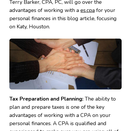
Terry Barker, CPA, PC, will go over the
advantages of working with a
es.cpa
for your
personal finances in this blog article, focusing
on Katy, Houston.
Tax Preparation and Planning:
The ability to
plan and prepare taxes is one of the key
advantages of working with a CPA on your
personal finances. A CPA is qualified and