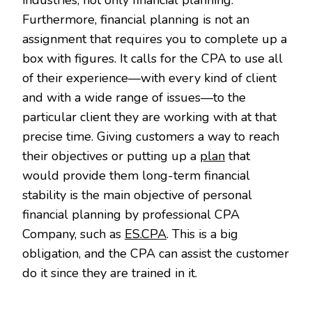
Furthermore, financial planning is not an
assignment that requires you to complete up a
box with figures. It calls for the CPA to use all
of their experience—with every kind of client
and with a wide range of issues—to the
particular client they are working with at that
precise time. Giving customers a way to reach
their objectives or putting up a
plan
that
would provide them long-term financial
stability is the main objective of personal
financial planning by professional CPA
Company, such as
ES.CPA
. This is a big
obligation, and the CPA can assist the customer
do it since they are trained in it.