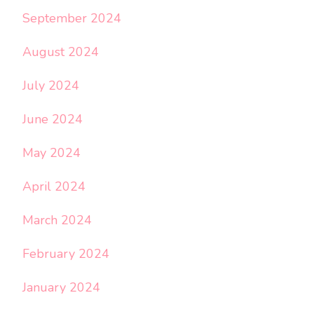
September 2024
August 2024
July 2024
June 2024
May 2024
April 2024
March 2024
February 2024
January 2024