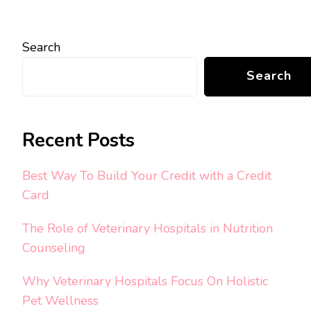
Search
Search
Recent Posts
Best Way To Build Your Credit with a Credit
Card
The Role of Veterinary Hospitals in Nutrition
Counseling
Why Veterinary Hospitals Focus On Holistic
Pet Wellness