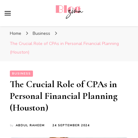
BlogZina
It Keeps Going
Home
Business
The Crucial Role of CPAs in Personal Financial Planning
(Houston)
BUSINESS
The Crucial Role of CPAs in
Personal Financial Planning
(Houston)
by
ABDUL RAHEEM
24 SEPTEMBER 2024