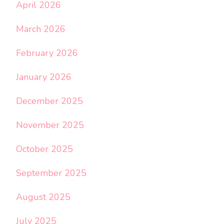
April 2026
March 2026
February 2026
January 2026
December 2025
November 2025
October 2025
September 2025
August 2025
July 2025