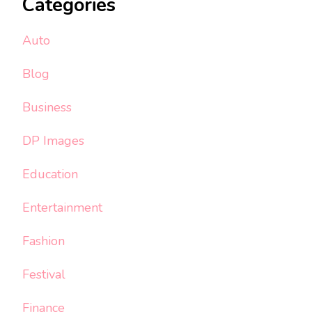
Categories
Auto
Blog
Business
DP Images
Education
Entertainment
Fashion
Festival
Finance