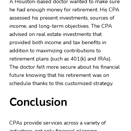
A Houston-based doctor wanted to make sure
he had enough money for retirement. His CPA
assessed his present investments, sources of
income, and long-term objectives. The CPA
advised on real estate investments that
provided both income and tax benefits in
addition to maximizing contributions to
retirement plans (such as 401(k) and IRAs).
The doctor felt more secure about his financial
future knowing that his retirement was on
schedule thanks to this customized strategy.
Conclusion
CPAs provide services across a variety of
industries, not only financial planning.