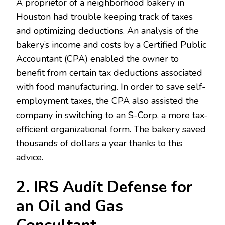
A proprietor of a neighborhood bakery in
Houston had trouble keeping track of taxes
and optimizing deductions. An analysis of the
bakery’s income and costs by a Certified Public
Accountant (CPA) enabled the owner to
benefit from certain tax deductions associated
with food manufacturing. In order to save self-
employment taxes, the CPA also assisted the
company in switching to an S-Corp, a more tax-
efficient organizational form. The bakery saved
thousands of dollars a year thanks to this
advice.
2. IRS Audit Defense for
an Oil and Gas