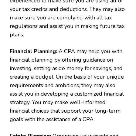
experienced to make sure you are using all of
your tax credits and deductions. They may also
make sure you are complying with all tax
regulations and assist you in making future tax
plans.
Financial Planning:
A CPA may help you with
financial planning by offering guidance on
investing, setting aside money for savings, and
creating a budget. On the basis of your unique
requirements and ambitions, they may also
assist you in developing a customized financial
strategy. You may make well-informed
financial choices that support your long-term
goals with the assistance of a CPA.
Estate Planning:
Organizing your assets and