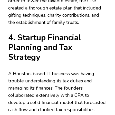
order to lower the taxable estate, the CPA
created a thorough estate plan that included
gifting techniques, charity contributions, and
the establishment of family trusts.
4. Startup Financial
Planning and Tax
Strategy
A Houston-based IT business was having
trouble understanding its tax duties and
managing its finances. The founders
collaborated extensively with a CPA to
develop a solid financial model that forecasted
cash flow and clarified tax responsibilities.