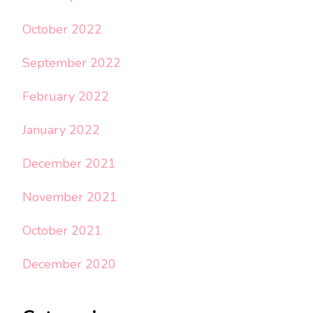
October 2022
September 2022
February 2022
January 2022
December 2021
November 2021
October 2021
December 2020