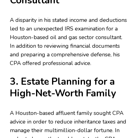
Consultant
A disparity in his stated income and deductions
led to an unexpected IRS examination for a
Houston-based oil and gas sector consultant.
In addition to reviewing financial documents
and preparing a comprehensive defense, his
CPA offered professional advice.
3. Estate Planning for a
High-Net-Worth Family
A Houston-based affluent family sought CPA
advice in order to reduce inheritance taxes and
manage their multimillion-dollar fortune. In