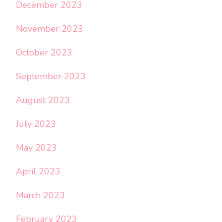
December 2023
November 2023
October 2023
September 2023
August 2023
July 2023
May 2023
April 2023
March 2023
February 2023