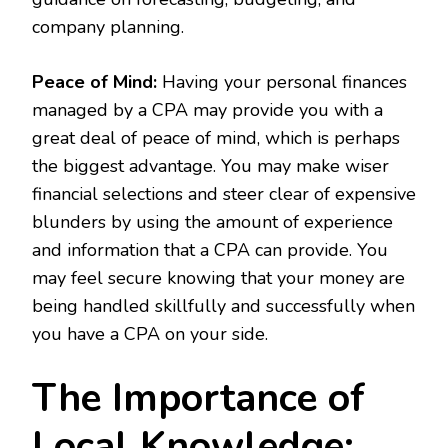
company planning.
Peace of Mind:
Having your personal finances
managed by a CPA may provide you with a
great deal of peace of mind, which is perhaps
the biggest advantage. You may make wiser
financial selections and steer clear of expensive
blunders by using the amount of experience
and information that a CPA can provide. You
may feel secure knowing that your money are
being handled skillfully and successfully when
you have a CPA on your side.
The Importance of
Local Knowledge: