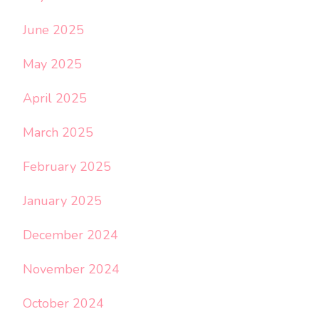
June 2025
May 2025
April 2025
March 2025
February 2025
January 2025
December 2024
November 2024
October 2024