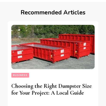
Recommended Articles
BUSINESS
Choosing the Right Dumpster Size
for Your Project: A Local Guide