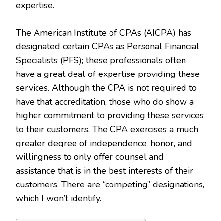
expertise.
The American Institute of CPAs (AICPA) has
designated certain CPAs as Personal Financial
Specialists (PFS); these professionals often
have a great deal of expertise providing these
services. Although the CPA is not required to
have that accreditation, those who do show a
higher commitment to providing these services
to their customers. The CPA exercises a much
greater degree of independence, honor, and
willingness to only offer counsel and
assistance that is in the best interests of their
customers. There are “competing” designations,
which I won’t identify.