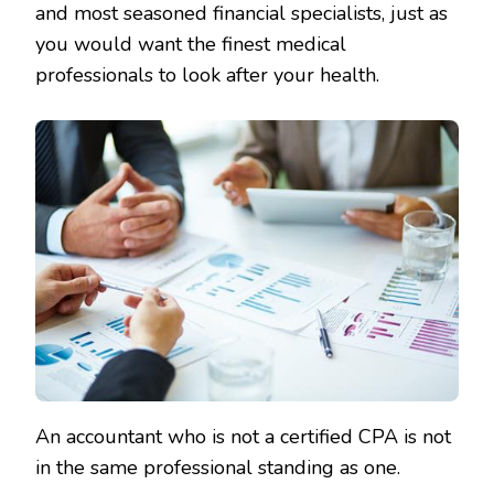
and most seasoned financial specialists, just as
you would want the finest medical
professionals to look after your health.
An accountant who is not a certified CPA is not
in the same professional standing as one.