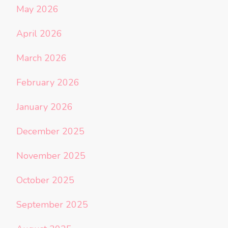
May 2026
April 2026
March 2026
February 2026
January 2026
December 2025
November 2025
October 2025
September 2025