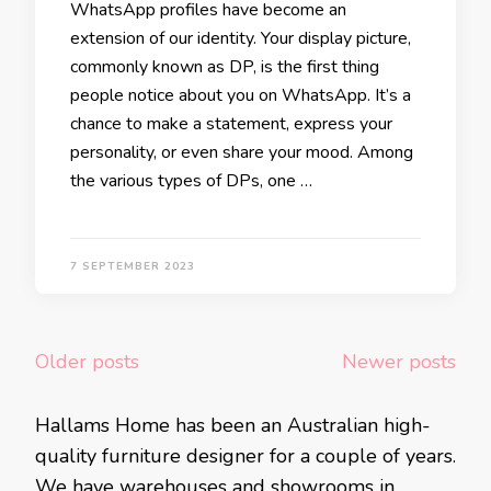
WhatsApp profiles have become an
extension of our identity. Your display picture,
commonly known as DP, is the first thing
people notice about you on WhatsApp. It’s a
chance to make a statement, express your
personality, or even share your mood. Among
the various types of DPs, one …
7 SEPTEMBER 2023
Posts
Older posts
Newer posts
navigation
Hallams Home has been an Australian high-
quality furniture designer for a couple of years.
We have warehouses and showrooms in