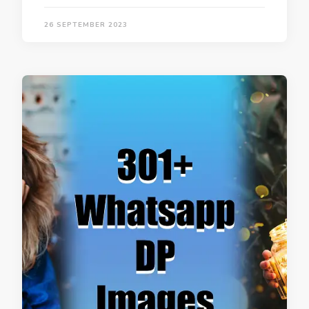
26 SEPTEMBER 2023