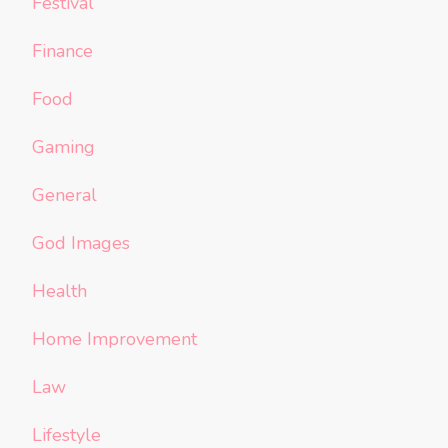
Festival
Finance
Food
Gaming
General
God Images
Health
Home Improvement
Law
Lifestyle