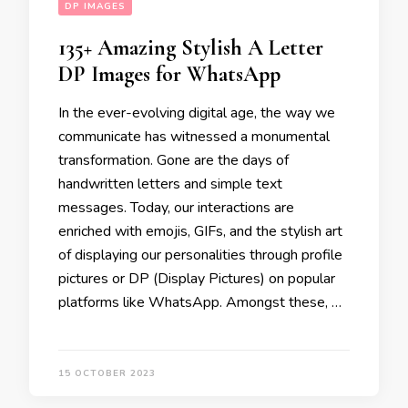
DP IMAGES
135+ Amazing Stylish A Letter
DP Images for WhatsApp
In the ever-evolving digital age, the way we
communicate has witnessed a monumental
transformation. Gone are the days of
handwritten letters and simple text
messages. Today, our interactions are
enriched with emojis, GIFs, and the stylish art
of displaying our personalities through profile
pictures or DP (Display Pictures) on popular
platforms like WhatsApp. Amongst these, …
15 OCTOBER 2023