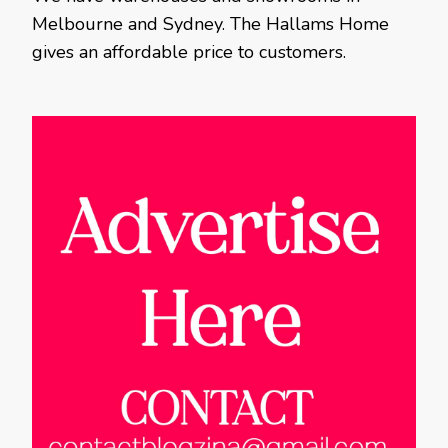
Melbourne and Sydney. The Hallams Home
gives an affordable price to customers.