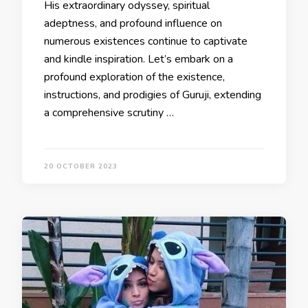
His extraordinary odyssey, spiritual
adeptness, and profound influence on
numerous existences continue to captivate
and kindle inspiration. Let’s embark on a
profound exploration of the existence,
instructions, and prodigies of Guruji, extending
a comprehensive scrutiny …
20 OCTOBER 2023