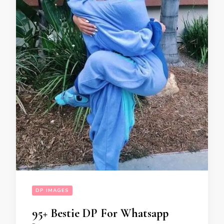
DP IMAGES
95+ Bestie DP For Whatsapp