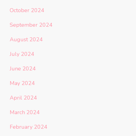
October 2024
September 2024
August 2024
July 2024
June 2024
May 2024
April 2024
March 2024
February 2024