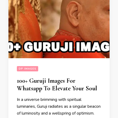
DP IMAGES
100+ Guruji Images For
Whatsapp To Elevate Your Soul
In a universe brimming with spiritual
luminaries, Guruji radiates as a singular beacon
of luminosity and a wellspring of optimism.