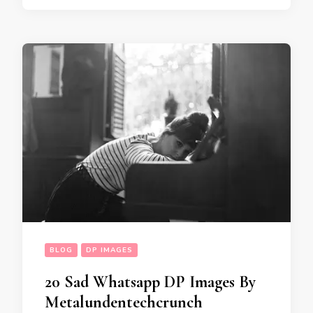
BLOG
DP IMAGES
20 Sad Whatsapp DP Images By
Metalundentechcrunch