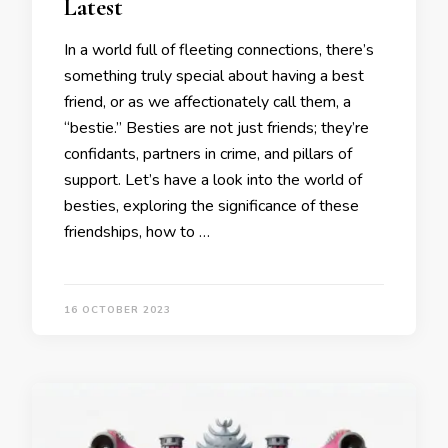
Latest
In a world full of fleeting connections, there’s
something truly special about having a best
friend, or as we affectionately call them, a
“bestie.” Besties are not just friends; they’re
confidants, partners in crime, and pillars of
support. Let’s have a look into the world of
besties, exploring the significance of these
friendships, how to …
16 OCTOBER 2023