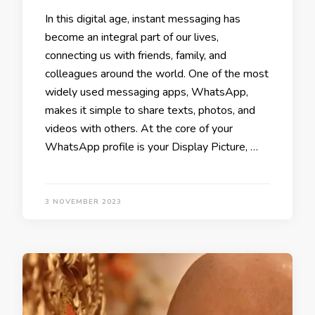
In this digital age, instant messaging has
become an integral part of our lives,
connecting us with friends, family, and
colleagues around the world. One of the most
widely used messaging apps, WhatsApp,
makes it simple to share texts, photos, and
videos with others. At the core of your
WhatsApp profile is your Display Picture, …
3 NOVEMBER 2023