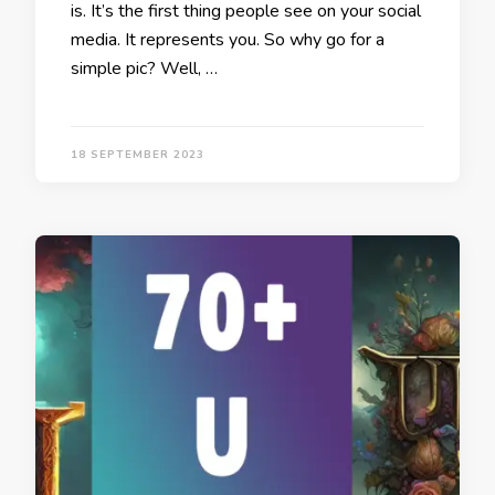
is. It’s the first thing people see on your social
media. It represents you. So why go for a
simple pic? Well, …
18 SEPTEMBER 2023