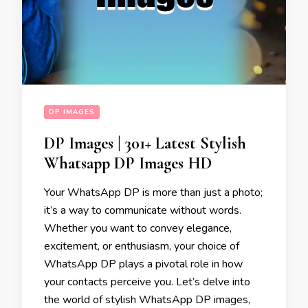
DP IMAGES
DP Images | 301+ Latest Stylish
Whatsapp DP Images HD
Your WhatsApp DP is more than just a photo;
it’s a way to communicate without words.
Whether you want to convey elegance,
excitement, or enthusiasm, your choice of
WhatsApp DP plays a pivotal role in how
your contacts perceive you. Let’s delve into
the world of stylish WhatsApp DP images,