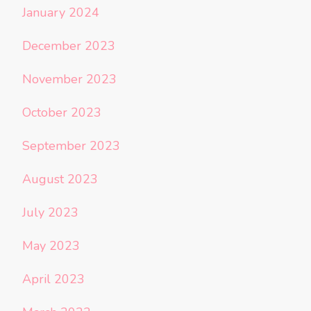
January 2024
December 2023
November 2023
October 2023
September 2023
August 2023
July 2023
May 2023
April 2023