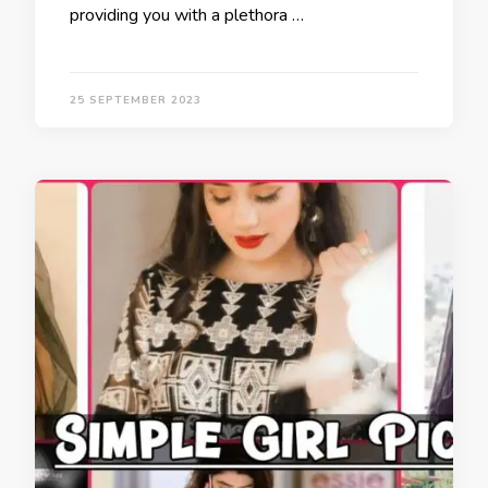
providing you with a plethora …
25 SEPTEMBER 2023