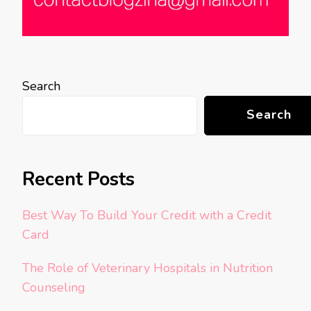
Search
Search
Recent Posts
Best Way To Build Your Credit with a Credit
Card
The Role of Veterinary Hospitals in Nutrition
Counseling