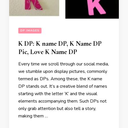
DP IMAGES
K DP: K name DP, K Name DP
Pic, Love K Name DP
Every time we scroll through our social media,
we stumble upon display pictures, commonly
termed as DPs. Among these, the K name
DP stands out. It’s a creative blend of names
starting with the letter ‘K’ and the visual
elements accompanying them. Such DPs not
only grab attention but also tell a story,
making them …