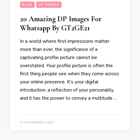
BLOG
DP IMAGES
20 Amazing DP Images For
Whatsapp By GT2GE21
In a world where first impressions matter
more than ever, the significance of a
captivating profile picture cannot be
overstated. Your profile picture is often the
first thing people see when they come across
your online presence. It’s your digital
introduction, a reflection of your personality,
and it has the power to convey a multitude …
5 NOVEMBER 2023