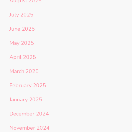
August 2025
July 2025
June 2025
May 2025
April 2025
March 2025
February 2025
January 2025
December 2024
November 2024