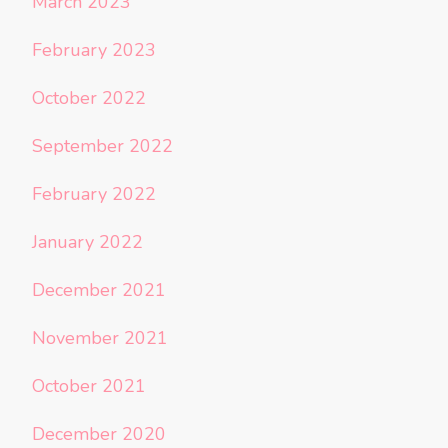
March 2023
February 2023
October 2022
September 2022
February 2022
January 2022
December 2021
November 2021
October 2021
December 2020