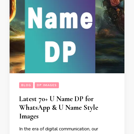
BLOG
DP IMAGES
Latest 70+ U Name DP for
WhatsApp & U Name Style
Images
In the era of digital communication, our