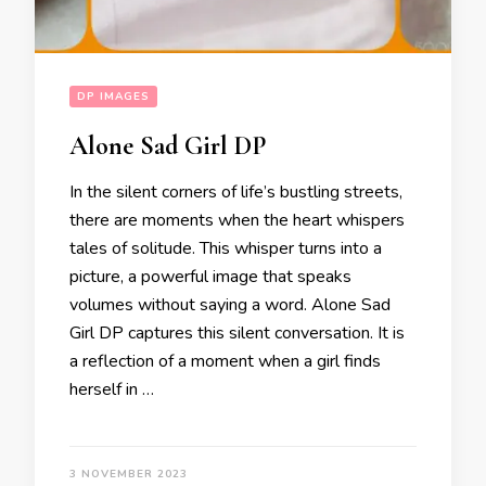
DP IMAGES
Alone Sad Girl DP
In the silent corners of life’s bustling streets,
there are moments when the heart whispers
tales of solitude. This whisper turns into a
picture, a powerful image that speaks
volumes without saying a word. Alone Sad
Girl DP captures this silent conversation. It is
a reflection of a moment when a girl finds
herself in …
3 NOVEMBER 2023