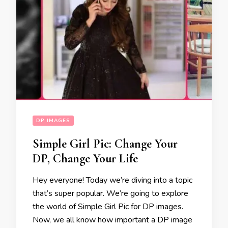
DP IMAGES
Simple Girl Pic: Change Your
DP, Change Your Life
Hey everyone! Today we’re diving into a topic
that’s super popular. We’re going to explore
the world of Simple Girl Pic for DP images.
Now, we all know how important a DP image