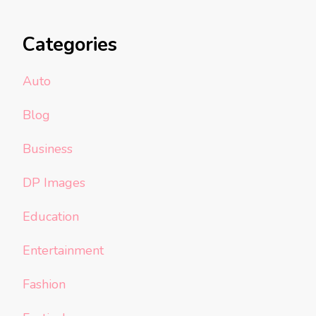
Categories
Auto
Blog
Business
DP Images
Education
Entertainment
Fashion