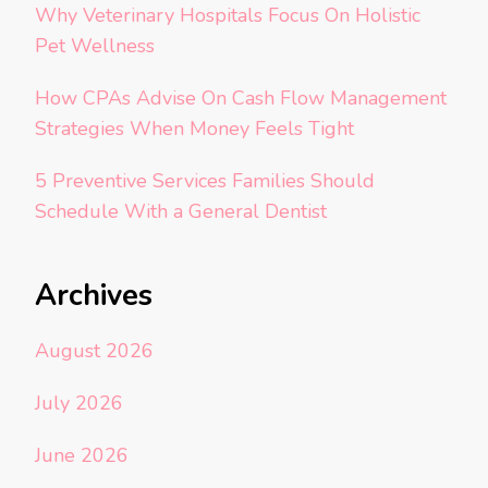
Why Veterinary Hospitals Focus On Holistic
Pet Wellness
How CPAs Advise On Cash Flow Management
Strategies When Money Feels Tight
5 Preventive Services Families Should
Schedule With a General Dentist
Archives
August 2026
July 2026
June 2026