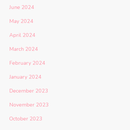
June 2024
May 2024
April 2024
March 2024
February 2024
January 2024
December 2023
November 2023
October 2023