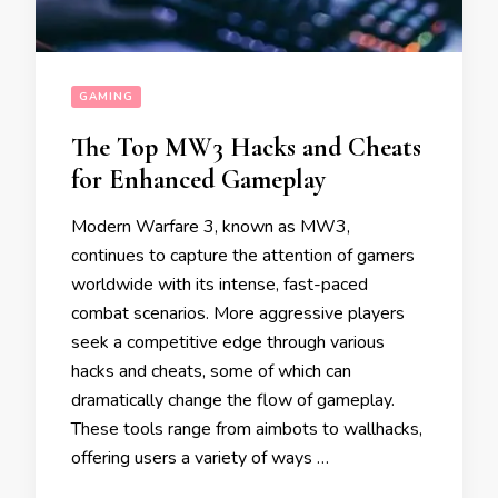
GAMING
The Top MW3 Hacks and Cheats
for Enhanced Gameplay
Modern Warfare 3, known as MW3,
continues to capture the attention of gamers
worldwide with its intense, fast-paced
combat scenarios. More aggressive players
seek a competitive edge through various
hacks and cheats, some of which can
dramatically change the flow of gameplay.
These tools range from aimbots to wallhacks,
offering users a variety of ways …