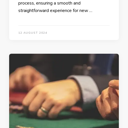
process, ensuring a smooth and
straightforward experience for new …
12 AUGUST 2024