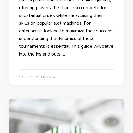
thrilling feature in the world of online gaming,
offering players the chance to compete for
substantial prizes while showcasing their
skills on popular slot machines. For
enthusiasts looking to maximize their success,
understanding the dynamics of these
tournaments is essential. This guide will delve
into the ins and outs …
17 SEPTEMBER 2024