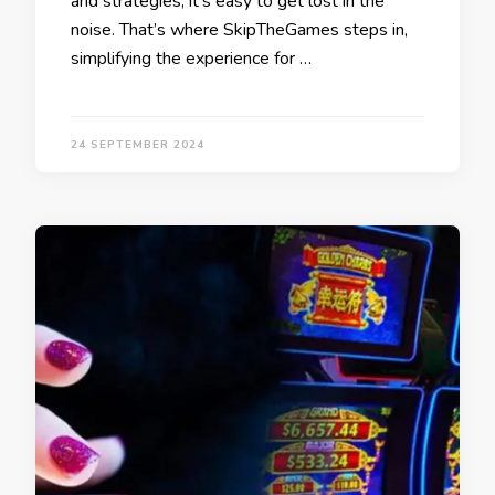
and strategies, it’s easy to get lost in the
noise. That’s where SkipTheGames steps in,
simplifying the experience for …
24 SEPTEMBER 2024