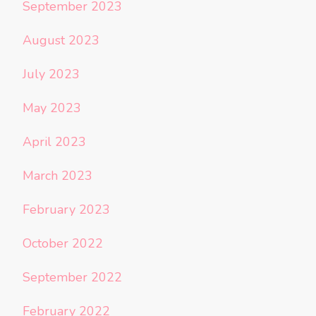
September 2023
August 2023
July 2023
May 2023
April 2023
March 2023
February 2023
October 2022
September 2022
February 2022