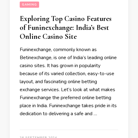
GAMING
Exploring Top Casino Features
of Funinexchange: India’s Best
Online Casino Site
Funinexchange, commonly known as
Betinexchange, is one of India’s leading online
casino sites. It has grown in popularity
because of its varied collection, easy-to-use
layout, and fascinating online betting
exchange services. Let’s look at what makes
Funinexchange the preferred online betting
place in India. Funinexchange takes pride in its
dedication to delivering a safe and …
26 SEPTEMBER 2024