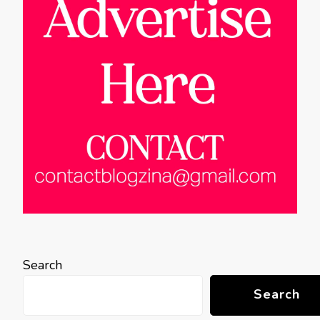
Search
Search