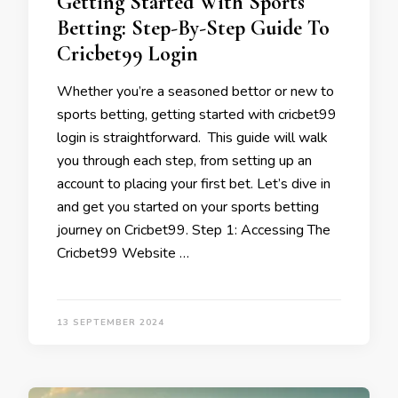
Getting Started With Sports
Betting: Step-By-Step Guide To
Cricbet99 Login
Whether you’re a seasoned bettor or new to
sports betting, getting started with cricbet99
login is straightforward. This guide will walk
you through each step, from setting up an
account to placing your first bet. Let’s dive in
and get you started on your sports betting
journey on Cricbet99. Step 1: Accessing The
Cricbet99 Website …
13 SEPTEMBER 2024