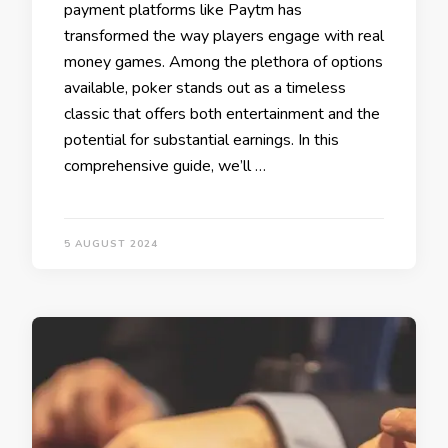
payment platforms like Paytm has
transformed the way players engage with real
money games. Among the plethora of options
available, poker stands out as a timeless
classic that offers both entertainment and the
potential for substantial earnings. In this
comprehensive guide, we’ll …
5 AUGUST 2024