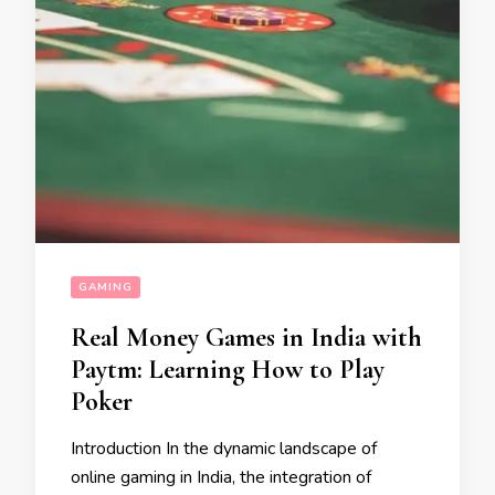
GAMING
Real Money Games in India with
Paytm: Learning How to Play
Poker
Introduction In the dynamic landscape of
online gaming in India, the integration of