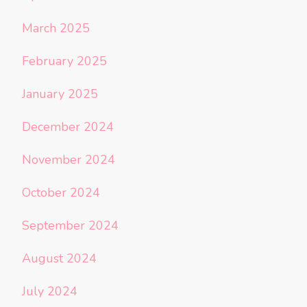
March 2025
February 2025
January 2025
December 2024
November 2024
October 2024
September 2024
August 2024
July 2024