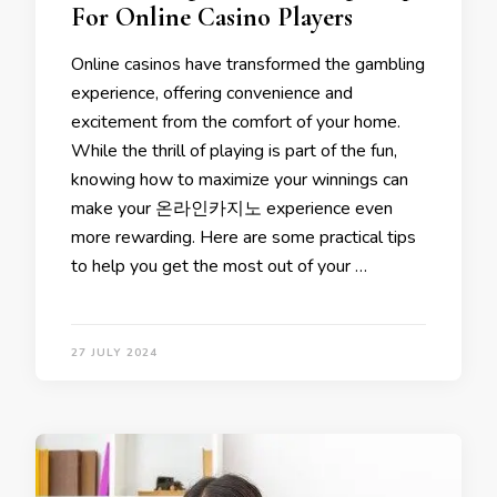
For Online Casino Players
Online casinos have transformed the gambling
experience, offering convenience and
excitement from the comfort of your home.
While the thrill of playing is part of the fun,
knowing how to maximize your winnings can
make your 온라인카지노 experience even
more rewarding. Here are some practical tips
to help you get the most out of your …
27 JULY 2024