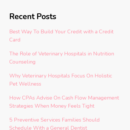
Recent Posts
Best Way To Build Your Credit with a Credit
Card
The Role of Veterinary Hospitals in Nutrition
Counseling
Why Veterinary Hospitals Focus On Holistic
Pet Wellness
How CPAs Advise On Cash Flow Management
Strategies When Money Feels Tight
5 Preventive Services Families Should
Schedule With a General Dentist