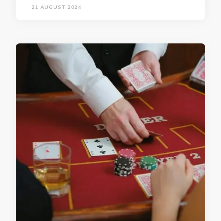
21 AUGUST 2024