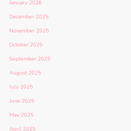
January 2026
December 2025
November 2025
October 2025
September 2025
August 2025
July 2025
June 2025
May 2025
April 2025