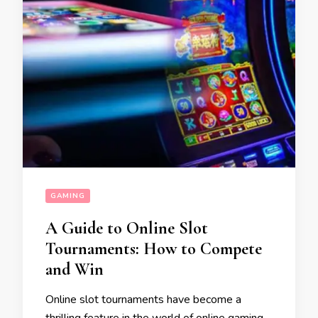
GAMING
A Guide to Online Slot
Tournaments: How to Compete
and Win
Online slot tournaments have become a