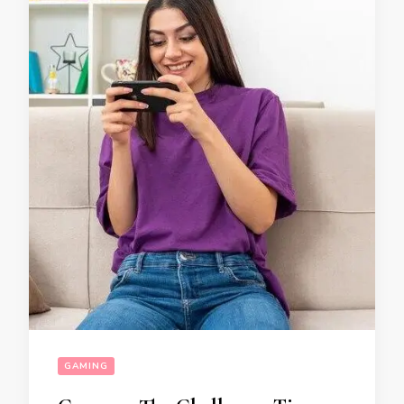
GAMING