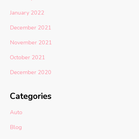
January 2022
December 2021
November 2021
October 2021
December 2020
Categories
Auto
Blog