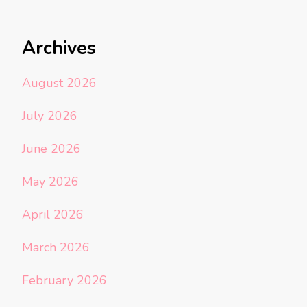
Archives
August 2026
July 2026
June 2026
May 2026
April 2026
March 2026
February 2026