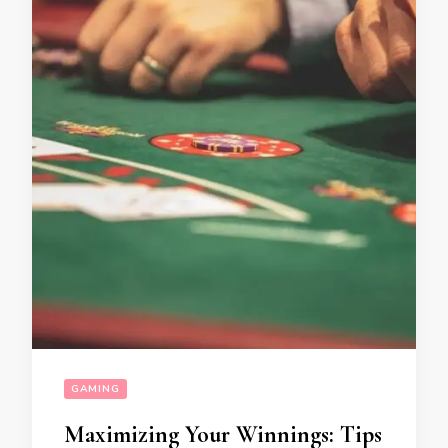
GAMING
Maximizing Your Winnings: Tips