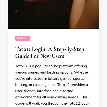
GAMING
Toto12 Login: A Step-By-Step
Guide For New Users
Toto12 is a popular online platform offering
various games and betting options. Whether
you’re interested in lottery games, sports
betting, or casino games, Toto12 provides a
user-friendly interface and a secure
environment for all your gaming needs. This
guide will walk you through the Toto12 Login