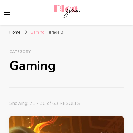
BlogZina
It Keeps Going
Home
Gaming
(Page 3)
CATEGORY
Gaming
Showing: 21 - 30 of 63 RESULTS