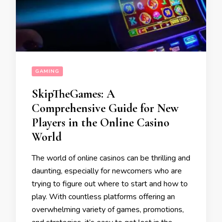
GAMING
SkipTheGames: A
Comprehensive Guide for New
Players in the Online Casino
World
The world of online casinos can be thrilling and
daunting, especially for newcomers who are
trying to figure out where to start and how to
play. With countless platforms offering an
overwhelming variety of games, promotions,