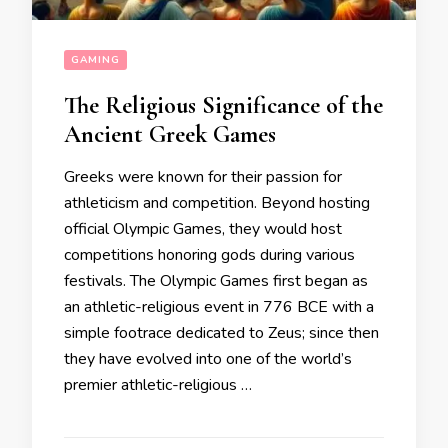
GAMING
The Religious Significance of the
Ancient Greek Games
Greeks were known for their passion for
athleticism and competition. Beyond hosting
official Olympic Games, they would host
competitions honoring gods during various
festivals. The Olympic Games first began as
an athletic-religious event in 776 BCE with a
simple footrace dedicated to Zeus; since then
they have evolved into one of the world’s
premier athletic-religious …