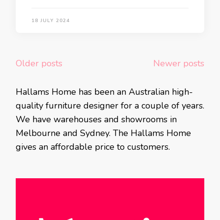
18 JULY 2024
Posts
Older posts
Newer posts
navigation
Hallams Home has been an Australian high-
quality furniture designer for a couple of years.
We have warehouses and showrooms in
Melbourne and Sydney. The Hallams Home
gives an affordable price to customers.