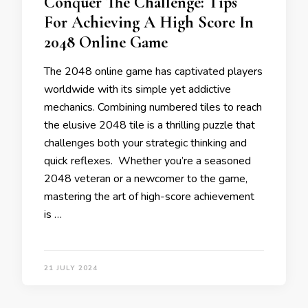
Conquer The Challenge: Tips
For Achieving A High Score In
2048 Online Game
The 2048 online game has captivated players
worldwide with its simple yet addictive
mechanics. Combining numbered tiles to reach
the elusive 2048 tile is a thrilling puzzle that
challenges both your strategic thinking and
quick reflexes. Whether you’re a seasoned
2048 veteran or a newcomer to the game,
mastering the art of high-score achievement
is …
21 JULY 2024