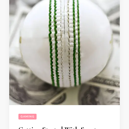
GAMING