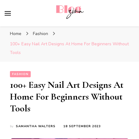
BlogZina
It Keeps Going
Home
Fashion
100+ Easy Nail Art Designs At Home For Beginners Without
Tools
FASHION
100+ Easy Nail Art Designs At
Home For Beginners Without
Tools
by
SAMANTHA WALTERS
18 SEPTEMBER 2023