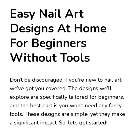
Easy Nail Art
Designs At Home
For Beginners
Without Tools
Don’t be discouraged if you’re new to nail art;
we’ve got you covered. The designs we’ll
explore are specifically tailored for beginners,
and the best part is you won’t need any fancy
tools. These designs are simple, yet they make
a significant impact. So, let’s get started!