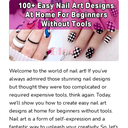
Welcome to the world of nail art! If you’ve
always admired those stunning nail designs
but thought they were too complicated or
required expensive tools, think again. Today,
we’ll show you how to create easy nail art
designs at home for beginners without tools.
Nail art is a form of self-expression and a
fantastic way to unleash your creativity. So, let’s