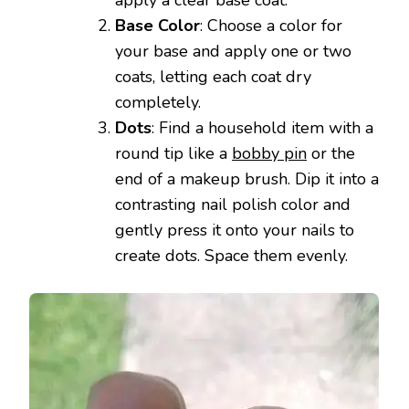
Base Color
: Choose a color for
your base and apply one or two
coats, letting each coat dry
completely.
Dots
: Find a household item with a
round tip like a
bobby pin
or the
end of a makeup brush. Dip it into a
contrasting nail polish color and
gently press it onto your nails to
create dots. Space them evenly.