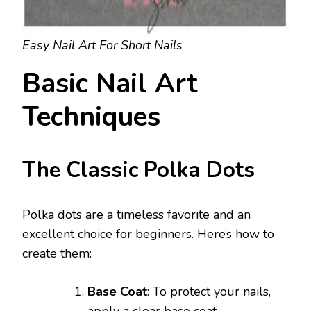
Easy Nail Art For Short Nails
Basic Nail Art
Techniques
The Classic Polka Dots
Polka dots are a timeless favorite and an
excellent choice for beginners. Here’s how to
create them:
Base Coat
: To protect your nails,
apply a clear base coat.