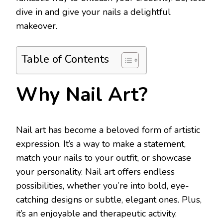
dive in and give your nails a delightful
makeover.
Table of Contents
Why Nail Art?
Nail art has become a beloved form of artistic
expression. It’s a way to make a statement,
match your nails to your outfit, or showcase
your personality. Nail art offers endless
possibilities, whether you’re into bold, eye-
catching designs or subtle, elegant ones. Plus,
it’s an enjoyable and therapeutic activity.