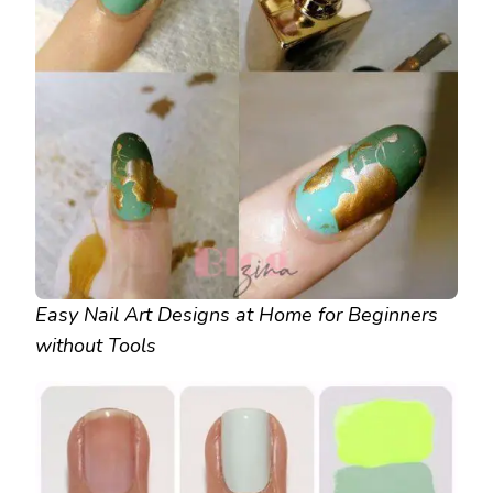
Easy Nail Art Designs at Home for Beginners
without Tools