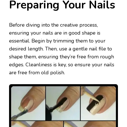
Preparing Your Nails
Before diving into the creative process,
ensuring your nails are in good shape is
essential. Begin by trimming them to your
desired length. Then, use a gentle nail file to
shape them, ensuring they’re free from rough
edges. Cleanliness is key, so ensure your nails
are free from old polish.