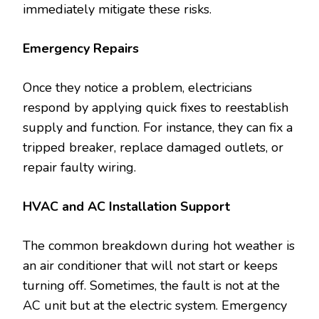
immediately mitigate these risks.
Emergency Repairs
Once they notice a problem, electricians
respond by applying quick fixes to reestablish
supply and function. For instance, they can fix a
tripped breaker, replace damaged outlets, or
repair faulty wiring.
HVAC and AC Installation Support
The common breakdown during hot weather is
an air conditioner that will not start or keeps
turning off. Sometimes, the fault is not at the
AC unit but at the electric system. Emergency