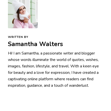
WRITTEN BY
Samantha Walters
Hi! I am Samantha, a passionate writer and blogger
whose words illuminate the world of quotes, wishes,
images, fashion, lifestyle, and travel. With a keen eye
for beauty and a love for expression, I have created a
captivating online platform where readers can find
inspiration, guidance, and a touch of wanderlust.