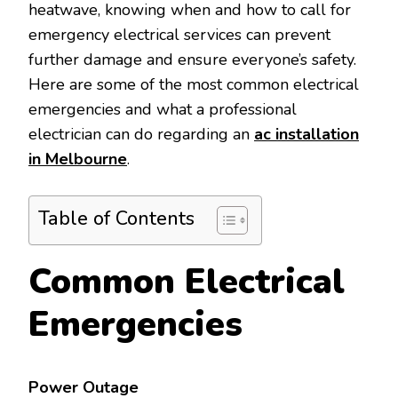
heatwave, knowing when and how to call for
emergency electrical services can prevent
further damage and ensure everyone’s safety.
Here are some of the most common electrical
emergencies and what a professional
electrician can do regarding an
ac installation
in Melbourne
.
Table of Contents
Common Electrical
Emergencies
Power Outage