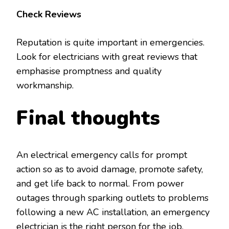
Check Reviews
Reputation is quite important in emergencies.
Look for electricians with great reviews that
emphasise promptness and quality
workmanship.
Final thoughts
An electrical emergency calls for prompt
action so as to avoid damage, promote safety,
and get life back to normal. From power
outages through sparking outlets to problems
following a new AC installation, an emergency
electrician is the right person for the job.