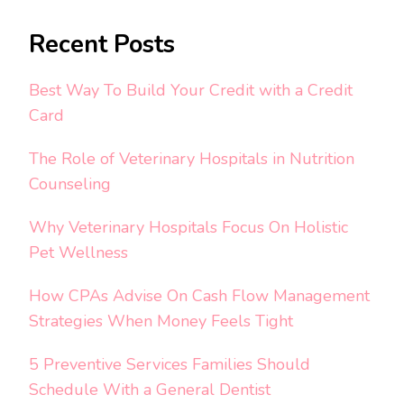
Recent Posts
Best Way To Build Your Credit with a Credit
Card
The Role of Veterinary Hospitals in Nutrition
Counseling
Why Veterinary Hospitals Focus On Holistic
Pet Wellness
How CPAs Advise On Cash Flow Management
Strategies When Money Feels Tight
5 Preventive Services Families Should
Schedule With a General Dentist