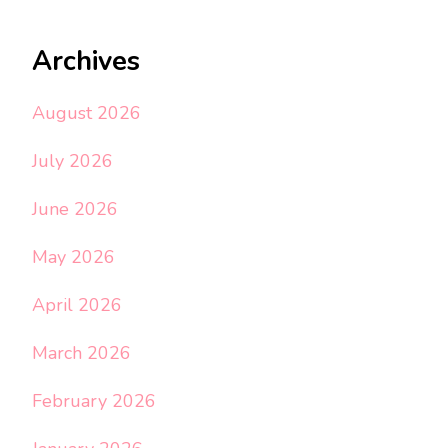
Archives
August 2026
July 2026
June 2026
May 2026
April 2026
March 2026
February 2026