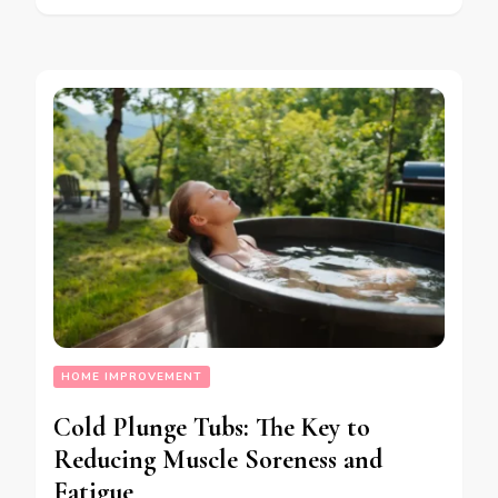
HOME IMPROVEMENT
Cold Plunge Tubs: The Key to
Reducing Muscle Soreness and
Fatigue