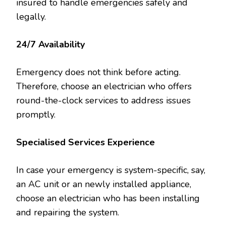
insured to handle emergencies safely and
legally.
24/7 Availability
Emergency does not think before acting.
Therefore, choose an electrician who offers
round-the-clock services to address issues
promptly.
Specialised Services Experience
In case your emergency is system-specific, say,
an AC unit or an newly installed appliance,
choose an electrician who has been installing
and repairing the system.