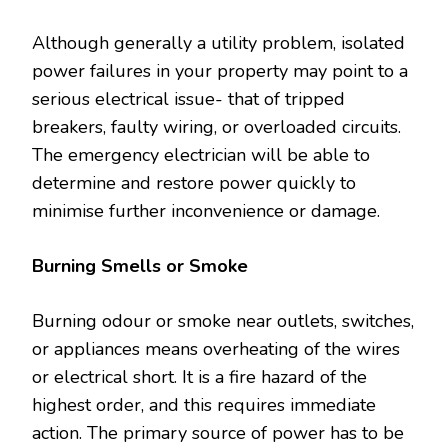
Although generally a utility problem, isolated
power failures in your property may point to a
serious electrical issue- that of tripped
breakers, faulty wiring, or overloaded circuits.
The emergency electrician will be able to
determine and restore power quickly to
minimise further inconvenience or damage.
Burning Smells or Smoke
Burning odour or smoke near outlets, switches,
or appliances means overheating of the wires
or electrical short. It is a fire hazard of the
highest order, and this requires immediate
action. The primary source of power has to be