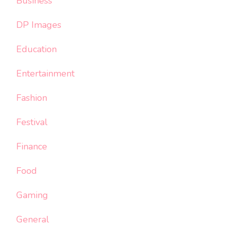
Business
DP Images
Education
Entertainment
Fashion
Festival
Finance
Food
Gaming
General