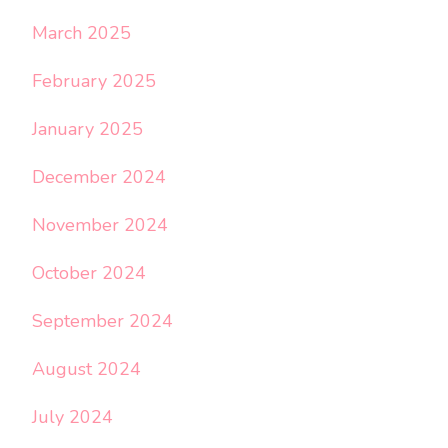
March 2025
February 2025
January 2025
December 2024
November 2024
October 2024
September 2024
August 2024
July 2024