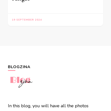
19 SEPTEMBER 2024
BLOGZINA
In this blog, you will have all the photos