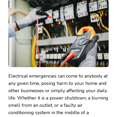
Electrical emergencies can come to anybody at
any given time, posing harm to your home and
other businesses or simply affecting your daily
life. Whether it is a power shutdown, a burning
smell from an outlet, or a faulty air
conditioning system in the middle of a