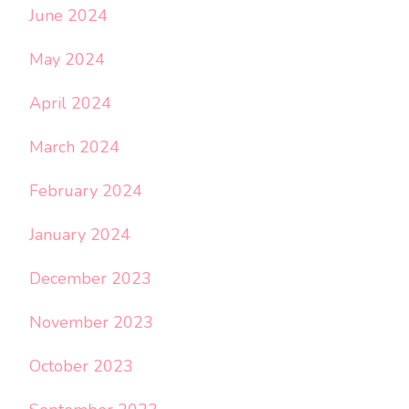
June 2024
May 2024
April 2024
March 2024
February 2024
January 2024
December 2023
November 2023
October 2023