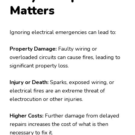
Matters
Ignoring electrical emergencies can lead to:
Property Damage:
Faulty wiring or
overloaded circuits can cause fires, leading to
significant property loss.
Injury or Death:
Sparks, exposed wiring, or
electrical fires are an extreme threat of
electrocution or other injuries.
Higher Costs:
Further damage from delayed
repairs increases the cost of what is then
necessary to fix it.