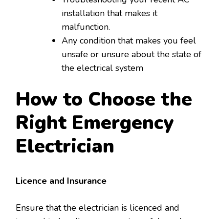
installation that makes it
malfunction.
Any condition that makes you feel
unsafe or unsure about the state of
the electrical system
How to Choose the
Right Emergency
Electrician
Licence and Insurance
Ensure that the electrician is licenced and