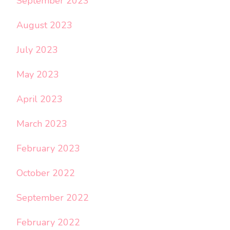
September 2023
August 2023
July 2023
May 2023
April 2023
March 2023
February 2023
October 2022
September 2022
February 2022