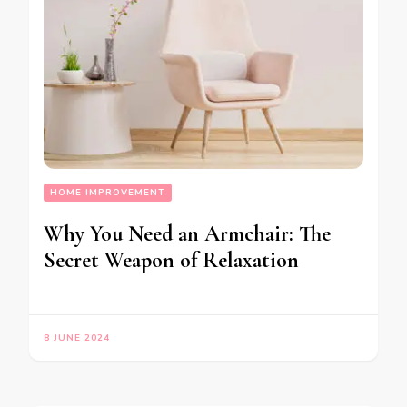
HOME IMPROVEMENT
Why You Need an Armchair: The
Secret Weapon of Relaxation
8 JUNE 2024