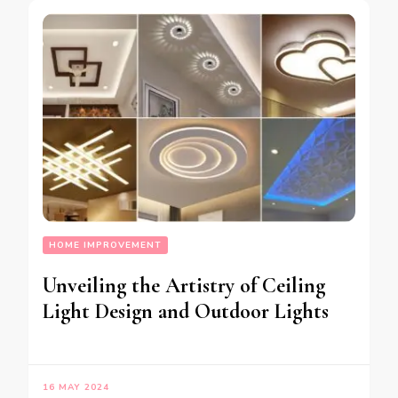
HOME IMPROVEMENT
Unveiling the Artistry of Ceiling
Light Design and Outdoor Lights
16 MAY 2024