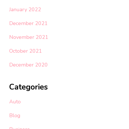
January 2022
December 2021
November 2021
October 2021
December 2020
Categories
Auto
Blog