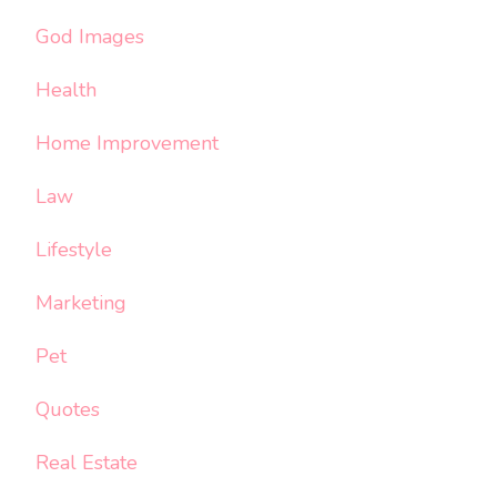
God Images
Health
Home Improvement
Law
Lifestyle
Marketing
Pet
Quotes
Real Estate