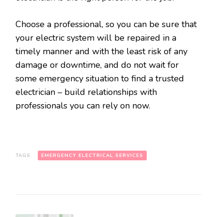
Choose a professional, so you can be sure that
your electric system will be repaired in a
timely manner and with the least risk of any
damage or downtime, and do not wait for
some emergency situation to find a trusted
electrician – build relationships with
professionals you can rely on now.
TAGS:
EMERGENCY ELECTRICAL SERVICES