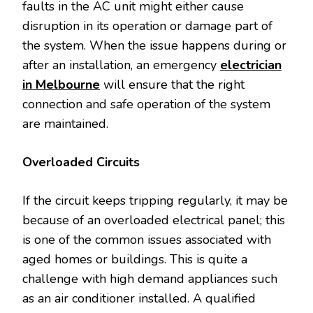
faults in the AC unit might either cause
disruption in its operation or damage part of
the system. When the issue happens during or
after an installation, an emergency
electrician
in Melbourne
will ensure that the right
connection and safe operation of the system
are maintained.
Overloaded Circuits
If the circuit keeps tripping regularly, it may be
because of an overloaded electrical panel; this
is one of the common issues associated with
aged homes or buildings. This is quite a
challenge with high demand appliances such
as an air conditioner installed. A qualified