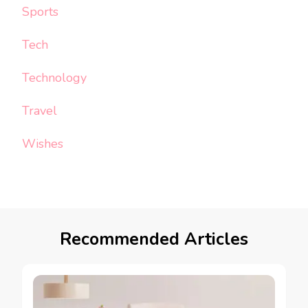
Sports
Tech
Technology
Travel
Wishes
Recommended Articles