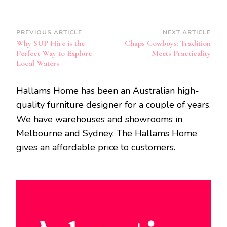
Post
PREVIOUS ARTICLE
NEXT ARTICLE
Why SUP Hire is the
Chaps Cowboys: Tradition
Navigation
Perfect Way to Explore
Meets Practicality
Local Waters
Hallams Home has been an Australian high-
quality furniture designer for a couple of years.
We have warehouses and showrooms in
Melbourne and Sydney. The Hallams Home
gives an affordable price to customers.