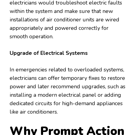
electricians would troubleshoot electric faults
within the system and make sure that new
installations of air conditioner units are wired
appropriately and powered correctly for
smooth operation.
Upgrade of Electrical Systems
In emergencies related to overloaded systems,
electricians can offer temporary fixes to restore
power and later recommend upgrades, such as
installing a modern electrical panel or adding
dedicated circuits for high-demand appliances
like air conditioners.
Why Prompt Action