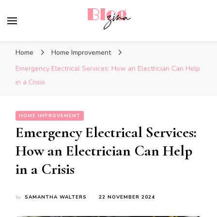
BlogZina
It Keeps Going
Home
Home Improvement
Emergency Electrical Services: How an Electrician Can Help
in a Crisis
HOME IMPROVEMENT
Emergency Electrical Services:
How an Electrician Can Help
in a Crisis
by
SAMANTHA WALTERS
22 NOVEMBER 2024