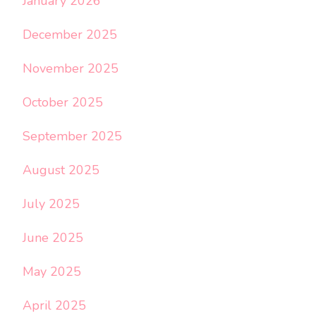
January 2026
December 2025
November 2025
October 2025
September 2025
August 2025
July 2025
June 2025
May 2025
April 2025