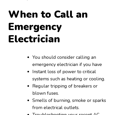
When to Call an
Emergency
Electrician
You should consider calling an
emergency electrician if you have
Instant loss of power to critical
systems such as heating or cooling.
Regular tripping of breakers or
blown fuses.
Smells of burning, smoke or sparks
from electrical outlets.
Troubleshooting your recent AC