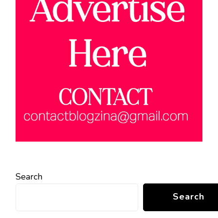
Search
Search