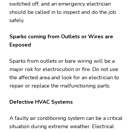
switched off, and an emergency electrician
should be called in to inspect and do the job
safely.
Sparks coming from Outlets or Wires are
Exposed
Sparks from outlets or bare wiring will be a
major risk for electrocution or fire. Do not use
the affected area and look for an electrician to
repair or replace the malfunctioning parts.
Defective HVAC Systems
A faulty air conditioning system can be a critical
situation during extreme weather. Electrical