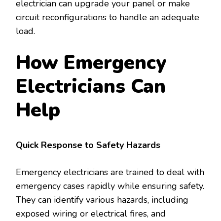
electrician can upgrade your panel or make
circuit reconfigurations to handle an adequate
load.
How Emergency
Electricians Can
Help
Quick Response to Safety Hazards
Emergency electricians are trained to deal with
emergency cases rapidly while ensuring safety.
They can identify various hazards, including
exposed wiring or electrical fires, and