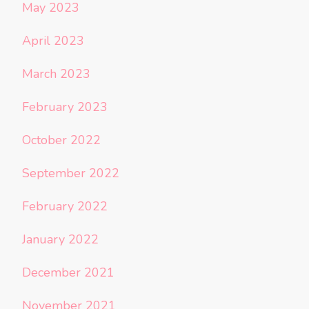
May 2023
April 2023
March 2023
February 2023
October 2022
September 2022
February 2022
January 2022
December 2021
November 2021