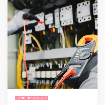
HOME IMPROVEMENT