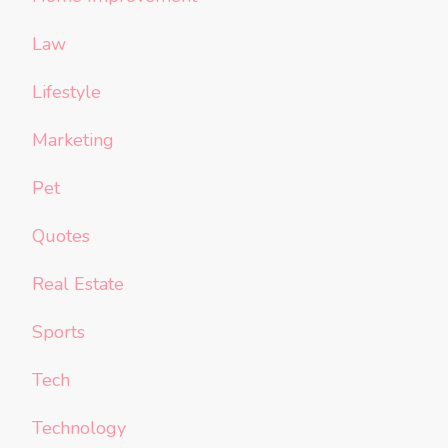
Law
Lifestyle
Marketing
Pet
Quotes
Real Estate
Sports
Tech
Technology