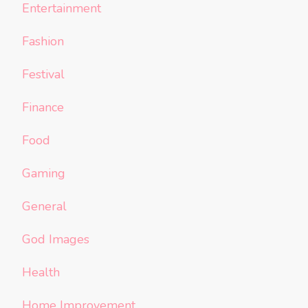
Entertainment
Fashion
Festival
Finance
Food
Gaming
General
God Images
Health
Home Improvement