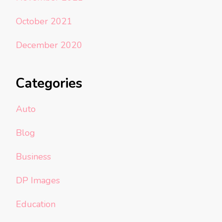
October 2021
December 2020
Categories
Auto
Blog
Business
DP Images
Education