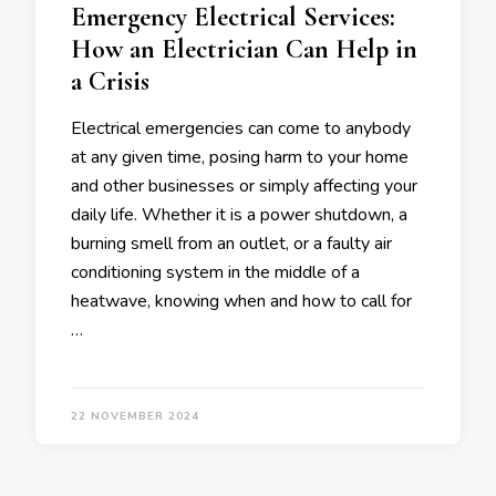
Emergency Electrical Services:
How an Electrician Can Help in
a Crisis
Electrical emergencies can come to anybody
at any given time, posing harm to your home
and other businesses or simply affecting your
daily life. Whether it is a power shutdown, a
burning smell from an outlet, or a faulty air
conditioning system in the middle of a
heatwave, knowing when and how to call for
…
22 NOVEMBER 2024