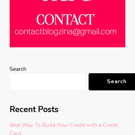
Search
Search
Recent Posts
Best Way To Build Your Credit with a Credit
Card