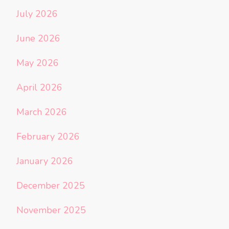
July 2026
June 2026
May 2026
April 2026
March 2026
February 2026
January 2026
December 2025
November 2025