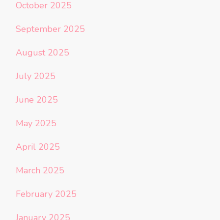
October 2025
September 2025
August 2025
July 2025
June 2025
May 2025
April 2025
March 2025
February 2025
January 2025