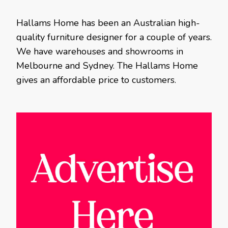
Hallams Home has been an Australian high-
quality furniture designer for a couple of years.
We have warehouses and showrooms in
Melbourne and Sydney. The Hallams Home
gives an affordable price to customers.