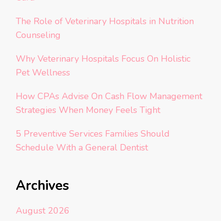
The Role of Veterinary Hospitals in Nutrition
Counseling
Why Veterinary Hospitals Focus On Holistic
Pet Wellness
How CPAs Advise On Cash Flow Management
Strategies When Money Feels Tight
5 Preventive Services Families Should
Schedule With a General Dentist
Archives
August 2026