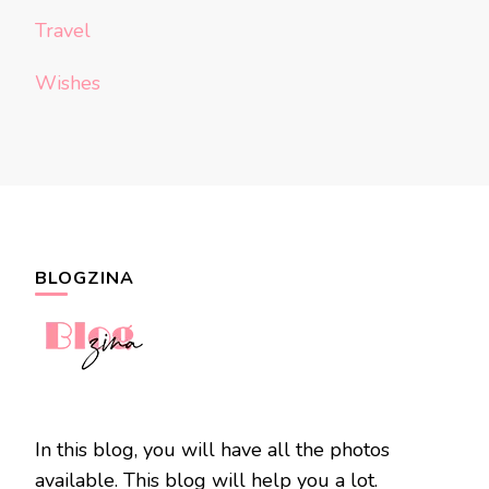
Travel
Wishes
BLOGZINA
In this blog, you will have all the photos
available. This blog will help you a lot.