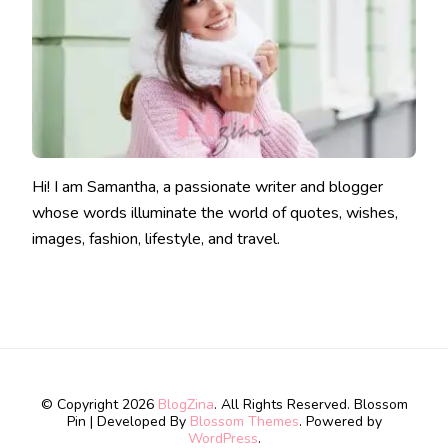
Hi! I am Samantha, a passionate writer and blogger
whose words illuminate the world of quotes, wishes,
images, fashion, lifestyle, and travel.
© Copyright 2026
BlogZina
. All Rights Reserved.
Blossom
Pin | Developed By
Blossom Themes
. Powered by
WordPress
.