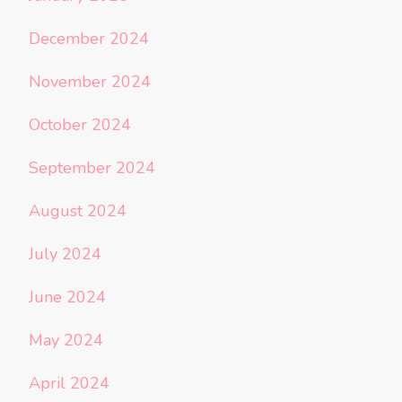
December 2024
November 2024
October 2024
September 2024
August 2024
July 2024
June 2024
May 2024
April 2024