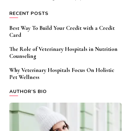
RECENT POSTS
Best Way To Build Your Credit with a Credit
Card
The Role of Veterinary Hospitals in Nutrition
Counseling
Why Veterinary Hospitals Focus On Holistic
Pet Wellness
AUTHOR’S BIO