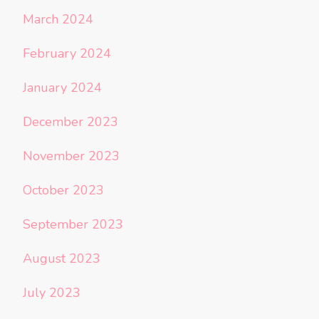
March 2024
February 2024
January 2024
December 2023
November 2023
October 2023
September 2023
August 2023
July 2023