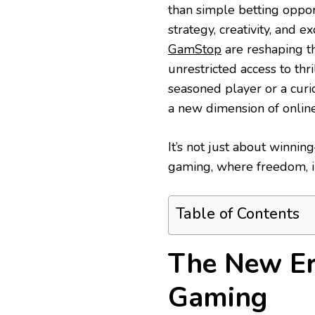
than simple betting opp
strategy, creativity, and 
GamStop
are reshaping t
unrestricted access to th
seasoned player or a curi
a new dimension of onlin
It’s not just about winni
gaming, where freedom, in
Table of Contents
The New Er
Gaming