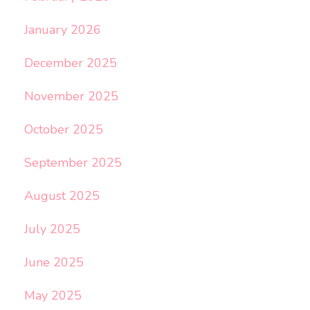
January 2026
December 2025
November 2025
October 2025
September 2025
August 2025
July 2025
June 2025
May 2025