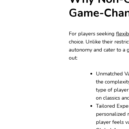
Game-Chan
For players seeking
flexib
choice. Unlike their restr
autonomy and cater to a 
out:
Unmatched Vari
the complexity
type of player
on classics an
Tailored Expe
personalized 
player feels v