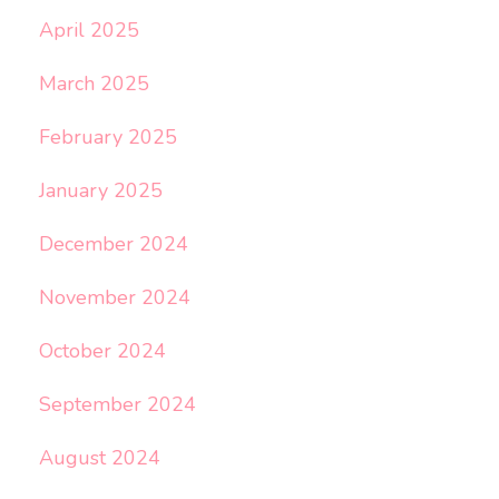
April 2025
March 2025
February 2025
January 2025
December 2024
November 2024
October 2024
September 2024
August 2024