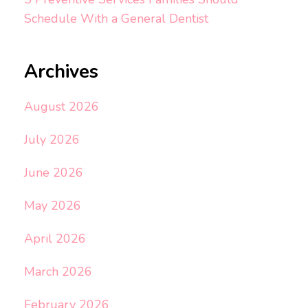
Schedule With a General Dentist
Archives
August 2026
July 2026
June 2026
May 2026
April 2026
March 2026
February 2026