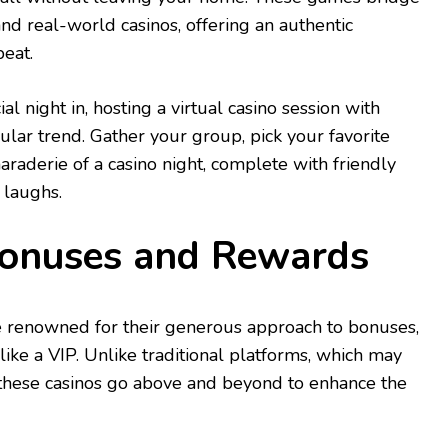
nd real-world casinos, offering an authentic
beat.
al night in, hosting a virtual casino session with
ular trend. Gather your group, pick your favorite
raderie of a casino night, complete with friendly
 laughs.
Bonuses and Rewards
 renowned for their generous approach to bonuses,
like a VIP. Unlike traditional platforms, which may
 these casinos go above and beyond to enhance the