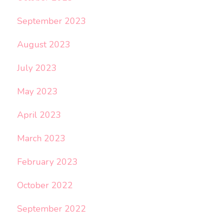
September 2023
August 2023
July 2023
May 2023
April 2023
March 2023
February 2023
October 2022
September 2022