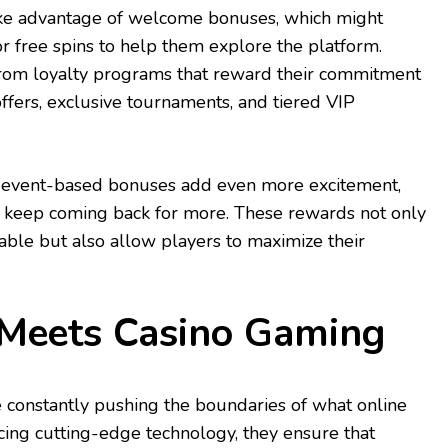
ke advantage of welcome bonuses, which might
r free spins to help them explore the platform.
from loyalty programs that reward their commitment
offers, exclusive tournaments, and tiered VIP
 event-based bonuses add even more excitement,
o keep coming back for more. These rewards not only
le but also allow players to maximize their
 Meets Casino Gaming
constantly pushing the boundaries of what online
ing cutting-edge technology, they ensure that