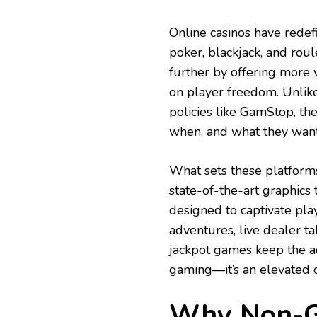
Online casinos have redef
poker, blackjack, and rou
further by offering more v
on player freedom. Unlike 
policies like GamStop, th
when, and what they want
What sets these platforms 
state-of-the-art graphics 
designed to captivate pla
adventures, live dealer ta
jackpot games keep the ad
gaming—it’s an elevated c
Why Non-G