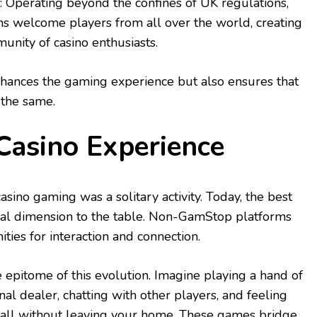
: Operating beyond the confines of UK regulations,
ms welcome players from all over the world, creating
unity of casino enthusiasts.
nhances the gaming experience but also ensures that
 the same.
Casino Experience
sino gaming was a solitary activity. Today, the best
cial dimension to the table. Non-GamStop platforms
ities for interaction and connection.
 epitome of this evolution. Imagine playing a hand of
nal dealer, chatting with other players, and feeling
n—all without leaving your home. These games bridge