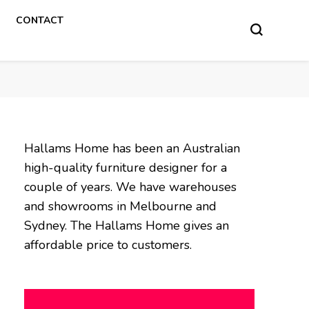
CONTACT
Hallams Home has been an Australian
high-quality furniture designer for a
couple of years. We have warehouses
and showrooms in Melbourne and
Sydney. The Hallams Home gives an
affordable price to customers.