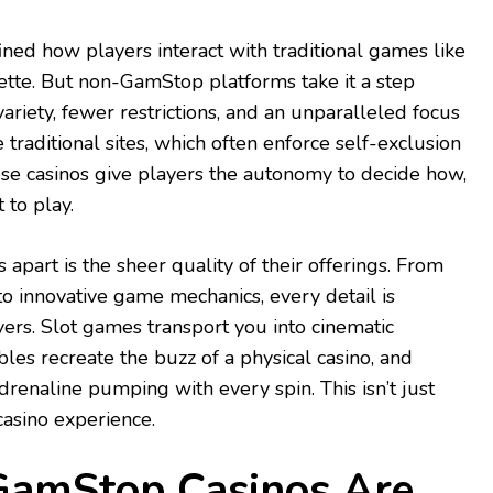
ined how players interact with traditional games like
lette. But non-GamStop platforms take it a step
ariety, fewer restrictions, and an unparalleled focus
traditional sites, which often enforce self-exclusion
ese casinos give players the autonomy to decide how,
 to play.
apart is the sheer quality of their offerings. From
to innovative game mechanics, every detail is
yers. Slot games transport you into cinematic
bles recreate the buzz of a physical casino, and
renaline pumping with every spin. This isn’t just
asino experience.
amStop Casinos Are