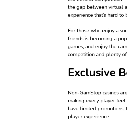
the gap between virtual a
experience that’s hard to 
For those who enjoy a soci
friends is becoming a pop
games, and enjoy the cama
competition and plenty of
Exclusive 
Non-GamStop casinos are
making every player feel 
have limited promotions,
player experience.