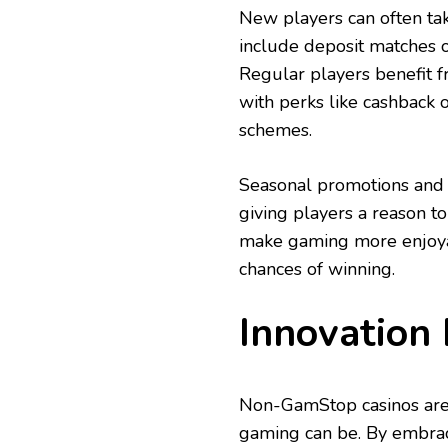
New players can often ta
include deposit matches o
Regular players benefit 
with perks like cashback 
schemes.
Seasonal promotions and
giving players a reason t
make gaming more enjoyab
chances of winning.
Innovation
Non-GamStop casinos are 
gaming can be. By embrac