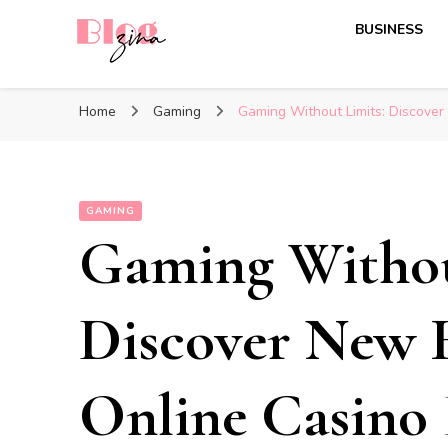
BUSINESS
BlogZina
It Keeps Going
Home
Gaming
Gaming Without Limits: Discover
GAMING
Gaming Withou
Discover New 
Online Casino