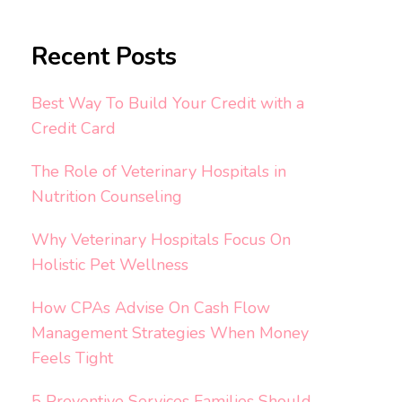
Recent Posts
Best Way To Build Your Credit with a
Credit Card
The Role of Veterinary Hospitals in
Nutrition Counseling
Why Veterinary Hospitals Focus On
Holistic Pet Wellness
How CPAs Advise On Cash Flow
Management Strategies When Money
Feels Tight
5 Preventive Services Families Should