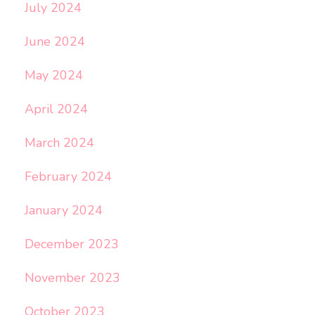
July 2024
June 2024
May 2024
April 2024
March 2024
February 2024
January 2024
December 2023
November 2023
October 2023