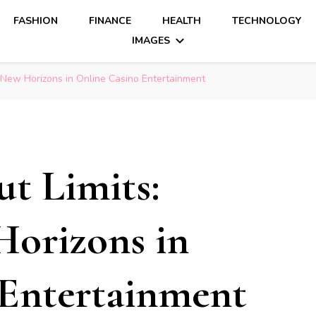
FASHION
FINANCE
HEALTH
TECHNOLOGY
IMAGES
 New Horizons in Online Casino Entertainment
t Limits:
Horizons in
 Entertainment