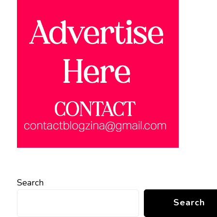
Search
Search