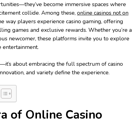
ortunities—they’ve become immersive spaces where
excitement collide. Among these,
online casinos not on
he way players experience casino gaming, offering
rilling games and exclusive rewards. Whether you’re a
ous newcomer, these platforms invite you to explore
e entertainment.
ng—it’s about embracing the full spectrum of casino
novation, and variety define the experience.
a of Online Casino