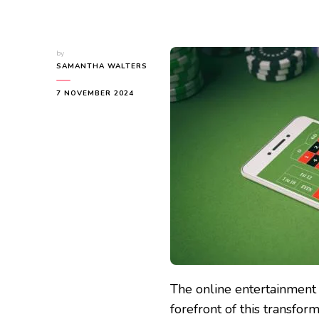
by
SAMANTHA WALTERS
7 NOVEMBER 2024
The online entertainment l
forefront of this transfor