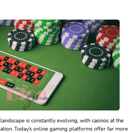
andscape is constantly evolving, with casinos at the
mation. Today’s online gaming platforms offer far more