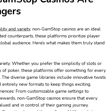
gers
ility and variety
, non-GamStop casinos are an ideal
icted counterparts, these platforms prioritize player
global audience. Here’s what makes them truly stand
ety: Whether you prefer the simplicity of slots or
 of poker, these platforms offer something for every
. The diverse game libraries include innovative twists
d entirely new formats to keep things exciting.
riences: From customizable game settings to
rewards, non-GamStop casinos ensure that every
alued and in control of their gaming journey.