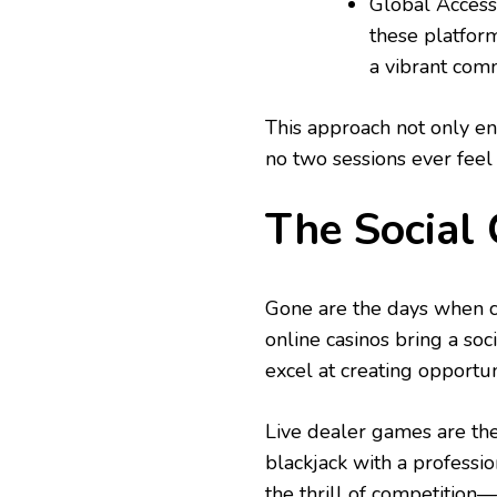
Global Access
these platfor
a vibrant comm
This approach not only e
no two sessions ever feel
The Social 
Gone are the days when ca
online casinos bring a so
excel at creating opportun
Live dealer games are the
blackjack with a professio
the thrill of competitio