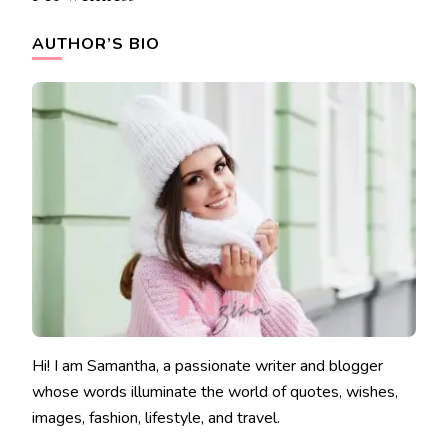
AUTHOR’S BIO
Hi! I am Samantha, a passionate writer and blogger
whose words illuminate the world of quotes, wishes,
images, fashion, lifestyle, and travel.