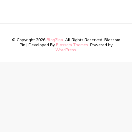
© Copyright 2026
BlogZina
. All Rights Reserved.
Blossom
Pin | Developed By
Blossom Themes
. Powered by
WordPress
.