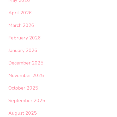
May 2026
April 2026
March 2026
February 2026
January 2026
December 2025
November 2025
October 2025
September 2025
August 2025