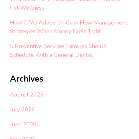
Pet Wellness
How CPAs Advise On Cash Flow Management
Strategies When Money Feels Tight
5 Preventive Services Families Should
Schedule With a General Dentist
Archives
August 2026
July 2026
June 2026