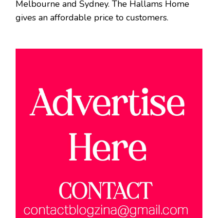
Melbourne and Sydney. The Hallams Home
gives an affordable price to customers.