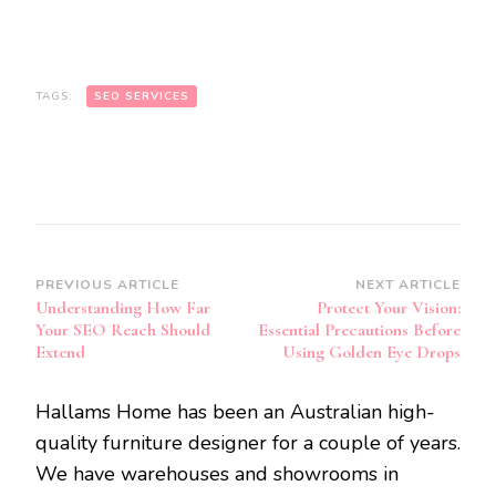
TAGS:
SEO SERVICES
Post
PREVIOUS ARTICLE
NEXT ARTICLE
Understanding How Far
Protect Your Vision:
Navigation
Your SEO Reach Should
Essential Precautions Before
Extend
Using Golden Eye Drops
Hallams Home has been an Australian high-
quality furniture designer for a couple of years.
We have warehouses and showrooms in