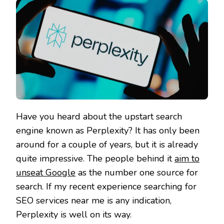
Have you heard about the upstart search
engine known as Perplexity? It has only been
around for a couple of years, but it is already
quite impressive. The people behind it
aim to
unseat Google
as the number one source for
search. If my recent experience searching for
SEO services near me is any indication,
Perplexity is well on its way.