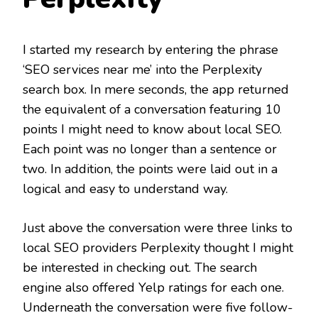
I started my research by entering the phrase
‘SEO services near me’ into the Perplexity
search box. In mere seconds, the app returned
the equivalent of a conversation featuring 10
points I might need to know about local SEO.
Each point was no longer than a sentence or
two. In addition, the points were laid out in a
logical and easy to understand way.
Just above the conversation were three links to
local SEO providers Perplexity thought I might
be interested in checking out. The search
engine also offered Yelp ratings for each one.
Underneath the conversation were five follow-