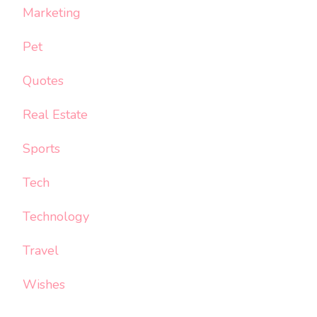
Marketing
Pet
Quotes
Real Estate
Sports
Tech
Technology
Travel
Wishes