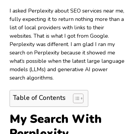
I asked Perplexity about SEO services near me,
fully expecting it to return nothing more than a
list of local providers with links to their
websites. That is what I got from Google.
Perplexity was different. I am glad I ran my
search on Perplexity because it showed me
what’s possible when the latest large language
models (LLMs) and generative AI power
search algorithms.
Table of Contents
My Search With
Perplexity