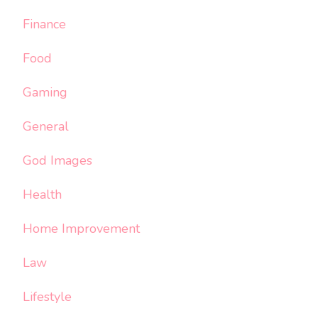
Finance
Food
Gaming
General
God Images
Health
Home Improvement
Law
Lifestyle