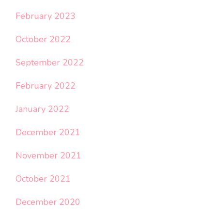
February 2023
October 2022
September 2022
February 2022
January 2022
December 2021
November 2021
October 2021
December 2020