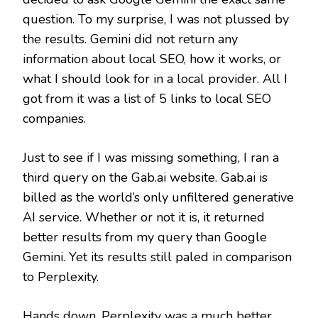
question. To my surprise, I was not plussed by
the results. Gemini did not return any
information about local SEO, how it works, or
what I should look for in a local provider. All I
got from it was a list of 5 links to local SEO
companies.
Just to see if I was missing something, I ran a
third query on the Gab.ai website. Gab.ai is
billed as the world’s only unfiltered generative
AI service. Whether or not it is, it returned
better results from my query than Google
Gemini. Yet its results still paled in comparison
to Perplexity.
Hands down, Perplexity was a much better