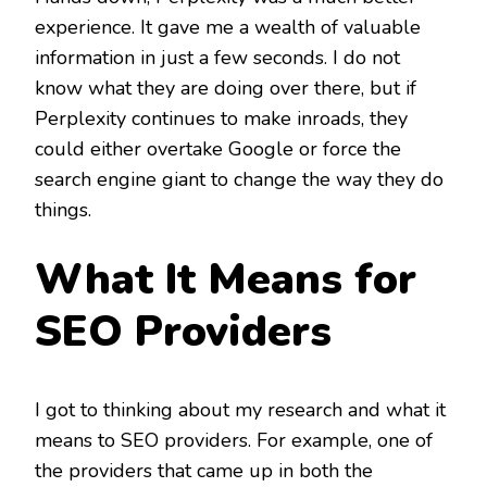
experience. It gave me a wealth of valuable
information in just a few seconds. I do not
know what they are doing over there, but if
Perplexity continues to make inroads, they
could either overtake Google or force the
search engine giant to change the way they do
things.
What It Means for
SEO Providers
I got to thinking about my research and what it
means to SEO providers. For example, one of
the providers that came up in both the