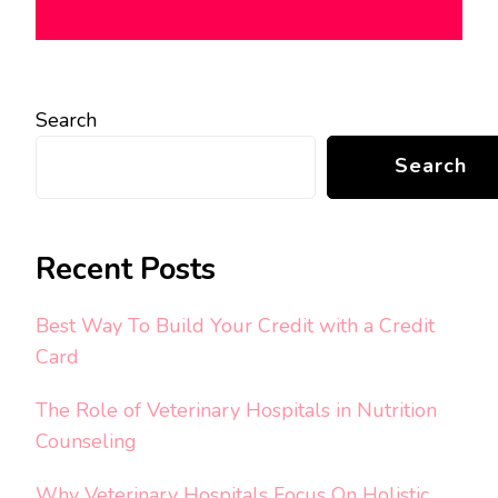
Search
Search
Recent Posts
Best Way To Build Your Credit with a Credit
Card
The Role of Veterinary Hospitals in Nutrition
Counseling
Why Veterinary Hospitals Focus On Holistic