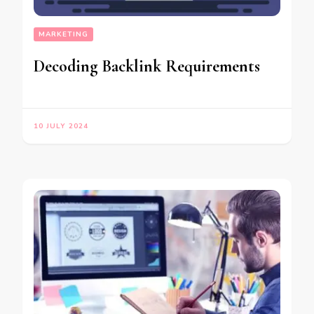
MARKETING
Decoding Backlink Requirements
10 JULY 2024