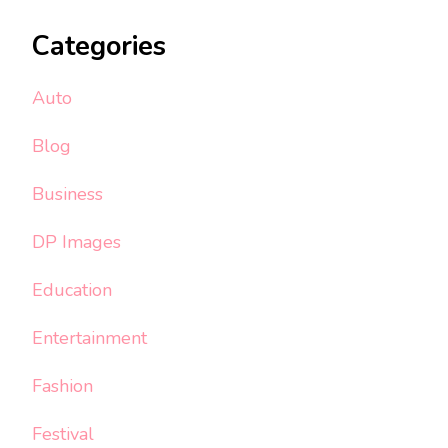
Categories
Auto
Blog
Business
DP Images
Education
Entertainment
Fashion
Festival