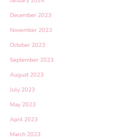
January 2024
December 2023
November 2023
October 2023
September 2023
August 2023
July 2023
May 2023
April 2023
March 2023