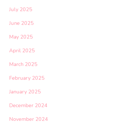
July 2025
June 2025
May 2025
April 2025
March 2025
February 2025
January 2025
December 2024
November 2024