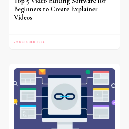
Top 5 Video Editing Software for
Beginners to Create Explainer
Videos
29 OCTOBER 2024