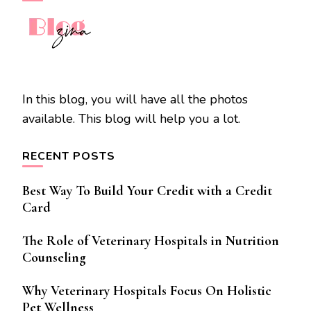
In this blog, you will have all the photos
available. This blog will help you a lot.
RECENT POSTS
Best Way To Build Your Credit with a Credit
Card
The Role of Veterinary Hospitals in Nutrition
Counseling
Why Veterinary Hospitals Focus On Holistic
Pet Wellness