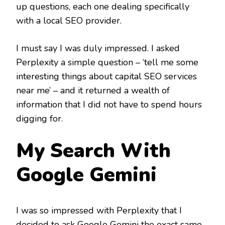
up questions, each one dealing specifically
with a local SEO provider.
I must say I was duly impressed. I asked
Perplexity a simple question – ‘tell me some
interesting things about capital SEO services
near me’ – and it returned a wealth of
information that I did not have to spend hours
digging for.
My Search With
Google Gemini
I was so impressed with Perplexity that I
decided to ask Google Gemini the exact same