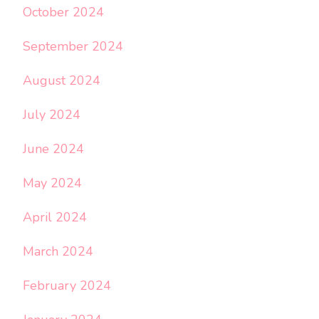
October 2024
September 2024
August 2024
July 2024
June 2024
May 2024
April 2024
March 2024
February 2024