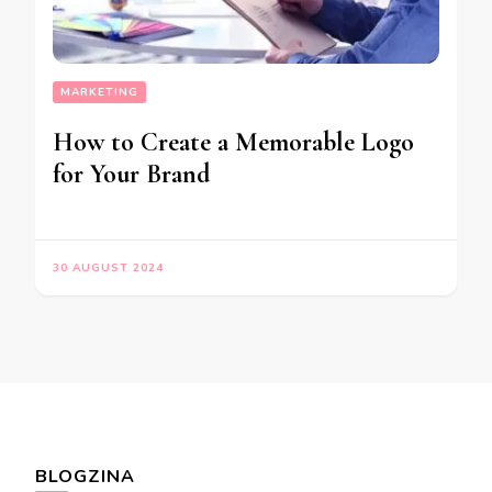
MARKETING
How to Create a Memorable Logo
for Your Brand
30 AUGUST 2024
BLOGZINA