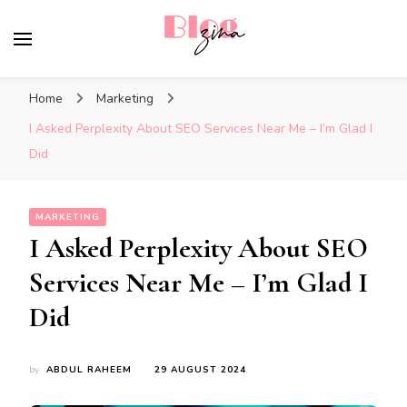
BlogZina
It Keeps Going
Home
Marketing
I Asked Perplexity About SEO Services Near Me – I’m Glad I
Did
MARKETING
I Asked Perplexity About SEO
Services Near Me – I’m Glad I
Did
by
ABDUL RAHEEM
29 AUGUST 2024