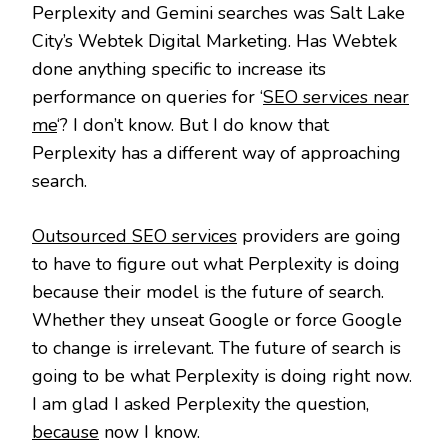
Perplexity and Gemini searches was Salt Lake
City’s Webtek Digital Marketing. Has Webtek
done anything specific to increase its
performance on queries for ‘
SEO services near
me
‘? I don’t know. But I do know that
Perplexity has a different way of approaching
search.
Outsourced SEO services
providers are going
to have to figure out what Perplexity is doing
because their model is the future of search.
Whether they unseat Google or force Google
to change is irrelevant. The future of search is
going to be what Perplexity is doing right now.
I am glad I asked Perplexity the question,
because
now I know.