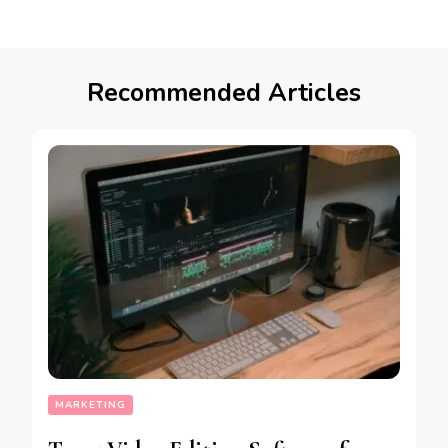
Recommended Articles
MARKETING