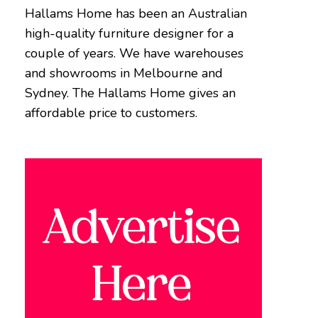
Hallams Home has been an Australian
high-quality furniture designer for a
couple of years. We have warehouses
and showrooms in Melbourne and
Sydney. The Hallams Home gives an
affordable price to customers.