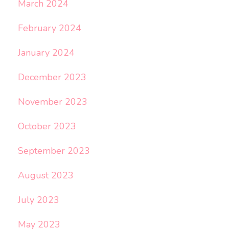
March 2024
February 2024
January 2024
December 2023
November 2023
October 2023
September 2023
August 2023
July 2023
May 2023