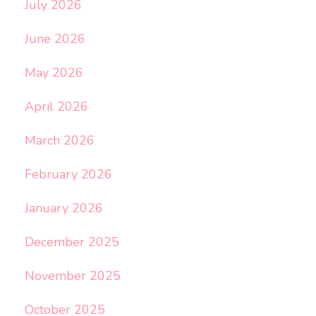
July 2026
June 2026
May 2026
April 2026
March 2026
February 2026
January 2026
December 2025
November 2025
October 2025