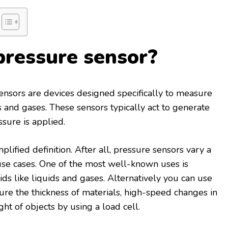
pressure sensor?
nsors are devices designed specifically to measure
s and gases. These sensors typically act to generate
ssure is applied.
plified definition. After all, pressure sensors vary a
 use cases. One of the most well-known uses is
ds like liquids and gases. Alternatively you can use
re the thickness of materials, high-speed changes in
ht of objects by using a load cell.