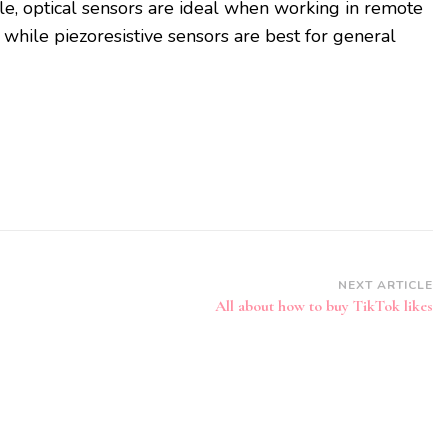
le, optical sensors are ideal when working in remote
while piezoresistive sensors are best for general
NEXT ARTICLE
All about how to buy TikTok likes