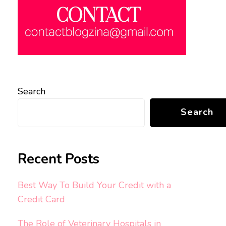
Search
Search
Recent Posts
Best Way To Build Your Credit with a
Credit Card
The Role of Veterinary Hospitals in