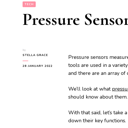
TECH
Pressure Senso
by
STELLA GRACE
Pressure sensors measure 
tools are used in a variet
28 JANUARY 2022
and there are an array of 
We’ll look at what
pressu
should know about them.
With that said, let’s take
down their key functions.