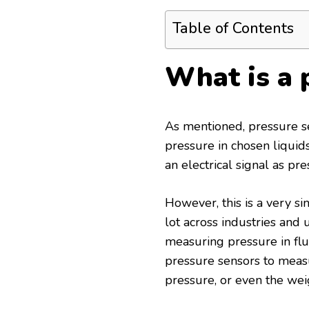
Table of Contents
What is a 
As mentioned, pressure se
pressure in chosen liquid
an electrical signal as pre
However, this is a very sim
lot across industries and
measuring pressure in flui
pressure sensors to measu
pressure, or even the weig