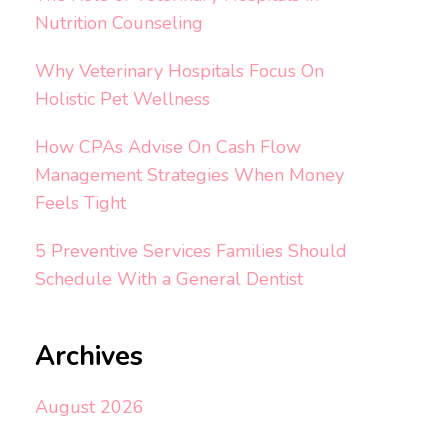
Nutrition Counseling
Why Veterinary Hospitals Focus On
Holistic Pet Wellness
How CPAs Advise On Cash Flow
Management Strategies When Money
Feels Tight
5 Preventive Services Families Should
Schedule With a General Dentist
Archives
August 2026