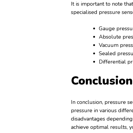
It is important to note tha
specialised pressure sens
Gauge pressu
Absolute pre
Vacuum press
Sealed press
Differential p
Conclusion
In conclusion, pressure s
pressure in various differ
disadvantages depending o
achieve optimal results, 