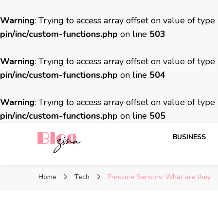
Warning
: Trying to access array offset on value of type
pin/inc/custom-functions.php
on line
503
Warning
: Trying to access array offset on value of type
pin/inc/custom-functions.php
on line
504
Warning
: Trying to access array offset on value of type
pin/inc/custom-functions.php
on line
505
BUSINESS
BlogZina
It Keeps Going
Home
Tech
Pressure Sensors: What are they