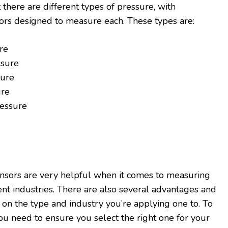
t there are different types of pressure, with
ors designed to measure each. These types are:
re
ssure
ure
ure
ressure
ensors are very helpful when it comes to measuring
ent industries. There are also several advantages and
n the type and industry you’re applying one to. To
you need to ensure you select the right one for your