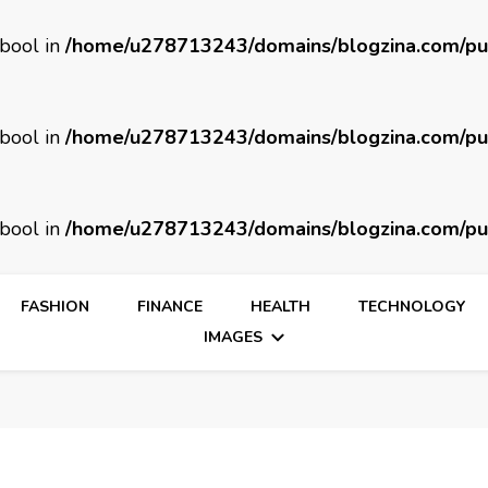
 bool in
/home/u278713243/domains/blogzina.com/pu
 bool in
/home/u278713243/domains/blogzina.com/pu
 bool in
/home/u278713243/domains/blogzina.com/pu
FASHION
FINANCE
HEALTH
TECHNOLOGY
IMAGES