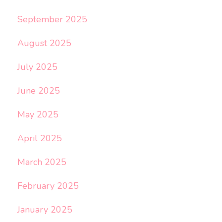
September 2025
August 2025
July 2025
June 2025
May 2025
April 2025
March 2025
February 2025
January 2025