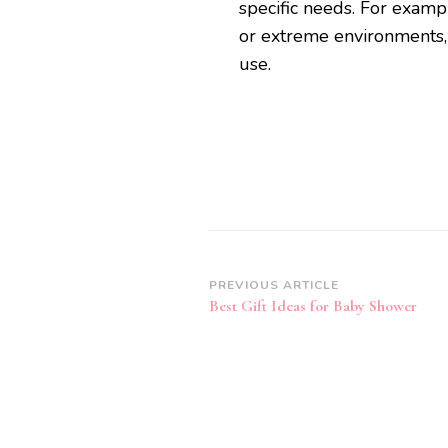
specific needs. For examp
or extreme environments, 
use.
Post
PREVIOUS ARTICLE
Best Gift Ideas for Baby Shower
Navigation