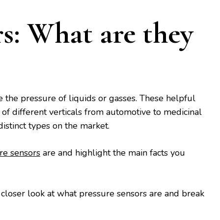
rs: What are they
the pressure of liquids or gasses. These helpful
y of different verticals from automotive to medicinal
distinct types on the market.
re sensors
are and highlight the main facts you
 a closer look at what pressure sensors are and break