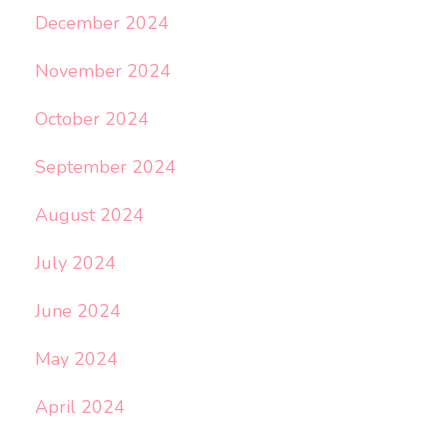
December 2024
November 2024
October 2024
September 2024
August 2024
July 2024
June 2024
May 2024
April 2024