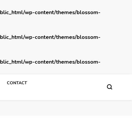
blic_html/wp-content/themes/blossom-
blic_html/wp-content/themes/blossom-
blic_html/wp-content/themes/blossom-
CONTACT