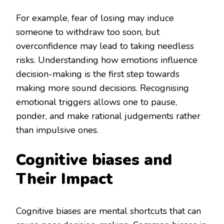
For example, fear of losing may induce
someone to withdraw too soon, but
overconfidence may lead to taking needless
risks. Understanding how emotions influence
decision-making is the first step towards
making more sound decisions. Recognising
emotional triggers allows one to pause,
ponder, and make rational judgements rather
than impulsive ones.
Cognitive biases and
Their Impact
Cognitive biases are mental shortcuts that can