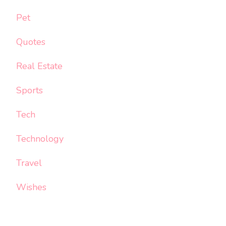
Pet
Quotes
Real Estate
Sports
Tech
Technology
Travel
Wishes