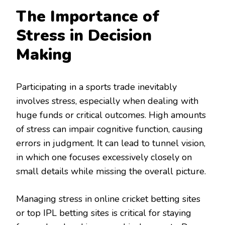
The Importance of
Stress in Decision
Making
Participating in a sports trade inevitably
involves stress, especially when dealing with
huge funds or critical outcomes. High amounts
of stress can impair cognitive function, causing
errors in judgment. It can lead to tunnel vision,
in which one focuses excessively closely on
small details while missing the overall picture.
Managing stress in online cricket betting sites
or top IPL betting sites is critical for staying