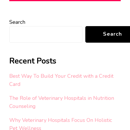
Search
Search
Recent Posts
Best Way To Build Your Credit with a Credit
Card
The Role of Veterinary Hospitals in Nutrition
Counseling
Why Veterinary Hospitals Focus On Holistic
Pet Wellness