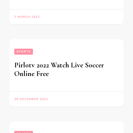
7 MARCH 2023
SPORTS
Pirlotv 2022 Watch Live Soccer
Online Free
28 DECEMBER 2021