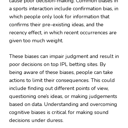
cause poor decision-making. Common biases in
a sports interaction include confirmation bias, in
which people only look for information that
confirms their pre-existing ideas, and the
recency effect, in which recent occurrences are
given too much weight.
These biases can impair judgment and result in
poor decisions on top IPL betting sites. By
being aware of these biases, people can take
actions to limit their consequences. This could
include finding out different points of view,
questioning one’s ideas, or making judgements
based on data. Understanding and overcoming
cognitive biases is critical for making sound
decisions under duress.