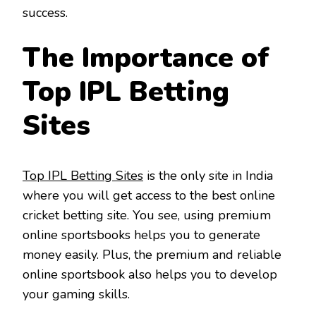
success.
The Importance of
Top IPL Betting
Sites
Top IPL Betting Sites
is the only site in India
where you will get access to the best online
cricket betting site. You see, using premium
online sportsbooks helps you to generate
money easily. Plus, the premium and reliable
online sportsbook also helps you to develop
your gaming skills.