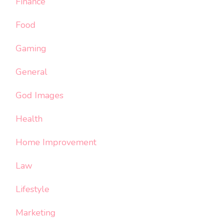
Finance
Food
Gaming
General
God Images
Health
Home Improvement
Law
Lifestyle
Marketing