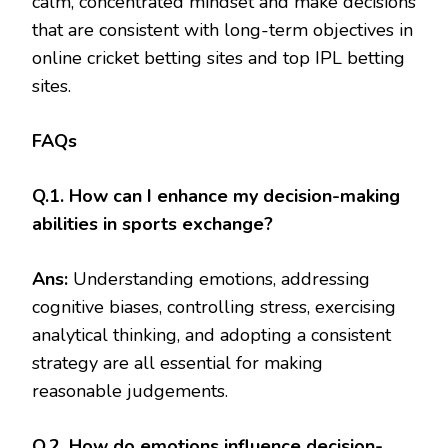
calm, concentrated mindset and make decisions
that are consistent with long-term objectives in
online cricket betting sites and top IPL betting
sites.
FAQs
Q.1. How can I enhance my decision-making
abilities in sports exchange?
Ans:
Understanding emotions, addressing
cognitive biases, controlling stress, exercising
analytical thinking, and adopting a consistent
strategy are all essential for making
reasonable judgements.
Q.2. How do emotions influence decision-