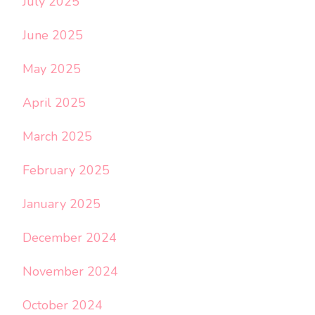
July 2025
June 2025
May 2025
April 2025
March 2025
February 2025
January 2025
December 2024
November 2024
October 2024