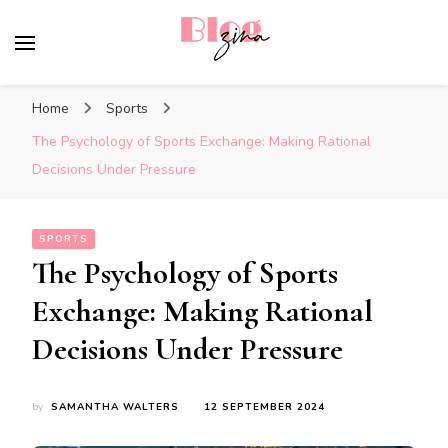
BlogZina
It Keeps Going
Home
Sports
The Psychology of Sports Exchange: Making Rational
Decisions Under Pressure
SPORTS
The Psychology of Sports
Exchange: Making Rational
Decisions Under Pressure
by
SAMANTHA WALTERS
12 SEPTEMBER 2024