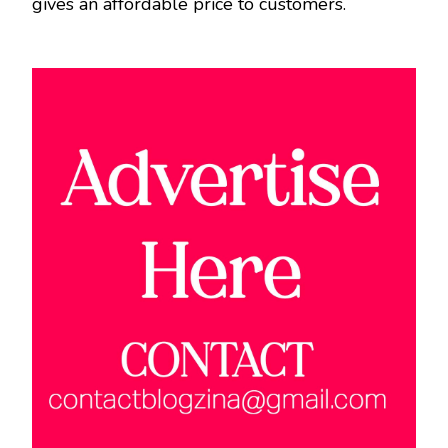
gives an affordable price to customers.