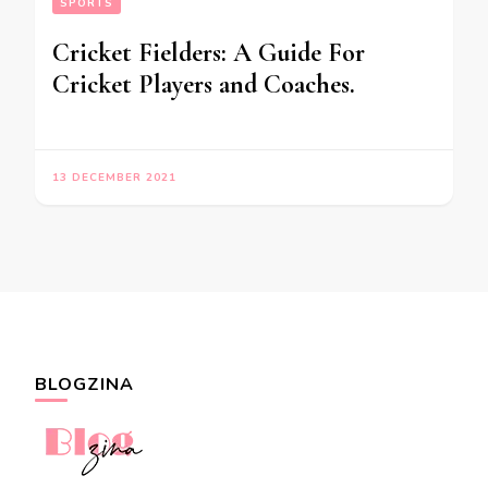
SPORTS
Cricket Fielders: A Guide For
Cricket Players and Coaches.
13 DECEMBER 2021
BLOGZINA