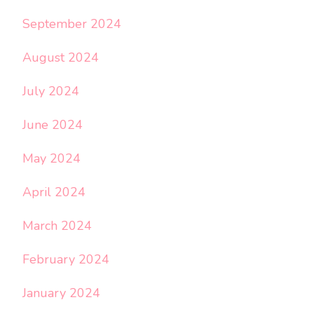
September 2024
August 2024
July 2024
June 2024
May 2024
April 2024
March 2024
February 2024
January 2024