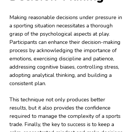
Making reasonable decisions under pressure in
a sporting situation necessitates a thorough
grasp of the psychological aspects at play.
Participants can enhance their decision-making
process by acknowledging the importance of
emotions, exercising discipline and patience,
addressing cognitive biases, controlling stress,
adopting analytical thinking, and building a
consistent plan.
This technique not only produces better
results, but it also provides the confidence
required to manage the complexity of a sports
trade. Finally, the key to success is to keep a