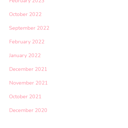
February 2023
October 2022
September 2022
February 2022
January 2022
December 2021
November 2021
October 2021
December 2020