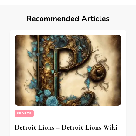
Recommended Articles
SPORTS
Detroit Lions – Detroit Lions Wiki