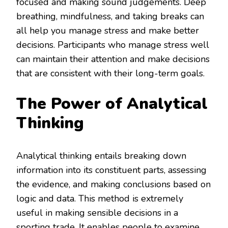
focused and making sound judgements. Deep
breathing, mindfulness, and taking breaks can
all help you manage stress and make better
decisions. Participants who manage stress well
can maintain their attention and make decisions
that are consistent with their long-term goals.
The Power of Analytical
Thinking
Analytical thinking entails breaking down
information into its constituent parts, assessing
the evidence, and making conclusions based on
logic and data. This method is extremely
useful in making sensible decisions in a
sporting trade. It enables people to examine