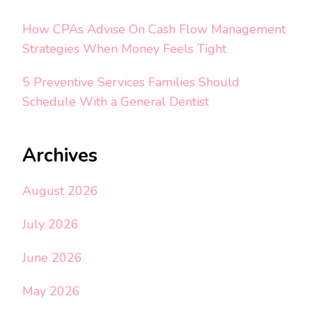
How CPAs Advise On Cash Flow Management
Strategies When Money Feels Tight
5 Preventive Services Families Should
Schedule With a General Dentist
Archives
August 2026
July 2026
June 2026
May 2026