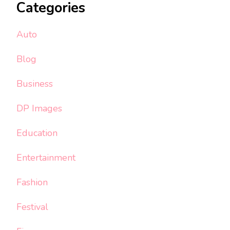
Categories
Auto
Blog
Business
DP Images
Education
Entertainment
Fashion
Festival