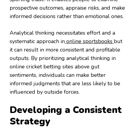
prospective outcomes, appraise risks, and make
informed decisions rather than emotional ones.
Analytical thinking necessitates effort and a
systematic approach in
online sportsbooks
but
it can result in more consistent and profitable
outputs. By prioritizing analytical thinking in
online cricket betting sites above gut
sentiments, individuals can make better
informed judgments that are less likely to be
influenced by outside forces.
Developing a Consistent
Strategy