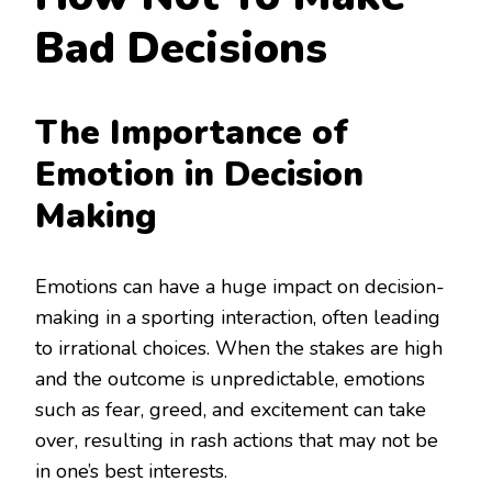
Bad Decisions
The Importance of
Emotion in Decision
Making
Emotions can have a huge impact on decision-
making in a sporting interaction, often leading
to irrational choices. When the stakes are high
and the outcome is unpredictable, emotions
such as fear, greed, and excitement can take
over, resulting in rash actions that may not be
in one’s best interests.