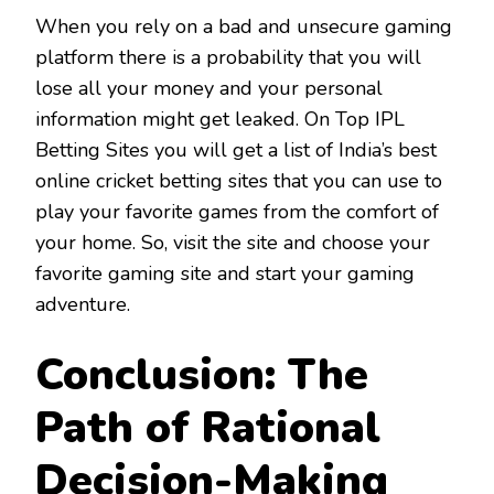
When you rely on a bad and unsecure gaming
platform there is a probability that you will
lose all your money and your personal
information might get leaked. On Top IPL
Betting Sites you will get a list of India’s best
online cricket betting sites that you can use to
play your favorite games from the comfort of
your home. So, visit the site and choose your
favorite gaming site and start your gaming
adventure.
Conclusion: The
Path of Rational
Decision-Making