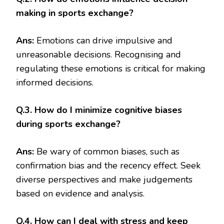
making in sports exchange?
Ans:
Emotions can drive impulsive and
unreasonable decisions. Recognising and
regulating these emotions is critical for making
informed decisions.
Q.3. How do I minimize cognitive biases
during sports exchange?
Ans:
Be wary of common biases, such as
confirmation bias and the recency effect. Seek
diverse perspectives and make judgements
based on evidence and analysis.
Q.4. How can I deal with stress and keep