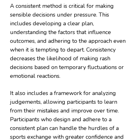
A consistent method is critical for making
sensible decisions under pressure. This
includes developing a clear plan,
understanding the factors that influence
outcomes, and adhering to the approach even
when it is tempting to depart. Consistency
decreases the likelihood of making rash
decisions based on temporary fluctuations or
emotional reactions.
It also includes a framework for analyzing
judgements, allowing participants to learn
from their mistakes and improve over time.
Participants who design and adhere to a
consistent plan can handle the hurdles of a
sports exchange with greater confidence and