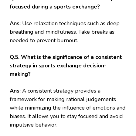
focused during a sports exchange?
Ans:
Use relaxation techniques such as deep
breathing and mindfulness. Take breaks as
needed to prevent burnout.
Q.5. What is the significance of a consistent
strategy in sports exchange decision-
making?
Ans:
A consistent strategy provides a
framework for making rational judgements
while minimizing the influence of emotions and
biases. It allows you to stay focused and avoid
impulsive behavior.