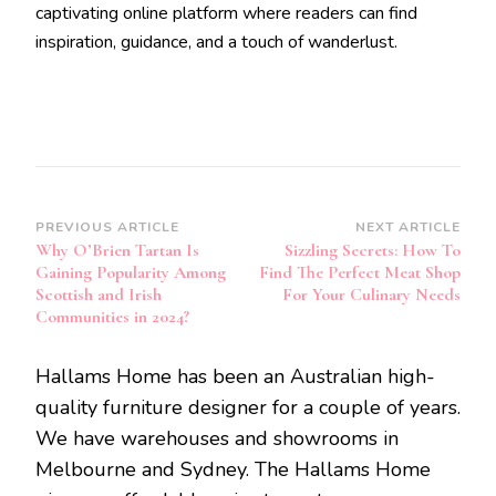
captivating online platform where readers can find
inspiration, guidance, and a touch of wanderlust.
Post
PREVIOUS ARTICLE
NEXT ARTICLE
Why O’Brien Tartan Is
Sizzling Secrets: How To
Navigation
Gaining Popularity Among
Find The Perfect Meat Shop
Scottish and Irish
For Your Culinary Needs
Communities in 2024?
Hallams Home has been an Australian high-
quality furniture designer for a couple of years.
We have warehouses and showrooms in
Melbourne and Sydney. The Hallams Home