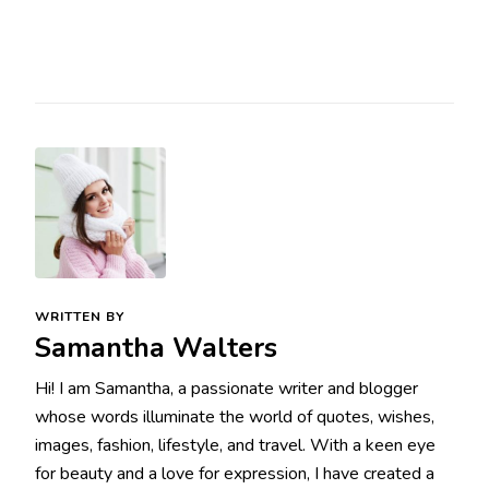
WRITTEN BY
Samantha Walters
Hi! I am Samantha, a passionate writer and blogger
whose words illuminate the world of quotes, wishes,
images, fashion, lifestyle, and travel. With a keen eye
for beauty and a love for expression, I have created a