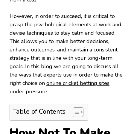
However, in order to succeed, it is critical to
grasp the psychological elements at work and
devise techniques to stay calm and focused.
This allows you to make better decisions,
enhance outcomes, and maintain a consistent
strategy that is in line with your long-term
goals. In this blog we are going to discuss all
the ways that experts use in order to make the
right choice on
online cricket betting sites
under pressure.
Table of Contents
How Not To Make