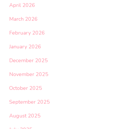
April 2026
March 2026
February 2026
January 2026
December 2025
November 2025
October 2025
September 2025
August 2025