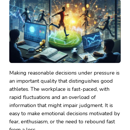
Making reasonable decisions under pressure is
an important quality that distinguishes good
athletes. The workplace is fast-paced, with
rapid fluctuations and an overload of
information that might impair judgment. It is
easy to make emotional decisions motivated by
fear, enthusiasm, or the need to rebound fast
from a loss.