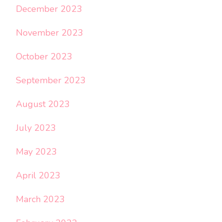
December 2023
November 2023
October 2023
September 2023
August 2023
July 2023
May 2023
April 2023
March 2023