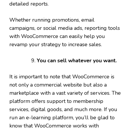
detailed reports.
Whether running promotions, email
campaigns, or social media ads, reporting tools
with WooCommerce can easily help you
revamp your strategy to increase sales.
You can sell whatever you want.
It is important to note that WooCommerce is
not only a commercial website but also a
marketplace with a vast variety of services. The
platform offers support to membership
services, digital goods, and much more. If you
run an e-learning platform, you’ll be glad to
know that WooCommerce works with