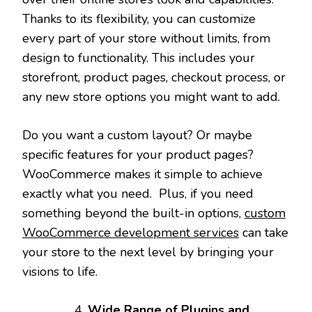
Thanks to its flexibility, you can customize
every part of your store without limits, from
design to functionality. This includes your
storefront, product pages, checkout process, or
any new store options you might want to add.
Do you want a custom layout? Or maybe
specific features for your product pages?
WooCommerce makes it simple to achieve
exactly what you need. Plus, if you need
something beyond the built-in options,
custom
WooCommerce development services
can take
your store to the next level by bringing your
visions to life.
Wide Range of Plugins and