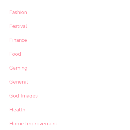
Fashion
Festival
Finance
Food
Gaming
General
God Images
Health
Home Improvement