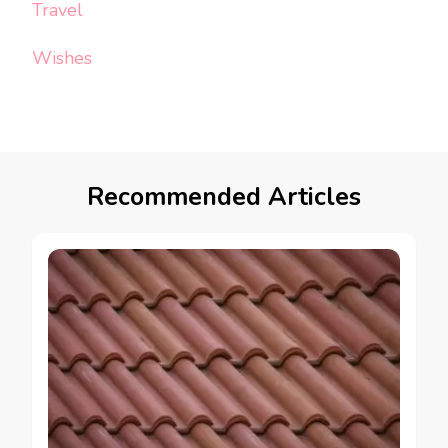
Travel
Wishes
Recommended Articles