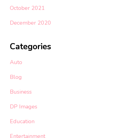
October 2021
December 2020
Categories
Auto
Blog
Business
DP Images
Education
Entertainment