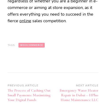
regardless of whether you are a beginner in e-
commerce or aiming at store expansion, as it
offers everything you need to succeed in the
fierce
online
sales competition.
TAGS:
WOOCOMMERCE
Post
PREVIOUS ARTICLE
NEXT ARTICLE
The Process of Cashing Out
Emergency Water Heater
Navigation
Small Payments: Maximizing
Repair in Dubai – HPlus
Your Digital Funds
Home Maintenance LLC