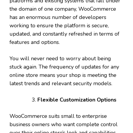
platforms and existing systems that fall under
the domain of one company, WooCommerce
has an enormous number of developers
working to ensure the platform is secure,
updated, and constantly refreshed in terms of
features and options.
You will never need to worry about being
stuck again. The frequency of updates for any
online store means your shop is meeting the
latest trends and relevant security models.
Flexible Customization Options
WooCommerce suits small to enterprise
business owners who want complete control
over their online store’s look and capabilities.