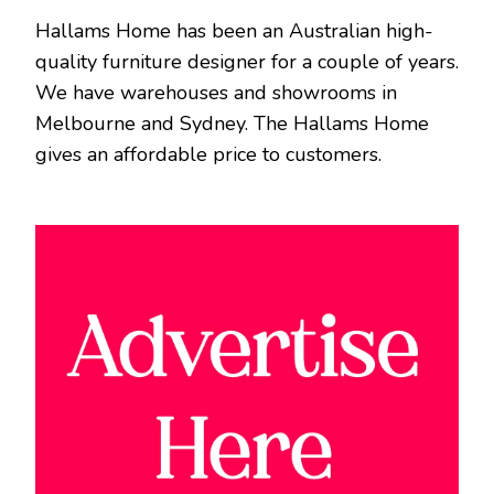
Hallams Home has been an Australian high-
quality furniture designer for a couple of years.
We have warehouses and showrooms in
Melbourne and Sydney. The Hallams Home
gives an affordable price to customers.