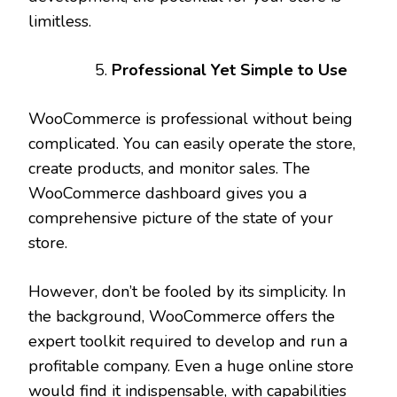
limitless.
Professional Yet Simple to Use
WooCommerce is professional without being
complicated. You can easily operate the store,
create products, and monitor sales. The
WooCommerce dashboard gives you a
comprehensive picture of the state of your
store.
However, don’t be fooled by its simplicity. In
the background, WooCommerce offers the
expert toolkit required to develop and run a
profitable company. Even a huge online store
would find it indispensable, with capabilities