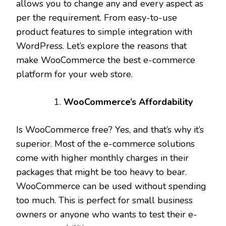
allows you to change any and every aspect as
per the requirement. From easy-to-use
product features to simple integration with
WordPress. Let’s explore the reasons that
make WooCommerce the best e-commerce
platform for your web store.
WooCommerce’s Affordability
Is WooCommerce free? Yes, and that’s why it’s
superior. Most of the e-commerce solutions
come with higher monthly charges in their
packages that might be too heavy to bear.
WooCommerce can be used without spending
too much. This is perfect for small business
owners or anyone who wants to test their e-