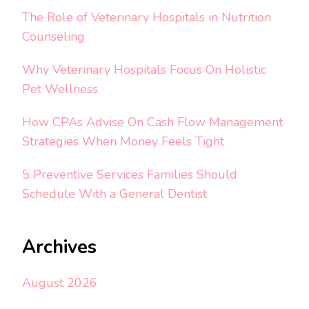
The Role of Veterinary Hospitals in Nutrition
Counseling
Why Veterinary Hospitals Focus On Holistic
Pet Wellness
How CPAs Advise On Cash Flow Management
Strategies When Money Feels Tight
5 Preventive Services Families Should
Schedule With a General Dentist
Archives
August 2026