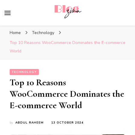
BlogZina
It Keeps Going
Home
Technology
Top 10 Reasons WooCommerce Dominates the E-commerce
World
TECHNOLOGY
Top 10 Reasons
WooCommerce Dominates the
E-commerce World
by
ABDUL RAHEEM
13 OCTOBER 2024