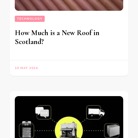
TECHNOLOGY
How Much is a New Roof in
Scotland?
10 MAY 2024