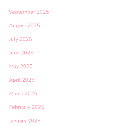
September 2025
August 2025
July 2025
June 2025
May 2025
April 2025
March 2025
February 2025
January 2025