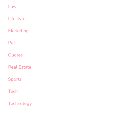
Law
Lifestyle
Marketing
Pet
Quotes
Real Estate
Sports
Tech
Technology