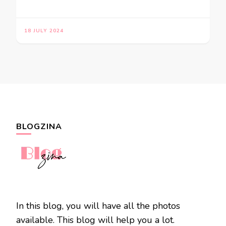
18 JULY 2024
BLOGZINA
In this blog, you will have all the photos
available. This blog will help you a lot.