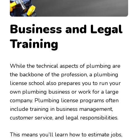
Business and Legal
Training
While the technical aspects of plumbing are
the backbone of the profession, a plumbing
license school also prepares you to run your
own plumbing business or work for a large
company. Plumbing license programs often
include training in business management,
customer service, and legal responsibilities.
This means you’ll learn how to estimate jobs,