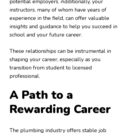
potential employers. Additionally, your
instructors, many of whom have years of
experience in the field, can offer valuable
insights and guidance to help you succeed in
school and your future career.
These relationships can be instrumental in
shaping your career, especially as you
transition from student to licensed
professional.
A Path to a
Rewarding Career
The plumbing industry offers stable job