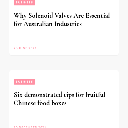
BUSINESS
Why Solenoid Valves Are Essential
for Australian Industries
25 JUNE 2024
BUSINESS
Six demonstrated tips for fruitful
Chinese food boxes
15 DECEMBER 2021