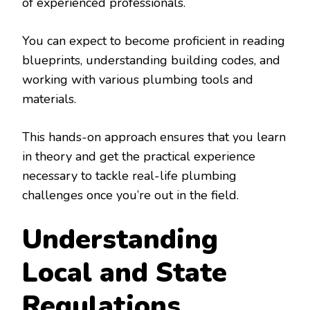
of experienced professionals.
You can expect to become proficient in reading
blueprints, understanding building codes, and
working with various plumbing tools and
materials.
This hands-on approach ensures that you learn
in theory and get the practical experience
necessary to tackle real-life plumbing
challenges once you’re out in the field.
Understanding
Local and State
Regulations