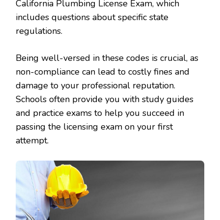
California Plumbing License Exam, which
includes questions about specific state
regulations.
Being well-versed in these codes is crucial, as
non-compliance can lead to costly fines and
damage to your professional reputation.
Schools often provide you with study guides
and practice exams to help you succeed in
passing the licensing exam on your first
attempt.