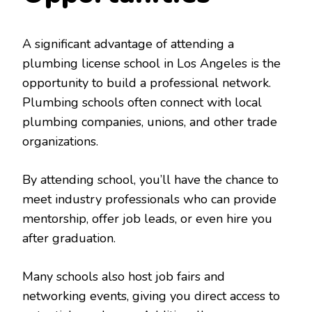
A significant advantage of attending a
plumbing license school in Los Angeles is the
opportunity to build a professional network.
Plumbing schools often connect with local
plumbing companies, unions, and other trade
organizations.
By attending school, you’ll have the chance to
meet industry professionals who can provide
mentorship, offer job leads, or even hire you
after graduation.
Many schools also host job fairs and
networking events, giving you direct access to