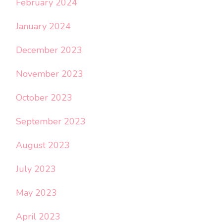
February 2024
January 2024
December 2023
November 2023
October 2023
September 2023
August 2023
July 2023
May 2023
April 2023