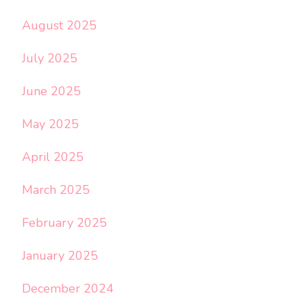
August 2025
July 2025
June 2025
May 2025
April 2025
March 2025
February 2025
January 2025
December 2024