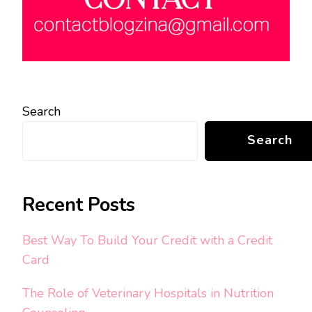
Search
Search
Recent Posts
Best Way To Build Your Credit with a Credit
Card
The Role of Veterinary Hospitals in Nutrition