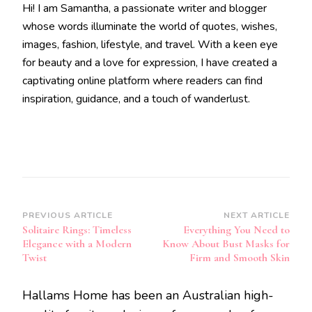
Hi! I am Samantha, a passionate writer and blogger
whose words illuminate the world of quotes, wishes,
images, fashion, lifestyle, and travel. With a keen eye
for beauty and a love for expression, I have created a
captivating online platform where readers can find
inspiration, guidance, and a touch of wanderlust.
Post
PREVIOUS ARTICLE
NEXT ARTICLE
Solitaire Rings: Timeless
Everything You Need to
Navigation
Elegance with a Modern
Know About Bust Masks for
Twist
Firm and Smooth Skin
Hallams Home has been an Australian high-