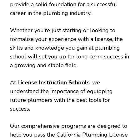
provide a solid foundation for a successful
career in the plumbing industry.
Whether you’re just starting or looking to
formalize your experience with a license, the
skills and knowledge you gain at plumbing
school will set you up for long-term success in
a growing and stable field.
At
License Instruction Schools
, we
understand the importance of equipping
future plumbers with the best tools for
success.
Our comprehensive programs are designed to
help you pass the California Plumbing License