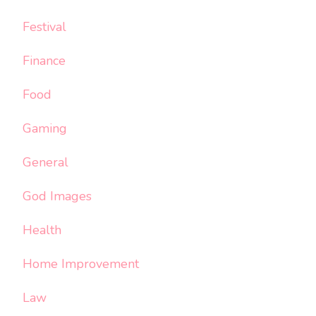
Festival
Finance
Food
Gaming
General
God Images
Health
Home Improvement
Law