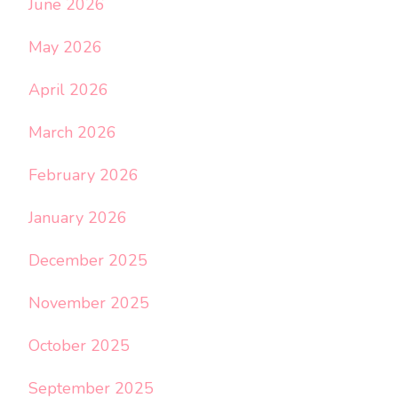
June 2026
May 2026
April 2026
March 2026
February 2026
January 2026
December 2025
November 2025
October 2025
September 2025