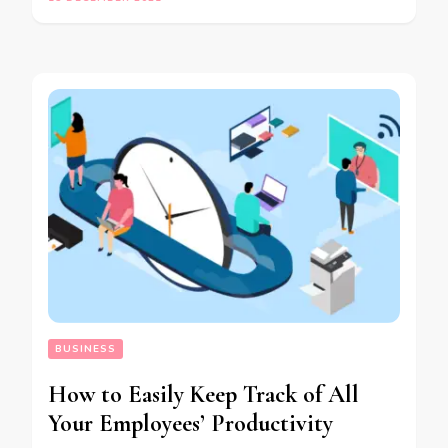
BUSINESS
How to Easily Keep Track of All
Your Employees’ Productivity