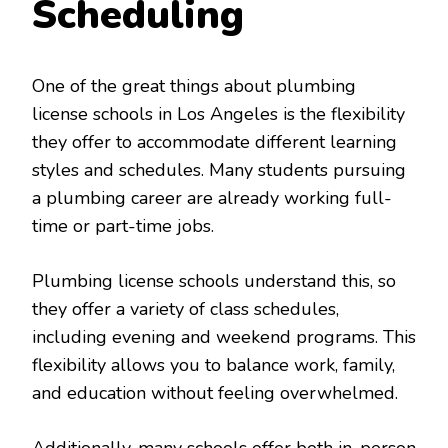
Scheduling
One of the great things about plumbing
license schools in Los Angeles is the flexibility
they offer to accommodate different learning
styles and schedules. Many students pursuing
a plumbing career are already working full-
time or part-time jobs.
Plumbing license schools understand this, so
they offer a variety of class schedules,
including evening and weekend programs. This
flexibility allows you to balance work, family,
and education without feeling overwhelmed.