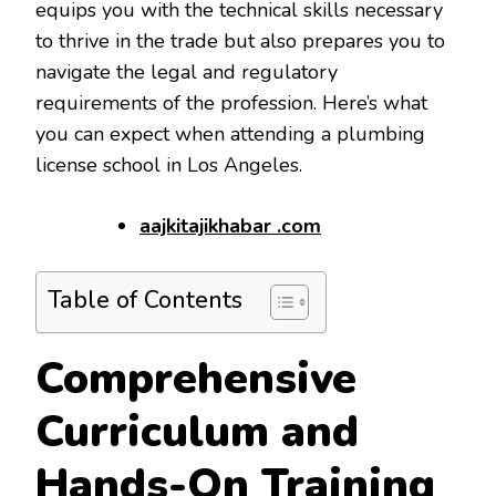
equips you with the technical skills necessary
to thrive in the trade but also prepares you to
navigate the legal and regulatory
requirements of the profession. Here’s what
you can expect when attending a plumbing
license school in Los Angeles.
aajkitajikhabar .com
Table of Contents
Comprehensive
Curriculum and
Hands-On Training