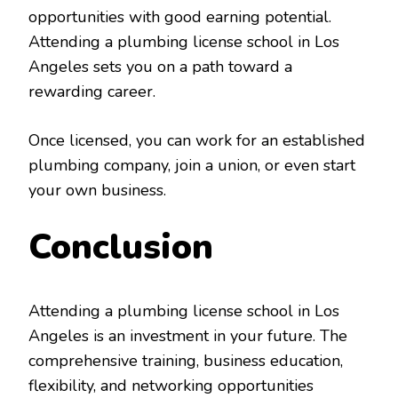
opportunities with good earning potential.
Attending a plumbing license school in Los
Angeles sets you on a path toward a
rewarding career.
Once licensed, you can work for an established
plumbing company, join a union, or even start
your own business.
Conclusion
Attending a plumbing license school in Los
Angeles is an investment in your future. The
comprehensive training, business education,
flexibility, and networking opportunities