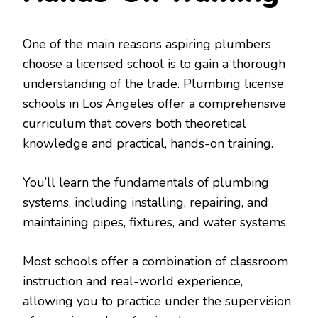
One of the main reasons aspiring plumbers
choose a licensed school is to gain a thorough
understanding of the trade. Plumbing license
schools in Los Angeles offer a comprehensive
curriculum that covers both theoretical
knowledge and practical, hands-on training.
You’ll learn the fundamentals of plumbing
systems, including installing, repairing, and
maintaining pipes, fixtures, and water systems.
Most schools offer a combination of classroom
instruction and real-world experience,
allowing you to practice under the supervision