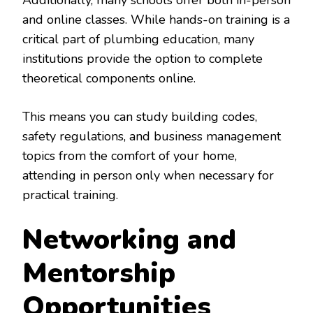
Additionally, many schools offer both in-person
and online classes. While hands-on training is a
critical part of plumbing education, many
institutions provide the option to complete
theoretical components online.
This means you can study building codes,
safety regulations, and business management
topics from the comfort of your home,
attending in person only when necessary for
practical training.
Networking and
Mentorship
Opportunities