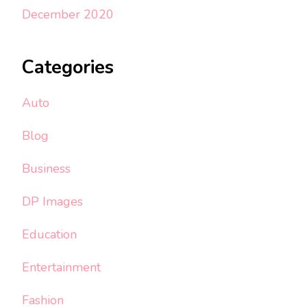
December 2020
Categories
Auto
Blog
Business
DP Images
Education
Entertainment
Fashion