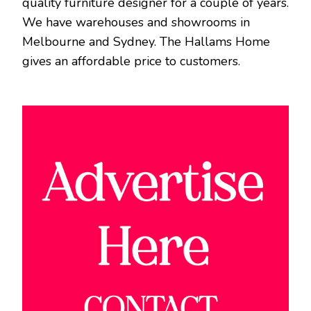
quality furniture designer for a couple of years.
We have warehouses and showrooms in
Melbourne and Sydney. The Hallams Home
gives an affordable price to customers.