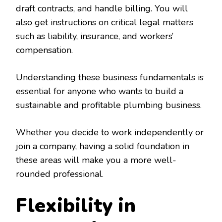
draft contracts, and handle billing. You will
also get instructions on critical legal matters
such as liability, insurance, and workers’
compensation.
Understanding these business fundamentals is
essential for anyone who wants to build a
sustainable and profitable plumbing business.
Whether you decide to work independently or
join a company, having a solid foundation in
these areas will make you a more well-
rounded professional.
Flexibility in