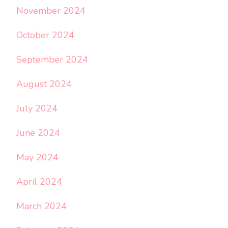
November 2024
October 2024
September 2024
August 2024
July 2024
June 2024
May 2024
April 2024
March 2024