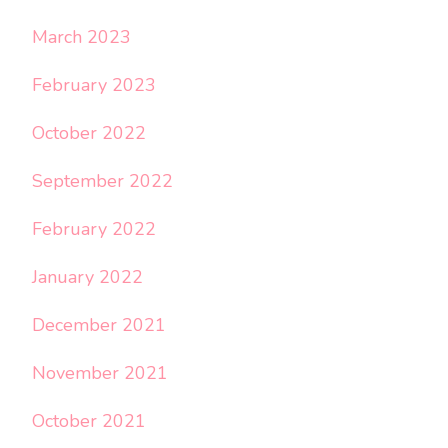
March 2023
February 2023
October 2022
September 2022
February 2022
January 2022
December 2021
November 2021
October 2021