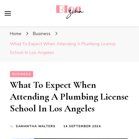
BlogZina
It Keeps Going
Home
Business
What To Expect When Attending A Plumbing License
School In Los Angeles
BUSINESS
What To Expect When
Attending A Plumbing License
School In Los Angeles
by
SAMANTHA WALTERS
14 SEPTEMBER 2024