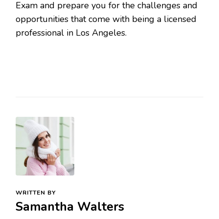
Exam and prepare you for the challenges and
opportunities that come with being a licensed
professional in Los Angeles.
WRITTEN BY
Samantha Walters