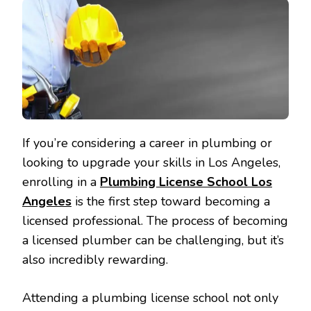
If you’re considering a career in plumbing or
looking to upgrade your skills in Los Angeles,
enrolling in a
Plumbing License School Los
Angeles
is the first step toward becoming a
licensed professional. The process of becoming
a licensed plumber can be challenging, but it’s
also incredibly rewarding.
Attending a plumbing license school not only