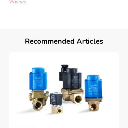
Wishes
Recommended Articles