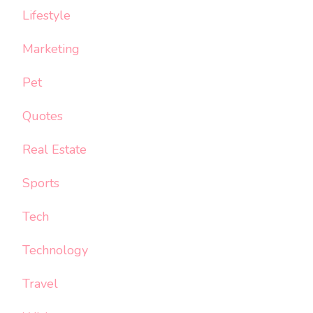
Lifestyle
Marketing
Pet
Quotes
Real Estate
Sports
Tech
Technology
Travel