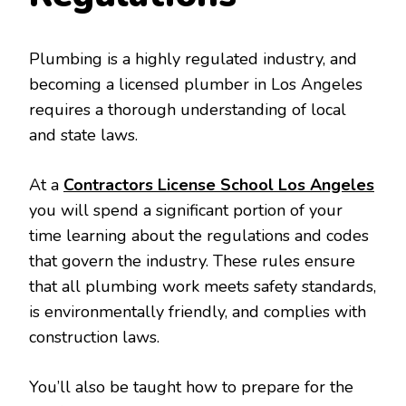
Plumbing is a highly regulated industry, and
becoming a licensed plumber in Los Angeles
requires a thorough understanding of local
and state laws.
At a
Contractors License School Los Angeles
you will spend a significant portion of your
time learning about the regulations and codes
that govern the industry. These rules ensure
that all plumbing work meets safety standards,
is environmentally friendly, and complies with
construction laws.
You’ll also be taught how to prepare for the