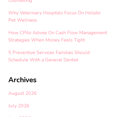
Counseling
Why Veterinary Hospitals Focus On Holistic
Pet Wellness
How CPAs Advise On Cash Flow Management
Strategies When Money Feels Tight
5 Preventive Services Families Should
Schedule With a General Dentist
Archives
August 2026
July 2026