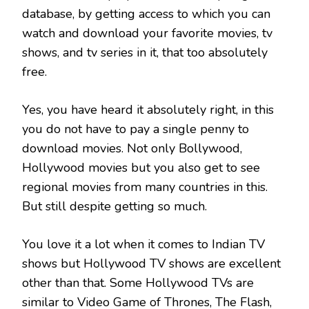
database, by getting access to which you can
watch and download your favorite movies, tv
shows, and tv series in it, that too absolutely
free.
Yes, you have heard it absolutely right, in this
you do not have to pay a single penny to
download movies. Not only Bollywood,
Hollywood movies but you also get to see
regional movies from many countries in this.
But still despite getting so much.
You love it a lot when it comes to Indian TV
shows but Hollywood TV shows are excellent
other than that. Some Hollywood TVs are
similar to Video Game of Thrones, The Flash,