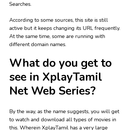
Searches.
According to some sources, this site is still
active but it keeps changing its URL frequently.
At the same time, some are running with
different domain names.
What do you get to
see in XplayTamil
Net Web Series?
By the way, as the name suggests, you will get
to watch and download all types of movies in
this. Wherein XplayTamil has a very large