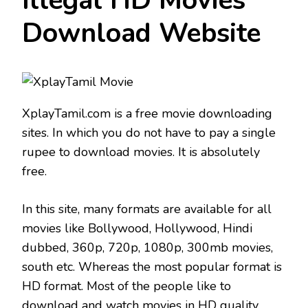
Illegal HD Movies
Download Website
XplayTamil.com is a free movie downloading
sites. In which you do not have to pay a single
rupee to download movies. It is absolutely
free.
In this site, many formats are available for all
movies like Bollywood, Hollywood, Hindi
dubbed, 360p, 720p, 1080p, 300mb movies,
south etc. Whereas the most popular format is
HD format. Most of the people like to
download and watch movies in HD quality