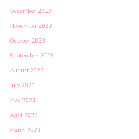
December 2023
November 2023
October 2023
September 2023
August 2023
July 2023
May 2023
April 2023
March 2023