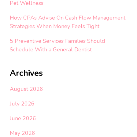
Pet Wellness
How CPAs Advise On Cash Flow Management
Strategies When Money Feels Tight
5 Preventive Services Families Should
Schedule With a General Dentist
Archives
August 2026
July 2026
June 2026
May 2026