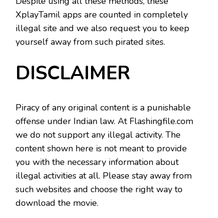
Despite using all these methods, these
XplayTamil apps are counted in completely
illegal site and we also request you to keep
yourself away from such pirated sites.
DISCLAIMER
Piracy of any original content is a punishable
offense under Indian law. At Flashingfile.com
we do not support any illegal activity. The
content shown here is not meant to provide
you with the necessary information about
illegal activities at all. Please stay away from
such websites and choose the right way to
download the movie.