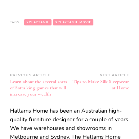
TAGS:
XPLAYTAMIL
XPLAYTAMIL MOVIE
Post
PREVIOUS ARTICLE
NEXT ARTICLE
Learn about the several sorts
Tips to Make Silk Sleepwear
Navigation
of Satta king games that will
at Home
increase your wealth
Hallams Home has been an Australian high-
quality furniture designer for a couple of years.
We have warehouses and showrooms in
Melbourne and Sydney. The Hallams Home