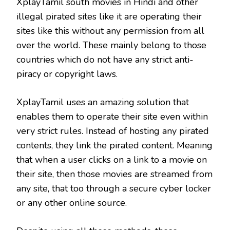
XplayTamil south movies in Hindi and other
illegal pirated sites like it are operating their
sites like this without any permission from all
over the world. These mainly belong to those
countries which do not have any strict anti-
piracy or copyright laws.
XplayTamil uses an amazing solution that
enables them to operate their site even within
very strict rules. Instead of hosting any pirated
contents, they link the pirated content. Meaning
that when a user clicks on a link to a movie on
their site, then those movies are streamed from
any site, that too through a secure cyber locker
or any other online source.