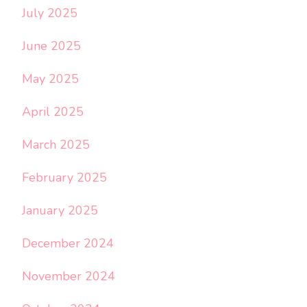
July 2025
June 2025
May 2025
April 2025
March 2025
February 2025
January 2025
December 2024
November 2024