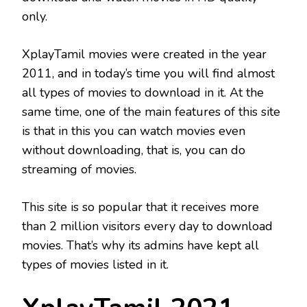
only.
XplayTamil movies were created in the year
2011, and in today’s time you will find almost
all types of movies to download in it. At the
same time, one of the main features of this site
is that in this you can watch movies even
without downloading, that is, you can do
streaming of movies.
This site is so popular that it receives more
than 2 million visitors every day to download
movies. That’s why its admins have kept all
types of movies listed in it.