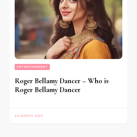
ENTERTAINMENT
Roger Bellamy Dancer – Who is
Roger Bellamy Dancer
14 MARCH 2023