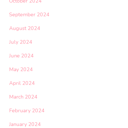
October 2024
September 2024
August 2024
July 2024
June 2024
May 2024
April 2024
March 2024
February 2024
January 2024