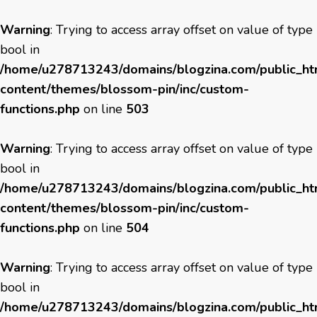
Warning
: Trying to access array offset on value of type
bool in
/home/u278713243/domains/blogzina.com/public_h
content/themes/blossom-pin/inc/custom-
functions.php
on line
503
Warning
: Trying to access array offset on value of type
bool in
/home/u278713243/domains/blogzina.com/public_h
content/themes/blossom-pin/inc/custom-
functions.php
on line
504
Warning
: Trying to access array offset on value of type
bool in
/home/u278713243/domains/blogzina.com/public_h