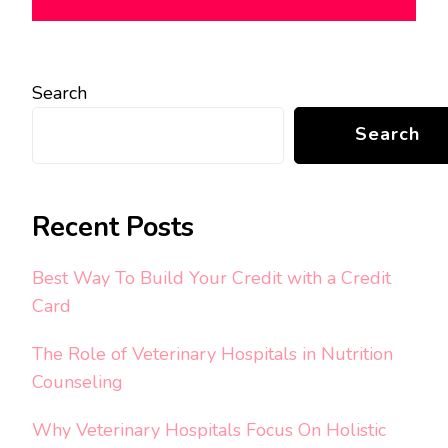
Search
Search
Recent Posts
Best Way To Build Your Credit with a Credit
Card
The Role of Veterinary Hospitals in Nutrition
Counseling
Why Veterinary Hospitals Focus On Holistic