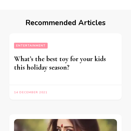
Recommended Articles
ENTERTAINMENT
What’s the best toy for your kids
this holiday season?
14 DECEMBER 2021