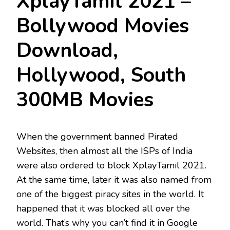
XplayTamil 2021 –
Bollywood Movies
Download,
Hollywood, South
300MB Movies
When the government banned Pirated
Websites, then almost all the ISPs of India
were also ordered to block XplayTamil 2021.
At the same time, later it was also named from
one of the biggest piracy sites in the world. It
happened that it was blocked all over the
world. That’s why you can’t find it in Google