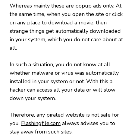
Whereas mainly these are popup ads only. At
the same time, when you open the site or click
on any place to download a movie, then
strange things get automatically downloaded
in your system, which you do not care about at
all.
In such a situation, you do not know at all
whether malware or virus was automatically
installed in your system or not. With this a
hacker can access all your data or will slow
down your system.
Therefore, any pirated website is not safe for
you.
Flashingfile.com
always advises you to
stay away from such sites.