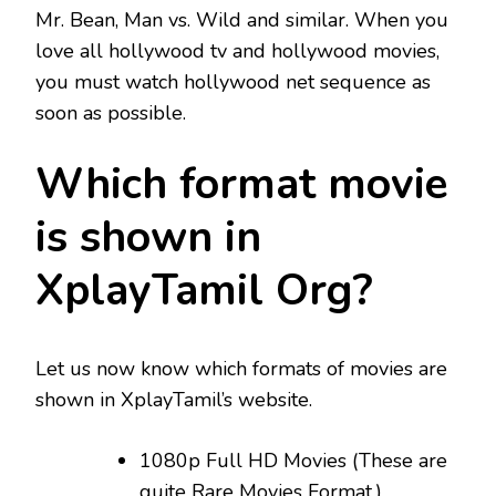
Mr. Bean, Man vs. Wild and similar. When you
love all hollywood tv and hollywood movies,
you must watch hollywood net sequence as
soon as possible.
Which format movie
is shown in
XplayTamil Org?
Let us now know which formats of movies are
shown in XplayTamil’s website.
1080p Full HD Movies (These are
quite Rare Movies Format.)