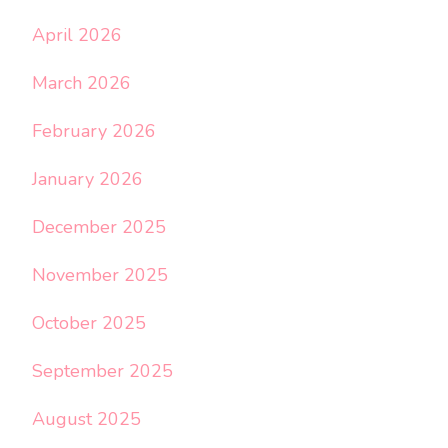
April 2026
March 2026
February 2026
January 2026
December 2025
November 2025
October 2025
September 2025
August 2025