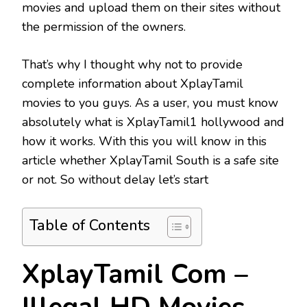
movies and upload them on their sites without
the permission of the owners.
That’s why I thought why not to provide
complete information about XplayTamil
movies to you guys. As a user, you must know
absolutely what is XplayTamil1 hollywood and
how it works. With this you will know in this
article whether XplayTamil South is a safe site
or not. So without delay let’s start
Table of Contents
XplayTamil Com –