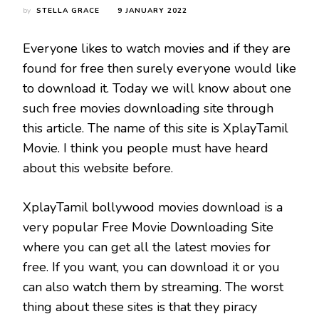
by
STELLA GRACE
9 JANUARY 2022
Everyone likes to watch movies and if they are
found for free then surely everyone would like
to download it. Today we will know about one
such free movies downloading site through
this article. The name of this site is XplayTamil
Movie. I think you people must have heard
about this website before.
XplayTamil bollywood movies download is a
very popular Free Movie Downloading Site
where you can get all the latest movies for
free. If you want, you can download it or you
can also watch them by streaming. The worst
thing about these sites is that they piracy