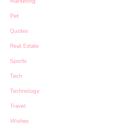
Marketing
Pet
Quotes
Real Estate
Sports
Tech
Technology
Travel
Wishes