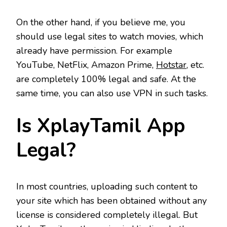
On the other hand, if you believe me, you
should use legal sites to watch movies, which
already have permission. For example
YouTube, NetFlix, Amazon Prime,
Hotstar
, etc.
are completely 100% legal and safe. At the
same time, you can also use VPN in such tasks.
Is XplayTamil App
Legal?
In most countries, uploading such content to
your site which has been obtained without any
license is considered completely illegal. But