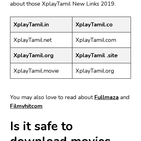
about those XplayTamil New Links 2019.
XplayTamil.in
XplayTamil.co
XplayTamil.net
XplayTamil.com
XplayTamil.org
XplayTamil .site
XplayTamil.movie
XplayTamil.org
You may also love to read about
Fullmaza
and
Filmyhitcom
Is it safe to