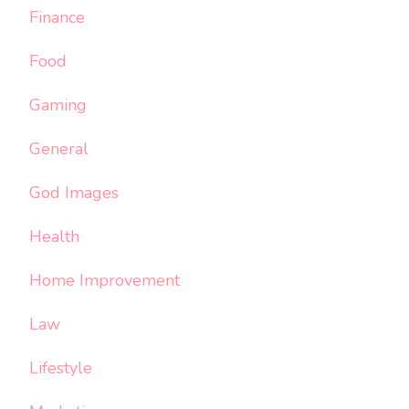
Finance
Food
Gaming
General
God Images
Health
Home Improvement
Law
Lifestyle