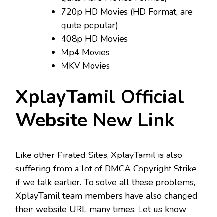
720p HD Movies (HD Format, are
quite popular)
408p HD Movies
Mp4 Movies
MKV Movies
XplayTamil Official
Website New Link
Like other Pirated Sites, XplayTamil is also
suffering from a lot of DMCA Copyright Strike
if we talk earlier. To solve all these problems,
XplayTamil team members have also changed
their website URL many times. Let us know