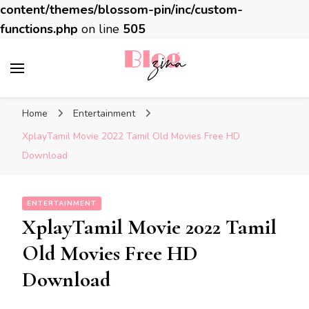
content/themes/blossom-pin/inc/custom-
functions.php
on line
505
BlogZina
It Keeps Going
Home
Entertainment
XplayTamil Movie 2022 Tamil Old Movies Free HD
Download
ENTERTAINMENT
XplayTamil Movie 2022 Tamil
Old Movies Free HD
Download