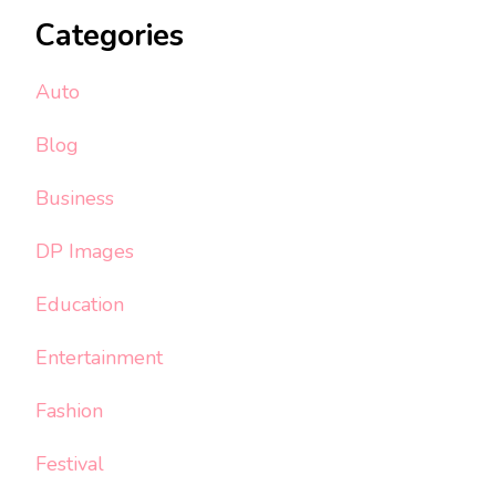
Categories
Auto
Blog
Business
DP Images
Education
Entertainment
Fashion
Festival