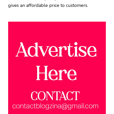
gives an affordable price to customers.