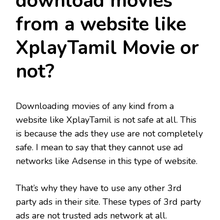
download movies
from a website like
XplayTamil Movie or
not?
Downloading movies of any kind from a
website like XplayTamil is not safe at all. This
is because the ads they use are not completely
safe. I mean to say that they cannot use ad
networks like Adsense in this type of website.
That’s why they have to use any other 3rd
party ads in their site. These types of 3rd party
ads are not trusted ads network at all.