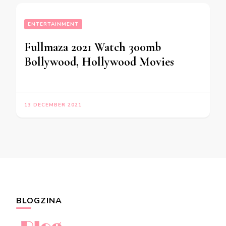
ENTERTAINMENT
Fullmaza 2021 Watch 300mb
Bollywood, Hollywood Movies
13 DECEMBER 2021
BLOGZINA