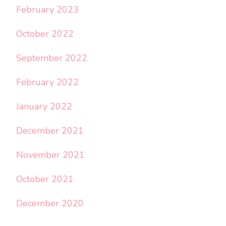
February 2023
October 2022
September 2022
February 2022
January 2022
December 2021
November 2021
October 2021
December 2020