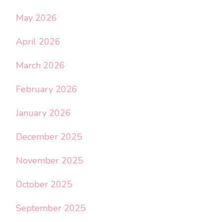
May 2026
April 2026
March 2026
February 2026
January 2026
December 2025
November 2025
October 2025
September 2025