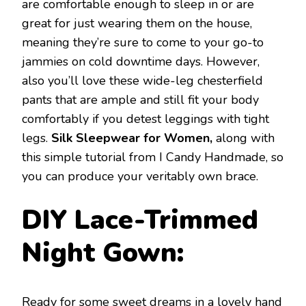
are comfortable enough to sleep in or are
great for just wearing them on the house,
meaning they’re sure to come to your go-to
jammies on cold downtime days. However,
also you’ll love these wide-leg chesterfield
pants that are ample and still fit your body
comfortably if you detest leggings with tight
legs.
Silk Sleepwear for Women,
along with
this simple tutorial from I Candy Handmade, so
you can produce your veritably own brace.
DIY Lace-Trimmed
Night Gown:
Ready for some sweet dreams in a lovely hand