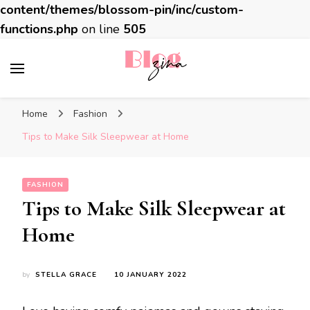
content/themes/blossom-pin/inc/custom-
functions.php
on line
505
BlogZina
It Keeps Going
Home
Fashion
Tips to Make Silk Sleepwear at Home
FASHION
Tips to Make Silk Sleepwear at
Home
by
STELLA GRACE
10 JANUARY 2022