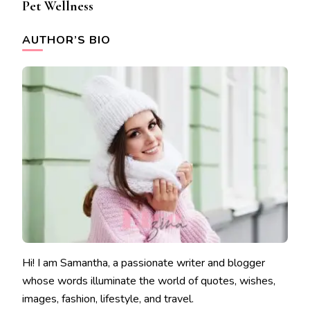
Pet Wellness
AUTHOR’S BIO
Hi! I am Samantha, a passionate writer and blogger
whose words illuminate the world of quotes, wishes,
images, fashion, lifestyle, and travel.