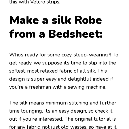
this with Velcro strips.
Make a silk Robe
from a Bedsheet:
Who’s ready for some cozy, sleep-wearing?! To
get ready, we suppose it’s time to slip into the
softest, most relaxed fabric of all silk. This
design is super easy and delightful indeed if
you’re a freshman with a sewing machine.
The silk means minimum stitching and further
time lounging. It’s an easy design, so check it
out if you’re interested. The original tutorial is
for any fabric, not just old wastes, so have at it.