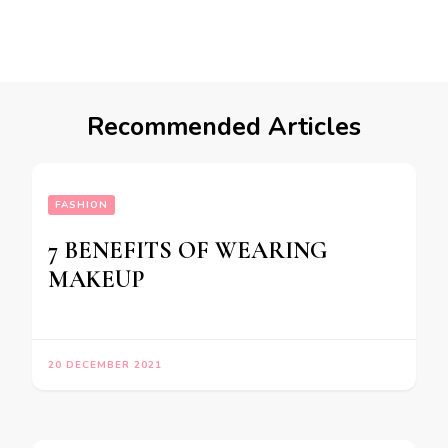
Recommended Articles
FASHION
7 BENEFITS OF WEARING
MAKEUP
20 DECEMBER 2021