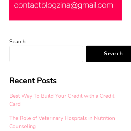
Search
Search
Recent Posts
Best Way To Build Your Credit with a Credit
Card
The Role of Veterinary Hospitals in Nutrition
Counseling