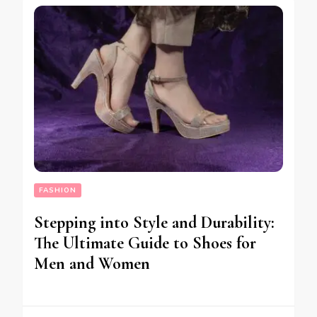
FASHION
Stepping into Style and Durability:
The Ultimate Guide to Shoes for
Men and Women