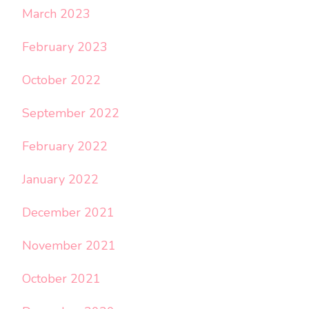
March 2023
February 2023
October 2022
September 2022
February 2022
January 2022
December 2021
November 2021
October 2021