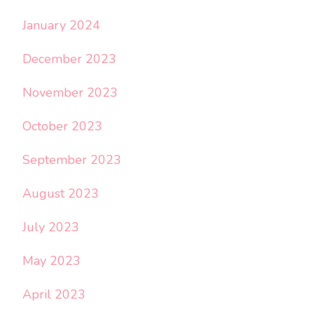
January 2024
December 2023
November 2023
October 2023
September 2023
August 2023
July 2023
May 2023
April 2023