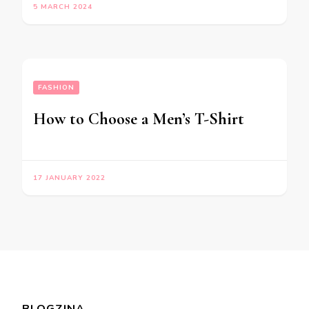
5 MARCH 2024
FASHION
How to Choose a Men’s T-Shirt
17 JANUARY 2022
BLOGZINA