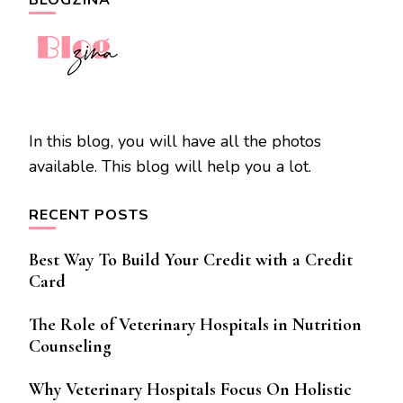
In this blog, you will have all the photos
available. This blog will help you a lot.
RECENT POSTS
Best Way To Build Your Credit with a Credit
Card
The Role of Veterinary Hospitals in Nutrition
Counseling
Why Veterinary Hospitals Focus On Holistic