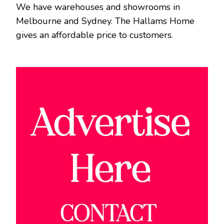
We have warehouses and showrooms in
Melbourne and Sydney. The Hallams Home
gives an affordable price to customers.