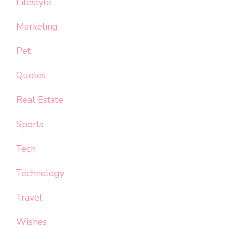
Lifestyle
Marketing
Pet
Quotes
Real Estate
Sports
Tech
Technology
Travel
Wishes