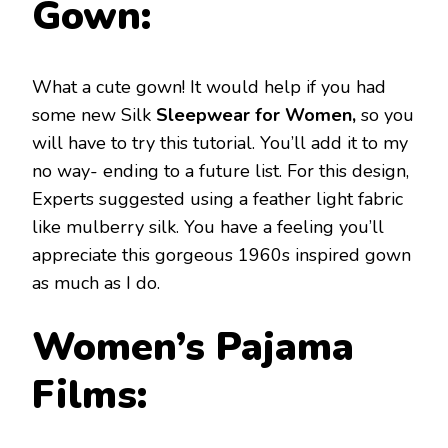
Gown:
What a cute gown! It would help if you had
some new Silk
Sleepwear for Women,
so you
will have to try this tutorial. You’ll add it to my
no way- ending to a future list. For this design,
Experts suggested using a feather light fabric
like mulberry silk. You have a feeling you’ll
appreciate this gorgeous 1960s inspired gown
as much as I do.
Women’s Pajama
Films: