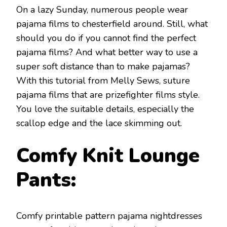
On a lazy Sunday, numerous people wear
pajama films to chesterfield around. Still, what
should you do if you cannot find the perfect
pajama films? And what better way to use a
super soft distance than to make pajamas?
With this tutorial from Melly Sews, suture
pajama films that are prizefighter films style.
You love the suitable details, especially the
scallop edge and the lace skimming out.
Comfy Knit Lounge
Pants:
Comfy printable pattern pajama nightdresses