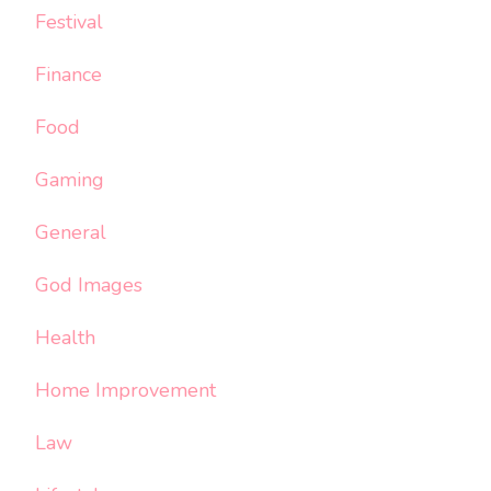
Festival
Finance
Food
Gaming
General
God Images
Health
Home Improvement
Law