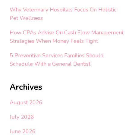
Why Veterinary Hospitals Focus On Holistic
Pet Wellness
How CPAs Advise On Cash Flow Management
Strategies When Money Feels Tight
5 Preventive Services Families Should
Schedule With a General Dentist
Archives
August 2026
July 2026
June 2026