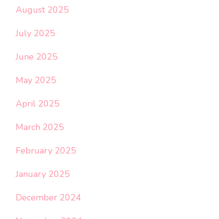
August 2025
July 2025
June 2025
May 2025
April 2025
March 2025
February 2025
January 2025
December 2024