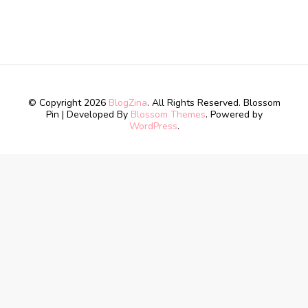
© Copyright 2026
BlogZina
. All Rights Reserved.
Blossom
Pin | Developed By
Blossom Themes
. Powered by
WordPress
.