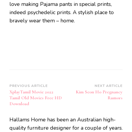
love making Pajama pants in special prints,
indeed psychedelic prints. A stylish place to
bravely wear them – home.
Post
PREVIOUS ARTICLE
NEXT ARTICLE
XplayTamil Movie 2022
Kim Seon Ho Pregnancy
Navigation
Tamil Old Movies Free HD
Rumors
Download
Hallams Home has been an Australian high-
quality furniture designer for a couple of years.