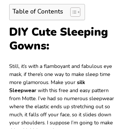
Table of Contents
DIY Cute Sleeping
Gowns:
Still, it’s with a flamboyant and fabulous eye
mask, if there’s one way to make sleep time
more glamorous. Make your
silk
Sleepwear
with this free and easy pattern
from Motte. I’ve had so numerous sleepwear
where the elastic ends up stretching out so
much, it falls off your face, so it slides down
your shoulders. I suppose I’m going to make