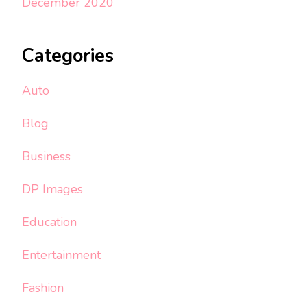
December 2020
Categories
Auto
Blog
Business
DP Images
Education
Entertainment
Fashion