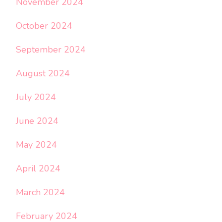
November 2024
October 2024
September 2024
August 2024
July 2024
June 2024
May 2024
April 2024
March 2024
February 2024