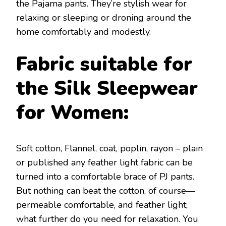
the Pajama pants. They’re stylish wear for
relaxing or sleeping or droning around the
home comfortably and modestly.
Fabric suitable for
the Silk Sleepwear
for Women:
Soft cotton, Flannel, coat, poplin, rayon – plain
or published any feather light fabric can be
turned into a comfortable brace of PJ pants.
But nothing can beat the cotton, of course—
permeable comfortable, and feather light;
what further do you need for relaxation. You