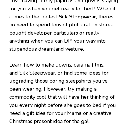
Love having comfy pajamas and gowns staying
for you when you get ready for bed? When it
comes to the coolest
Silk Sleepwear
, there’s
no need to spend tons of plutocrat on store-
bought developer particulars or really
anything when you can DIY your way into
stupendous dreamland vesture.
Learn how to make gowns, pajama films,
and Silk Sleepwear
,
or find some ideas for
upgrading those boring sleepshirts you’ve
been wearing. However, try making a
commodity cool that will have her thinking of
you every night before she goes to bed if you
need a gift idea for your Mama or a creative
Christmas present idea for the gal.