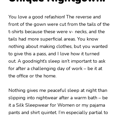
You love a good refashion! The reverse and
front of the gown were cut from the tails of the
t-shirts because these were v- necks, and the
tails had more superficial areas. You know
nothing about making clothes, but you wanted
to give this a pass, and I love how it turned
out. A goodnight’s sleep isn’t important to ask
for after a challenging day of work – be it at
the office or the home.
Nothing gives me peaceful sleep at night than
slipping into nightwear after a warm bath – be
it a Silk Sleepwear for Women
or my pajama
pants and shirt quintet. I’m especially partial to