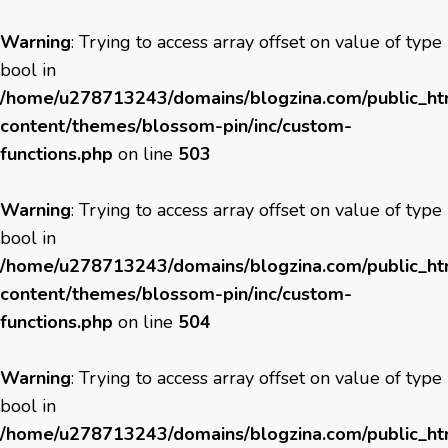
Warning
: Trying to access array offset on value of type
bool in
/home/u278713243/domains/blogzina.com/public_h
content/themes/blossom-pin/inc/custom-
functions.php
on line
503
Warning
: Trying to access array offset on value of type
bool in
/home/u278713243/domains/blogzina.com/public_h
content/themes/blossom-pin/inc/custom-
functions.php
on line
504
Warning
: Trying to access array offset on value of type
bool in
/home/u278713243/domains/blogzina.com/public_h