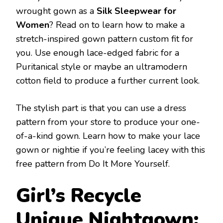
wrought gown as a
Silk Sleepwear for
Women
? Read on to learn how to make a
stretch-inspired gown pattern custom fit for
you. Use enough lace-edged fabric for a
Puritanical style or maybe an ultramodern
cotton field to produce a further current look.
The stylish part is that you can use a dress
pattern from your store to produce your one-
of-a-kind gown. Learn how to make your lace
gown or nightie if you’re feeling lacey with this
free pattern from Do It More Yourself.
Girl’s Recycle
Unique Nightgown: