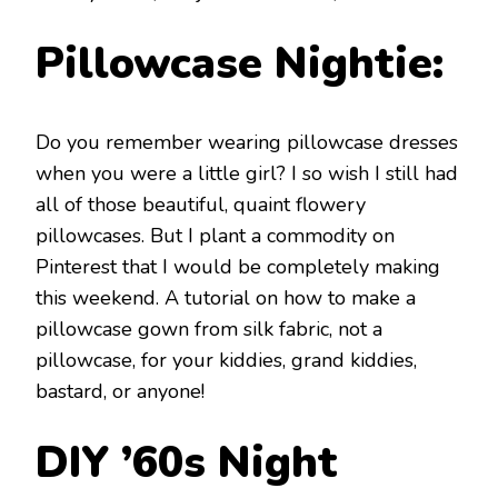
Pillowcase Nightie:
Do you remember wearing pillowcase dresses
when you were a little girl? I so wish I still had
all of those beautiful, quaint flowery
pillowcases. But I plant a commodity on
Pinterest that I would be completely making
this weekend. A tutorial on how to make a
pillowcase gown from silk fabric, not a
pillowcase, for your kiddies, grand kiddies,
bastard, or anyone!
DIY ’60s Night