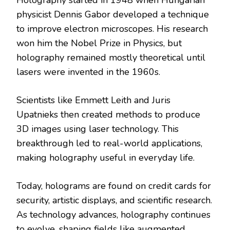
physicist Dennis Gabor developed a technique
to improve electron microscopes. His research
won him the Nobel Prize in Physics, but
holography remained mostly theoretical until
lasers were invented in the 1960s.
Scientists like Emmett Leith and Juris
Upatnieks then created methods to produce
3D images using laser technology. This
breakthrough led to real-world applications,
making holography useful in everyday life.
Today, holograms are found on credit cards for
security, artistic displays, and scientific research.
As technology advances, holography continues
to evolve, shaping fields like augmented