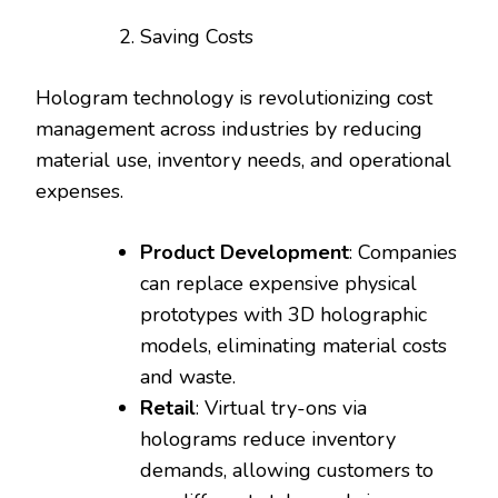
Saving Costs
Hologram technology is revolutionizing cost
management across industries by reducing
material use, inventory needs, and operational
expenses.
Product Development
: Companies
can replace expensive physical
prototypes with 3D holographic
models, eliminating material costs
and waste.
Retail
: Virtual try-ons via
holograms reduce inventory
demands, allowing customers to