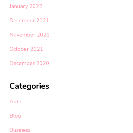
January 2022
December 2021
November 2021
October 2021
December 2020
Categories
Auto
Blog
Business