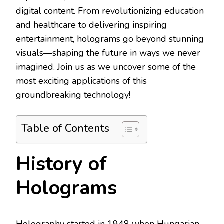
digital content. From revolutionizing education
and healthcare to delivering inspiring
entertainment, holograms go beyond stunning
visuals—shaping the future in ways we never
imagined. Join us as we uncover some of the
most exciting applications of this
groundbreaking technology!
Table of Contents
History of
Holograms
Holography started in 1948 when Hungarian