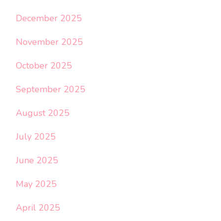
December 2025
November 2025
October 2025
September 2025
August 2025
July 2025
June 2025
May 2025
April 2025