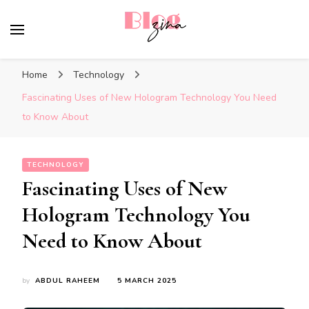
BlogZina
It Keeps Going
Home
Technology
Fascinating Uses of New Hologram Technology You Need
to Know About
TECHNOLOGY
Fascinating Uses of New
Hologram Technology You
Need to Know About
by
ABDUL RAHEEM
5 MARCH 2025