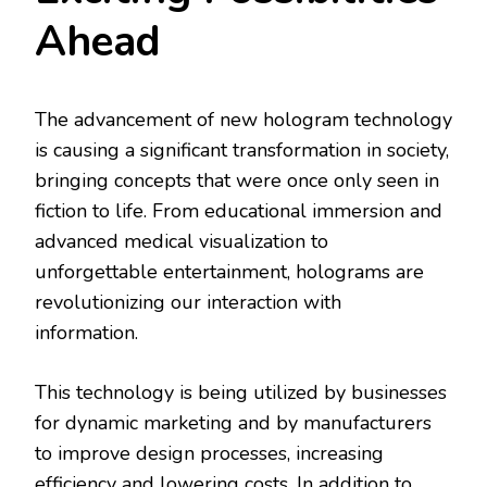
Ahead
The advancement of new hologram technology
is causing a significant transformation in society,
bringing concepts that were once only seen in
fiction to life. From educational immersion and
advanced medical visualization to
unforgettable entertainment, holograms are
revolutionizing our interaction with
information.
This technology is being utilized by businesses
for dynamic marketing and by manufacturers
to improve design processes, increasing
efficiency and lowering costs. In addition to