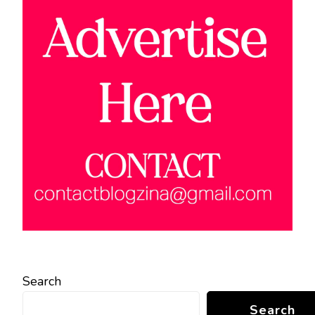
Search
Search