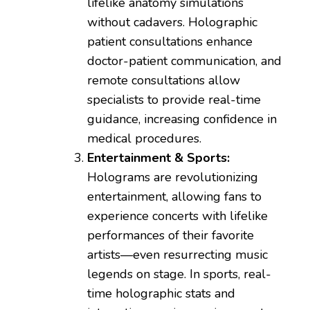
lifelike anatomy simulations
without cadavers. Holographic
patient consultations enhance
doctor-patient communication, and
remote consultations allow
specialists to provide real-time
guidance, increasing confidence in
medical procedures.
Entertainment & Sports:
Holograms are revolutionizing
entertainment, allowing fans to
experience concerts with lifelike
performances of their favorite
artists—even resurrecting music
legends on stage. In sports, real-
time holographic stats and