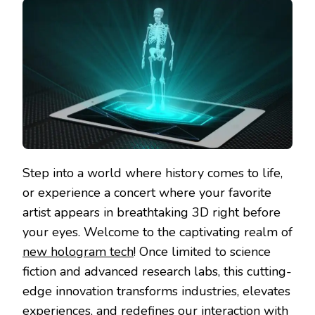
Step into a world where history comes to life,
or experience a concert where your favorite
artist appears in breathtaking 3D right before
your eyes. Welcome to the captivating realm of
new hologram tech
! Once limited to science
fiction and advanced research labs, this cutting-
edge innovation transforms industries, elevates
experiences, and redefines our interaction with