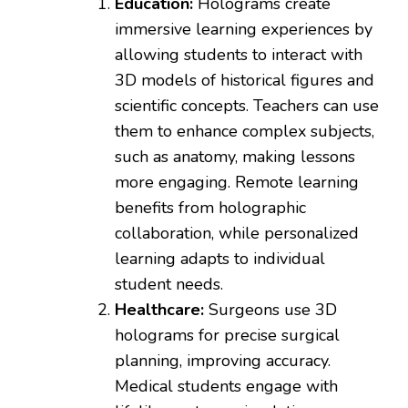
Education:
Holograms create
immersive learning experiences by
allowing students to interact with
3D models of historical figures and
scientific concepts. Teachers can use
them to enhance complex subjects,
such as anatomy, making lessons
more engaging. Remote learning
benefits from holographic
collaboration, while personalized
learning adapts to individual
student needs.
Healthcare:
Surgeons use 3D
holograms for precise surgical
planning, improving accuracy.
Medical students engage with