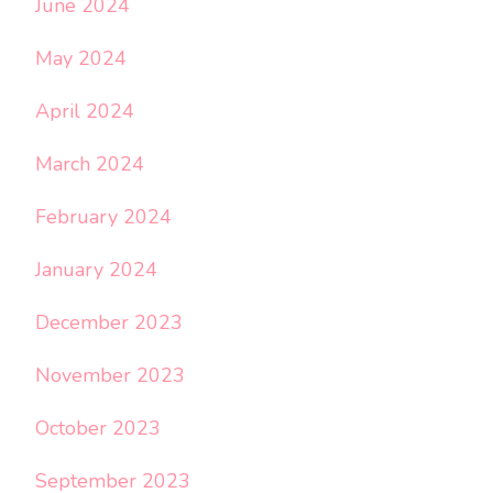
June 2024
May 2024
April 2024
March 2024
February 2024
January 2024
December 2023
November 2023
October 2023
September 2023