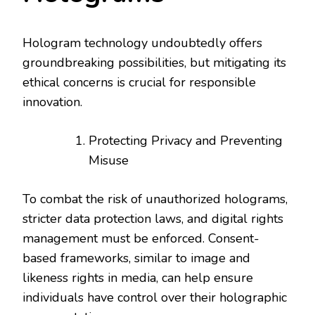
Hologram technology undoubtedly offers
groundbreaking possibilities, but mitigating its
ethical concerns is crucial for responsible
innovation.
Protecting Privacy and Preventing
Misuse
To combat the risk of unauthorized holograms,
stricter data protection laws, and digital rights
management must be enforced. Consent-
based frameworks, similar to image and
likeness rights in media, can help ensure
individuals have control over their holographic