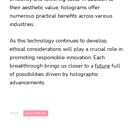
their aesthetic value, holograms offer
numerous practical benefits across various
industries.
As this technology continues to develop,
ethical considerations will play a crucial role in
promoting responsible innovation. Each
breakthrough brings us closer to a
future
full
of possibilities driven by holographic
advancements.
TAGS:
HOLOGRAM