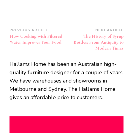
Post
PREVIOUS ARTICLE
NEXT ARTICLE
How Cooking with Filtered
The History of Syrup
Navigation
Water Improves Your Food
Bottles: From Antiquity to
Modern Times
Hallams Home has been an Australian high-
quality furniture designer for a couple of years.
We have warehouses and showrooms in
Melbourne and Sydney. The Hallams Home
gives an affordable price to customers.