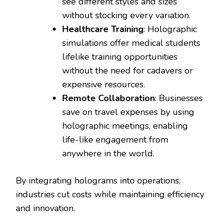
see different styles and sizes
without stocking every variation.
Healthcare Training
: Holographic
simulations offer medical students
lifelike training opportunities
without the need for cadavers or
expensive resources.
Remote Collaboration
: Businesses
save on travel expenses by using
holographic meetings, enabling
life-like engagement from
anywhere in the world.
By integrating holograms into operations,
industries cut costs while maintaining efficiency
and innovation.