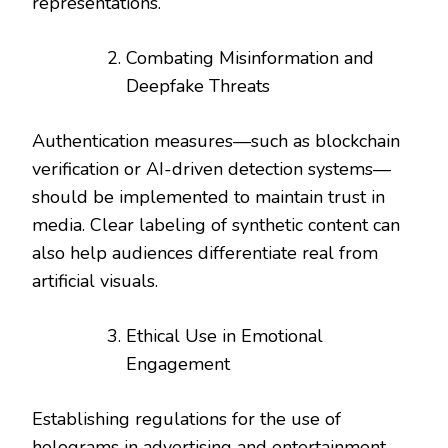
representations.
Combating Misinformation and
Deepfake Threats
Authentication measures—such as blockchain
verification or AI-driven detection systems—
should be implemented to maintain trust in
media. Clear labeling of synthetic content can
also help audiences differentiate real from
artificial visuals.
Ethical Use in Emotional
Engagement
Establishing regulations for the use of
holograms in advertising and entertainment