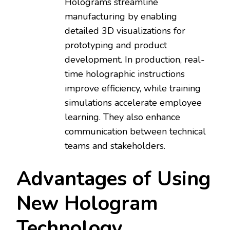
Holograms streamline
manufacturing by enabling
detailed 3D visualizations for
prototyping and product
development. In production, real-
time holographic instructions
improve efficiency, while training
simulations accelerate employee
learning. They also enhance
communication between technical
teams and stakeholders.
Advantages of Using
New Hologram
Technology