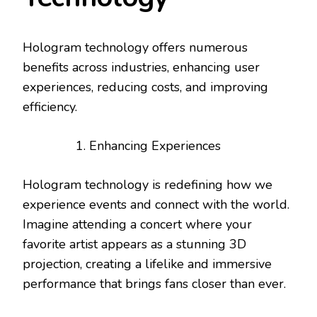
Hologram technology offers numerous
benefits across industries, enhancing user
experiences, reducing costs, and improving
efficiency.
Enhancing Experiences
Hologram technology is redefining how we
experience events and connect with the world.
Imagine attending a concert where your
favorite artist appears as a stunning 3D
projection, creating a lifelike and immersive
performance that brings fans closer than ever.