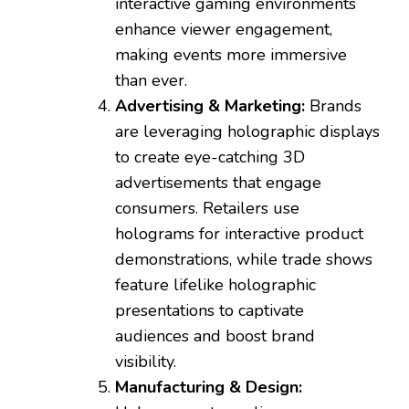
interactive gaming environments
enhance viewer engagement,
making events more immersive
than ever.
Advertising & Marketing:
Brands
are leveraging holographic displays
to create eye-catching 3D
advertisements that engage
consumers. Retailers use
holograms for interactive product
demonstrations, while trade shows
feature lifelike holographic
presentations to captivate
audiences and boost brand
visibility.
Manufacturing & Design: