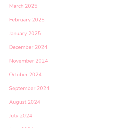
March 2025
February 2025
January 2025
December 2024
November 2024
October 2024
September 2024
August 2024
July 2024