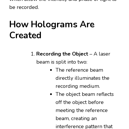
be recorded.
How Holograms Are
Created
Recording the Object
– A laser
beam is split into two:
The reference beam
directly illuminates the
recording medium.
The object beam reflects
off the object before
meeting the reference
beam, creating an
interference pattern that