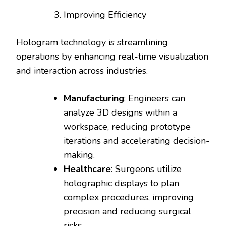
Improving Efficiency
Hologram technology is streamlining
operations by enhancing real-time visualization
and interaction across industries.
Manufacturing
: Engineers can
analyze 3D designs within a
workspace, reducing prototype
iterations and accelerating decision-
making.
Healthcare
: Surgeons utilize
holographic displays to plan
complex procedures, improving
precision and reducing surgical
risks.