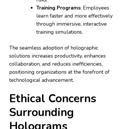
Training Programs
: Employees
learn faster and more effectively
through immersive, interactive
training simulations.
The seamless adoption of holographic
solutions increases productivity, enhances
collaboration, and reduces inefficiencies,
positioning organizations at the forefront of
technological advancement.
Ethical Concerns
Surrounding
Holograms