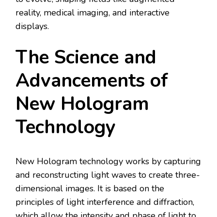
reality, medical imaging, and interactive
displays.
The Science and
Advancements of
New Hologram
Technology
New Hologram technology works by capturing
and reconstructing light waves to create three-
dimensional images. It is based on the
principles of light interference and diffraction,
which allow the intensity and phase of light to