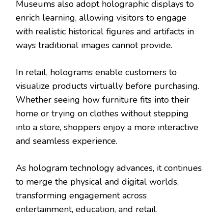
Museums also adopt holographic displays to
enrich learning, allowing visitors to engage
with realistic historical figures and artifacts in
ways traditional images cannot provide.
In retail, holograms enable customers to
visualize products virtually before purchasing.
Whether seeing how furniture fits into their
home or trying on clothes without stepping
into a store, shoppers enjoy a more interactive
and seamless experience.
As hologram technology advances, it continues
to merge the physical and digital worlds,
transforming engagement across
entertainment, education, and retail.