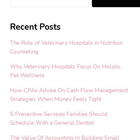
Recent Posts
The Role of Veterinary Hospitals in Nutrition
Counseling
Why Veterinary Hospitals Focus On Holistic
Pet Wellness
How CPAs Advise On Cash Flow Management
Strategies When Money Feels Tight
5 Preventive Services Families Should
Schedule With a General Dentist
The Value Of Accounting In Building Small