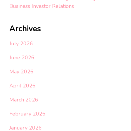
Business Investor Relations
Archives
July 2026
June 2026
May 2026
April 2026
March 2026
February 2026
January 2026