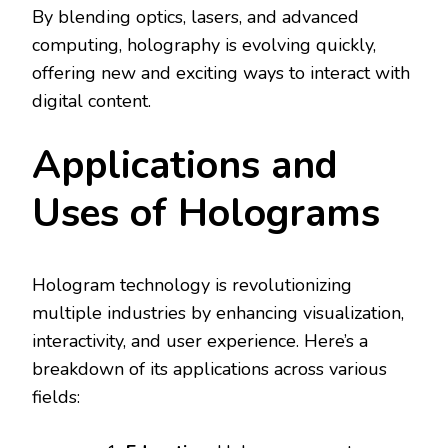
By blending optics, lasers, and advanced
computing, holography is evolving quickly,
offering new and exciting ways to interact with
digital content.
Applications and
Uses of Holograms
Hologram technology is revolutionizing
multiple industries by enhancing visualization,
interactivity, and user experience. Here’s a
breakdown of its applications across various
fields: