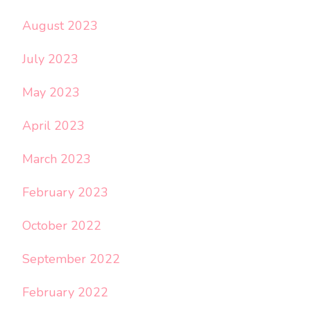
August 2023
July 2023
May 2023
April 2023
March 2023
February 2023
October 2022
September 2022
February 2022