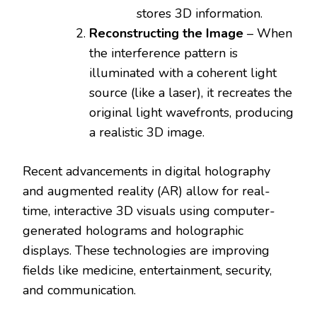
stores 3D information.
Reconstructing the Image
– When
the interference pattern is
illuminated with a coherent light
source (like a laser), it recreates the
original light wavefronts, producing
a realistic 3D image.
Recent advancements in digital holography
and augmented reality (AR) allow for real-
time, interactive 3D visuals using computer-
generated holograms and holographic
displays. These technologies are improving
fields like medicine, entertainment, security,
and communication.