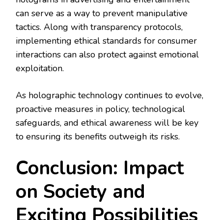
can serve as a way to prevent manipulative
tactics. Along with transparency protocols,
implementing ethical standards for consumer
interactions can also protect against emotional
exploitation.
As holographic technology continues to evolve,
proactive measures in policy, technological
safeguards, and ethical awareness will be key
to ensuring its benefits outweigh its risks.
Conclusion: Impact
on Society and
Exciting Possibilities