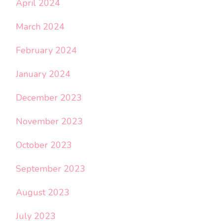
April 2024
March 2024
February 2024
January 2024
December 2023
November 2023
October 2023
September 2023
August 2023
July 2023