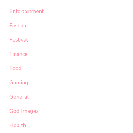
Entertainment
Fashion
Festival
Finance
Food
Gaming
General
God Images
Health