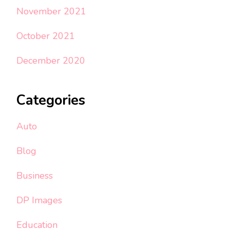
November 2021
October 2021
December 2020
Categories
Auto
Blog
Business
DP Images
Education