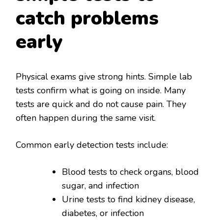
catch problems
early
Physical exams give strong hints. Simple lab
tests confirm what is going on inside. Many
tests are quick and do not cause pain. They
often happen during the same visit.
Common early detection tests include:
Blood tests to check organs, blood
sugar, and infection
Urine tests to find kidney disease,
diabetes, or infection