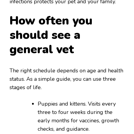
infections protects your pet and your family.
How often you
should see a
general vet
The right schedule depends on age and health
status. As a simple guide, you can use three
stages of life.
Puppies and kittens. Visits every
three to four weeks during the
early months for vaccines, growth
checks, and guidance.