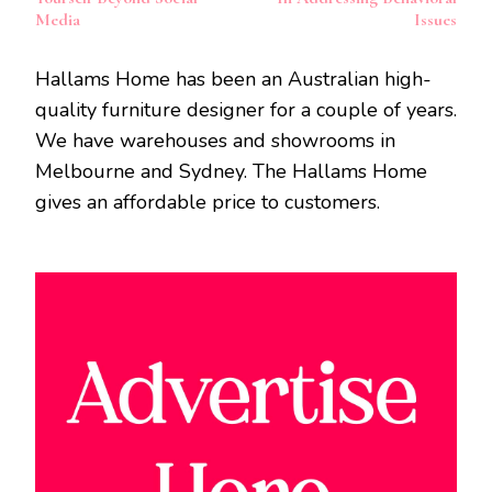
Media
Issues
Hallams Home has been an Australian high-
quality furniture designer for a couple of years.
We have warehouses and showrooms in
Melbourne and Sydney. The Hallams Home
gives an affordable price to customers.