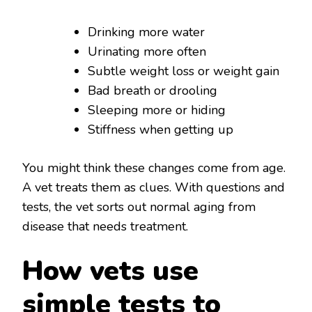
Drinking more water
Urinating more often
Subtle weight loss or weight gain
Bad breath or drooling
Sleeping more or hiding
Stiffness when getting up
You might think these changes come from age.
A vet treats them as clues. With questions and
tests, the vet sorts out normal aging from
disease that needs treatment.
How vets use
simple tests to