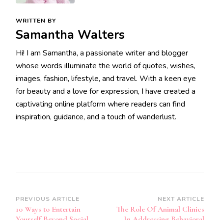
WRITTEN BY
Samantha Walters
Hi! I am Samantha, a passionate writer and blogger
whose words illuminate the world of quotes, wishes,
images, fashion, lifestyle, and travel. With a keen eye
for beauty and a love for expression, I have created a
captivating online platform where readers can find
inspiration, guidance, and a touch of wanderlust.
Post
PREVIOUS ARTICLE
NEXT ARTICLE
10 Ways to Entertain
The Role Of Animal Clinics
Navigation
Yourself Beyond Social
In Addressing Behavioral