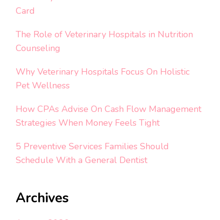
Card
The Role of Veterinary Hospitals in Nutrition
Counseling
Why Veterinary Hospitals Focus On Holistic
Pet Wellness
How CPAs Advise On Cash Flow Management
Strategies When Money Feels Tight
5 Preventive Services Families Should
Schedule With a General Dentist
Archives