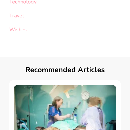
Technology
Travel
Wishes
Recommended Articles