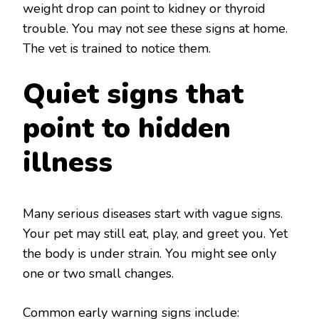
weight drop can point to kidney or thyroid
trouble. You may not see these signs at home.
The vet is trained to notice them.
Quiet signs that
point to hidden
illness
Many serious diseases start with vague signs.
Your pet may still eat, play, and greet you. Yet
the body is under strain. You might see only
one or two small changes.
Common early warning signs include: