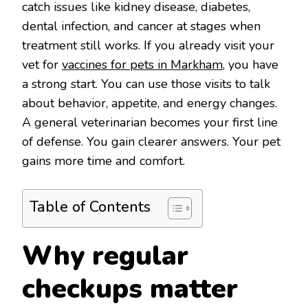
catch issues like kidney disease, diabetes,
dental infection, and cancer at stages when
treatment still works. If you already visit your
vet for
vaccines for pets in Markham
, you have
a strong start. You can use those visits to talk
about behavior, appetite, and energy changes.
A general veterinarian becomes your first line
of defense. You gain clearer answers. Your pet
gains more time and comfort.
Table of Contents
Why regular
checkups matter