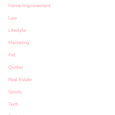
Home Improvement
Law
Lifestyle
Marketing
Pet
Quotes
Real Estate
Sports
Tech