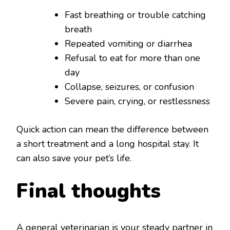
Fast breathing or trouble catching
breath
Repeated vomiting or diarrhea
Refusal to eat for more than one
day
Collapse, seizures, or confusion
Severe pain, crying, or restlessness
Quick action can mean the difference between
a short treatment and a long hospital stay. It
can also save your pet’s life.
Final thoughts
A general veterinarian is your steady partner in