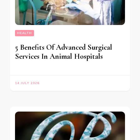
HEALTH
5 Benefits Of Advanced Surgical
Services In Animal Hospitals
14 JULY 2026