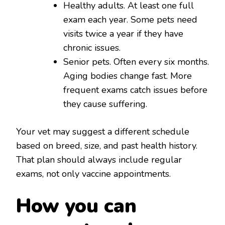
Healthy adults. At least one full
exam each year. Some pets need
visits twice a year if they have
chronic issues.
Senior pets. Often every six months.
Aging bodies change fast. More
frequent exams catch issues before
they cause suffering.
Your vet may suggest a different schedule
based on breed, size, and past health history.
That plan should always include regular
exams, not only vaccine appointments.
How you can