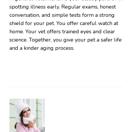
spotting illness early. Regular exams, honest
conversation, and simple tests form a strong
shield for your pet. You offer careful watch at
home. Your vet offers trained eyes and clear
science. Together, you give your pet a safer life
and a kinder aging process.