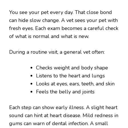
You see your pet every day. That close bond
can hide slow change. A vet sees your pet with
fresh eyes. Each exam becomes a careful check
of what is normal and what is new.
During a routine visit, a general vet often:
Checks weight and body shape
Listens to the heart and lungs
Looks at eyes, ears, teeth, and skin
Feels the belly and joints
Each step can show early illness. A slight heart
sound can hint at heart disease. Mild redness in
gums can warn of dental infection. A small