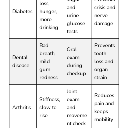
loss,
and
crisis and
Diabetes
hunger,
urine
nerve
more
glucose
damage
drinking
tests
Bad
Prevents
Oral
breath,
tooth
Dental
exam
mild
loss and
disease
during
gum
organ
checkup
redness
strain
Joint
Reduces
Stiffness,
exam
pain and
Arthritis
slow to
and
keeps
rise
moveme
mobility
nt check