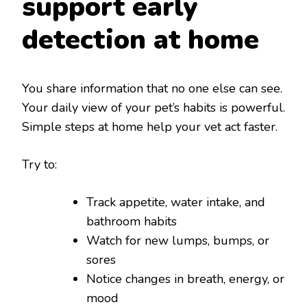
support early
detection at home
You share information that no one else can see.
Your daily view of your pet’s habits is powerful.
Simple steps at home help your vet act faster.
Try to:
Track appetite, water intake, and
bathroom habits
Watch for new lumps, bumps, or
sores
Notice changes in breath, energy, or
mood