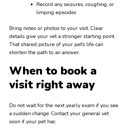
Record any seizures, coughing, or
limping episodes
Bring notes or photos to your visit. Clear
details give your vet a stronger starting point.
That shared picture of your pet’s life can
shorten the path to an answer.
When to book a
visit right away
Do not wait for the next yearly exam if you see
a sudden change. Contact your general vet
soon if your pet has: