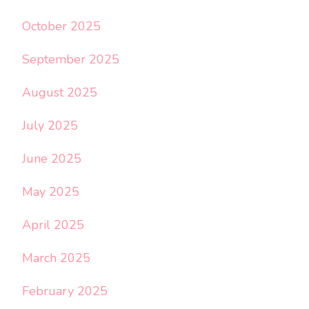
October 2025
September 2025
August 2025
July 2025
June 2025
May 2025
April 2025
March 2025
February 2025