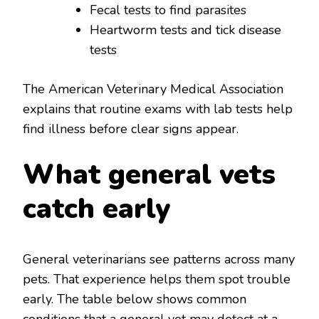
Fecal tests to find parasites
Heartworm tests and tick disease
tests
The American Veterinary Medical Association
explains that routine exams with lab tests help
find illness before clear signs appear.
What general vets
catch early
General veterinarians see patterns across many
pets. That experience helps them spot trouble
early. The table below shows common