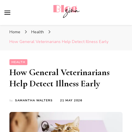
BlogZina
It Keeps Going
Home
Health
How General Veterinarians Help Detect Illness Early
HEALTH
How General Veterinarians
Help Detect Illness Early
by
SAMANTHA WALTERS
21 MAY 2026