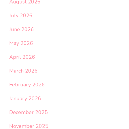
August 2026
July 2026
June 2026
May 2026
April 2026
March 2026
February 2026
January 2026
December 2025
November 2025