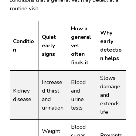
conditions that a general vet may detect at a
routine visit.
How a
Why
Quiet
general
Conditio
early
early
vet
n
detectio
signs
often
n helps
finds it
Slows
Increase
Blood
damage
Kidney
d thirst
and
and
disease
and
urine
extends
urination
tests
life
Blood
Weight
sugar
Prevents