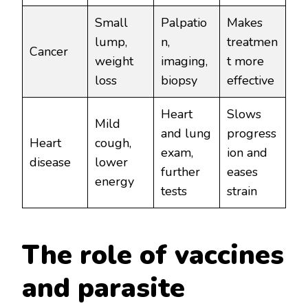
Small
Palpatio
Makes
lump,
n,
treatmen
Cancer
weight
imaging,
t more
loss
biopsy
effective
Heart
Slows
Mild
and lung
progress
Heart
cough,
exam,
ion and
disease
lower
further
eases
energy
tests
strain
The role of vaccines
and parasite