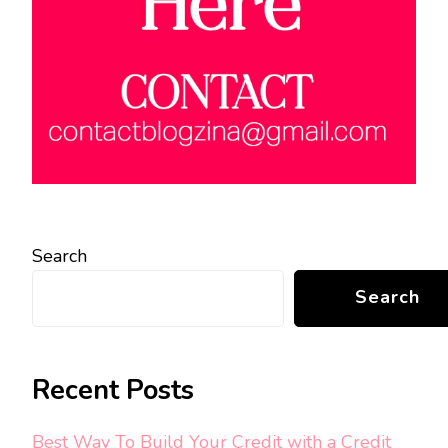
Search
Search
Recent Posts
Best Way To Build Your Credit with a Credit