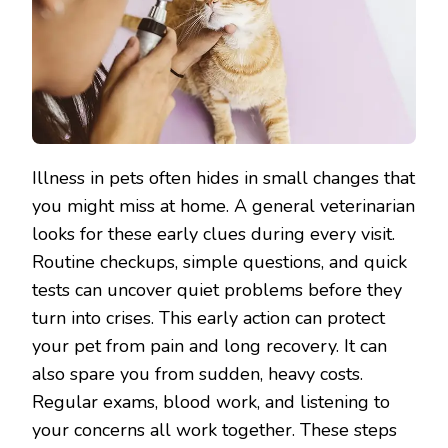
Illness in pets often hides in small changes that
you might miss at home. A general veterinarian
looks for these early clues during every visit.
Routine checkups, simple questions, and quick
tests can uncover quiet problems before they
turn into crises. This early action can protect
your pet from pain and long recovery. It can
also spare you from sudden, heavy costs.
Regular exams, blood work, and listening to
your concerns all work together. These steps