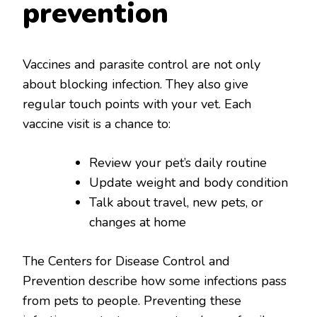
prevention
Vaccines and parasite control are not only
about blocking infection. They also give
regular touch points with your vet. Each
vaccine visit is a chance to:
Review your pet’s daily routine
Update weight and body condition
Talk about travel, new pets, or
changes at home
The Centers for Disease Control and
Prevention describe how some infections pass
from pets to people. Preventing these