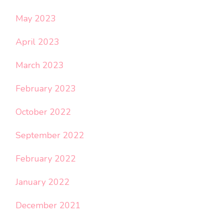
May 2023
April 2023
March 2023
February 2023
October 2022
September 2022
February 2022
January 2022
December 2021