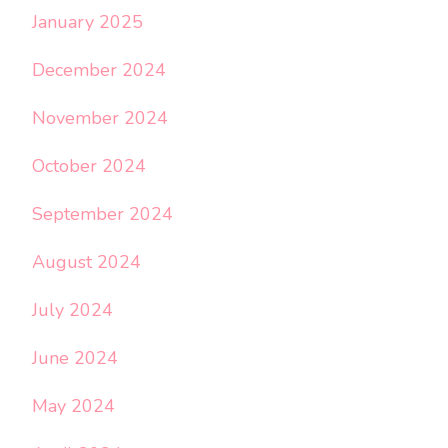
January 2025
December 2024
November 2024
October 2024
September 2024
August 2024
July 2024
June 2024
May 2024