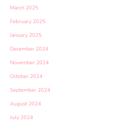
March 2025
February 2025
January 2025
December 2024
November 2024
October 2024
September 2024
August 2024
July 2024