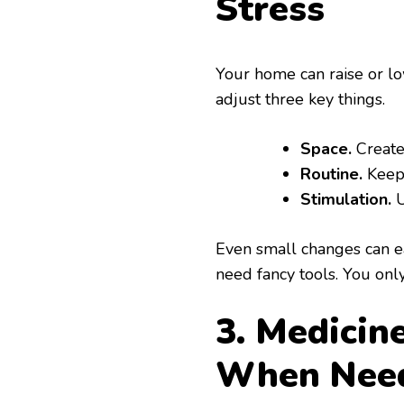
Stress
Your home can raise or lo
adjust three key things.
Space.
Create
Routine.
Keep 
Stimulation.
U
Even small changes can ea
need fancy tools. You onl
3. Medicin
When Nee