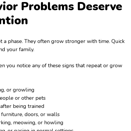
ior Problems Deserve
ntion
 a phase. They often grow stronger with time. Quick
nd your family.
 you notice any of these signs that repeat or grow
ng, or growling
eople or other pets
after being trained
 furniture, doors, or walls
rking, meowing, or howling
ng, or pacing in normal settings