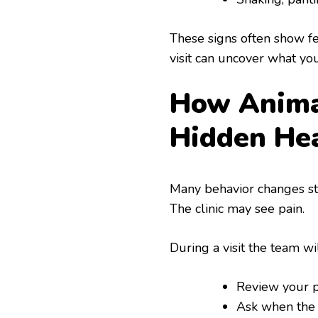
These signs often show fea
visit can uncover what you
How Animal
Hidden He
Many behavior changes st
The clinic may see pain.
During a visit the team wi
Review your pe
Ask when the 