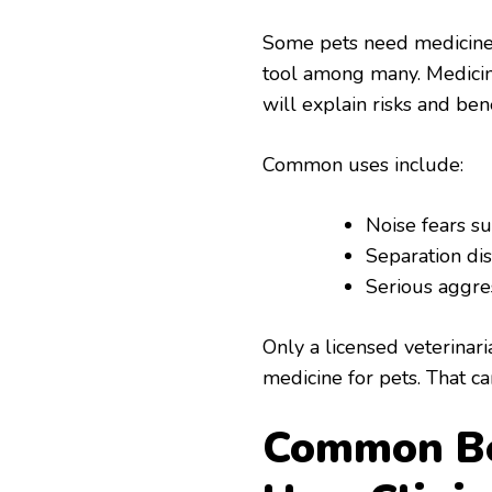
Some pets need medicine fo
tool among many. Medicine
will explain risks and ben
Common uses include:
Noise fears su
Separation dis
Serious aggres
Only a licensed veterina
medicine for pets. That c
Common Be