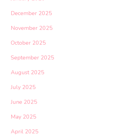
December 2025
November 2025
October 2025
September 2025
August 2025
July 2025
June 2025
May 2025
April 2025