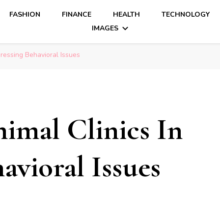
FASHION
FINANCE
HEALTH
TECHNOLOGY
IMAGES
ressing Behavioral Issues
imal Clinics In
avioral Issues