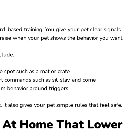
d-based training. You give your pet clear signals.
r praise when your pet shows the behavior you want.
clude:
e spot such as a mat or crate
rt commands such as sit, stay, and come
m behavior around triggers
 It also gives your pet simple rules that feel safe.
s At Home That Lower