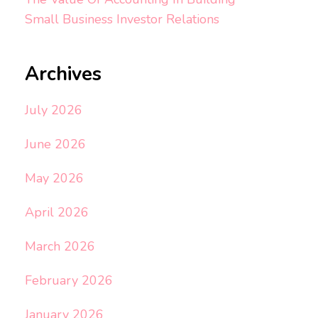
Small Business Investor Relations
Archives
July 2026
June 2026
May 2026
April 2026
March 2026
February 2026
January 2026