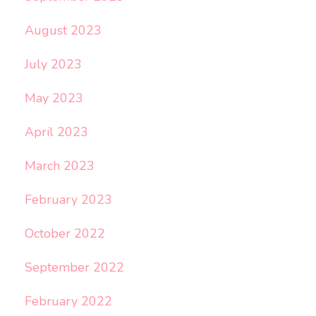
August 2023
July 2023
May 2023
April 2023
March 2023
February 2023
October 2022
September 2022
February 2022