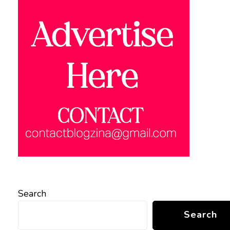
Search
Search