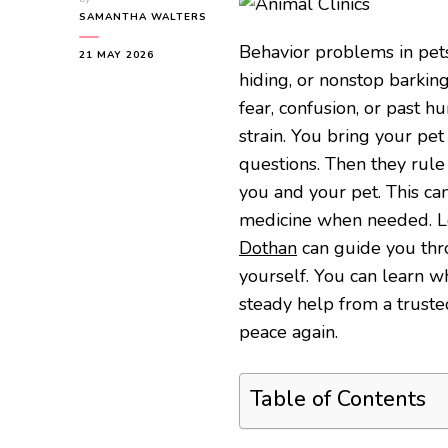
SAMANTHA WALTERS
Behavior problems in pets
21 MAY 2026
hiding, or nonstop barkin
fear, confusion, or past hu
strain. You bring your pet 
questions. Then they rule 
you and your pet. This ca
medicine when needed. Loc
Dothan
can guide you thr
yourself. You can learn w
steady help from a trusted
peace again.
Table of Contents