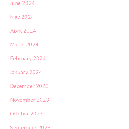
June 2024
May 2024
April 2024
March 2024
February 2024
January 2024
December 2023
November 2023
October 2023
September 2023