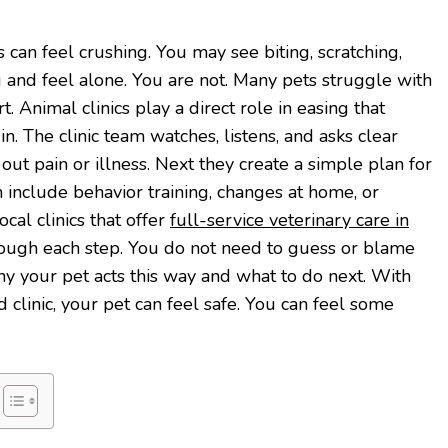
 can feel crushing. You may see biting, scratching,
g and feel alone. You are not. Many pets struggle with
rt. Animal clinics play a direct role in easing that
in. The clinic team watches, listens, and asks clear
out pain or illness. Next they create a simple plan for
n include behavior training, changes at home, or
al clinics that offer
full-service veterinary care in
ough each step. You do not need to guess or blame
hy your pet acts this way and what to do next. With
 clinic, your pet can feel safe. You can feel some