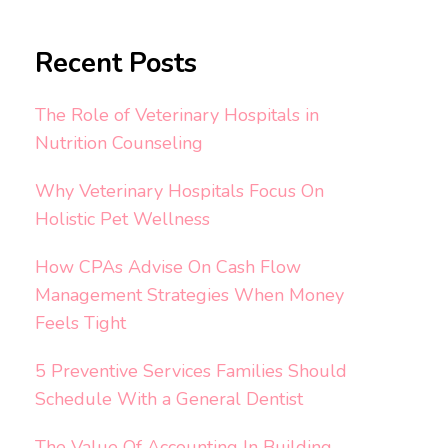
Recent Posts
The Role of Veterinary Hospitals in
Nutrition Counseling
Why Veterinary Hospitals Focus On
Holistic Pet Wellness
How CPAs Advise On Cash Flow
Management Strategies When Money
Feels Tight
5 Preventive Services Families Should
Schedule With a General Dentist
The Value Of Accounting In Building