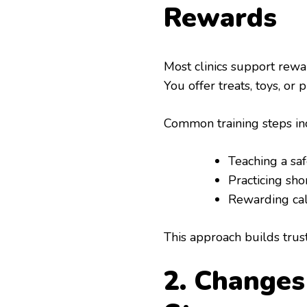
Rewards
Most clinics support rewar
You offer treats, toys, o
Common training steps in
Teaching a saf
Practicing sho
Rewarding cal
This approach builds trust.
2. Change