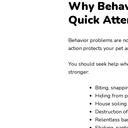
Why Behav
Quick Atte
Behavior problems are not
action protects your pet a
You should seek help when
stronger:
Biting, snappi
Hiding from p
House soiling 
Destruction of
Relentless ba
Shaking, panti