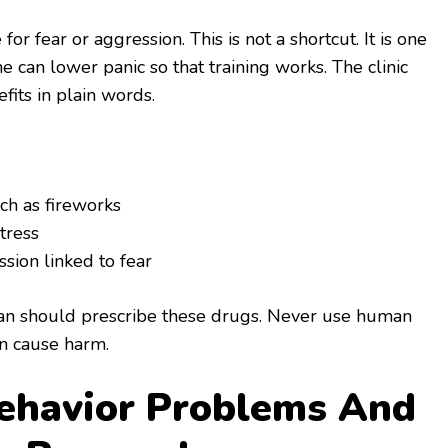
r fear or aggression. This is not a shortcut. It is one
 can lower panic so that training works. The clinic
efits in plain words.
ch as fireworks
tress
sion linked to fear
rian should prescribe these drugs. Never use human
an cause harm.
havior Problems And