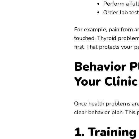
Perform a ful
Order lab tes
For example, pain from art
touched. Thyroid problem
first. That protects your p
Behavior P
Your Clinic
Once health problems are 
clear behavior plan. This 
1. Trainin