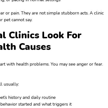
r or pain. They are not simple stubborn acts. A clinic
r pet cannot say.
 Clinics Look For
alth Causes
art with health problems. You may see anger or fear.
ll usually:
t’s history and daily routine
behavior started and what triggers it