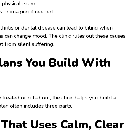
l physical exam
ts or imaging if needed
hritis or dental disease can lead to biting when
s can change mood. The clinic rules out these causes
et from silent suffering.
lans You Build With
treated or ruled out, the clinic helps you build a
plan often includes three parts.
g That Uses Calm, Clear