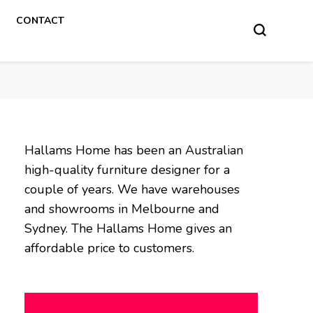
CONTACT
Hallams Home has been an Australian
high-quality furniture designer for a
couple of years. We have warehouses
and showrooms in Melbourne and
Sydney. The Hallams Home gives an
affordable price to customers.