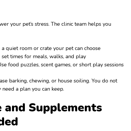
wer your pet’s stress. The clinic team helps you
 a quiet room or crate your pet can choose
set times for meals, walks, and play
se food puzzles, scent games, or short play sessions
se barking, chewing, or house soiling. You do not
y need a plan you can keep.
e and Supplements
ded