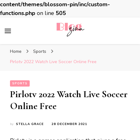
content/themes/blossom-pin/inc/custom-
functions.php
on line
505
BlogZina
It Keeps Going
Home
Sports
Pirlotv 2022 Watch Live Soccer Online Free
SPORTS
Pirlotv 2022 Watch Live Soccer
Online Free
by
STELLA GRACE
28 DECEMBER 2021