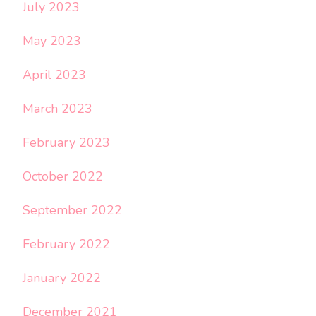
July 2023
May 2023
April 2023
March 2023
February 2023
October 2022
September 2022
February 2022
January 2022
December 2021