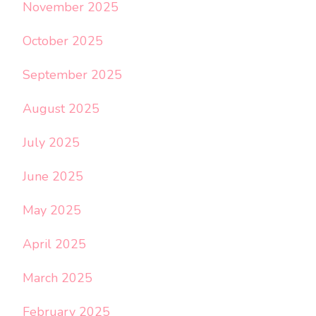
November 2025
October 2025
September 2025
August 2025
July 2025
June 2025
May 2025
April 2025
March 2025
February 2025