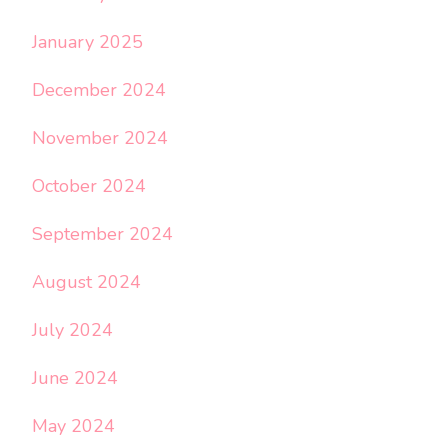
January 2025
December 2024
November 2024
October 2024
September 2024
August 2024
July 2024
June 2024
May 2024