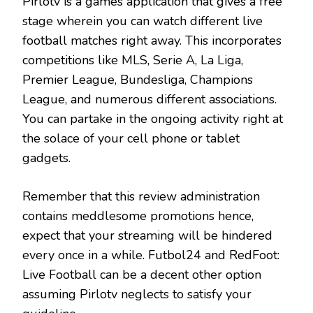
Pirlotv is a games application that gives a free
stage wherein you can watch different live
football matches right away. This incorporates
competitions like MLS, Serie A, La Liga,
Premier League, Bundesliga, Champions
League, and numerous different associations.
You can partake in the ongoing activity right at
the solace of your cell phone or tablet
gadgets.
Remember that this review administration
contains meddlesome promotions hence,
expect that your streaming will be hindered
every once in a while. Futbol24 and RedFoot:
Live Football can be a decent other option
assuming Pirlotv neglects to satisfy your