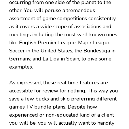
occurring from one side of the planet to the
other. You will peruse a tremendous
assortment of game competitions consistently
as it covers a wide scope of associations and
meetings including the most well known ones
like English Premier League, Major League
Soccer in the United States, the Bundesliga in
Germany, and La Liga in Spain, to give some
examples.
As expressed, these real time features are
accessible for review for nothing. This way you
save a few bucks and skip preferring different
games TV bundle plans. Despite how
experienced or non-educated kind of a client
you will be, you will actually want to handily