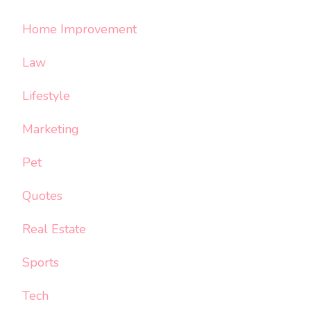
Home Improvement
Law
Lifestyle
Marketing
Pet
Quotes
Real Estate
Sports
Tech