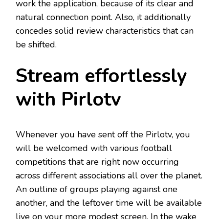
work the application, because of its clear and
natural connection point. Also, it additionally
concedes solid review characteristics that can
be shifted.
Stream effortlessly
with Pirlotv
Whenever you have sent off the Pirlotv, you
will be welcomed with various football
competitions that are right now occurring
across different associations all over the planet.
An outline of groups playing against one
another, and the leftover time will be available
live on your more modest screen. In the wake