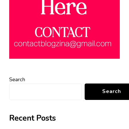
Search
Search
Recent Posts