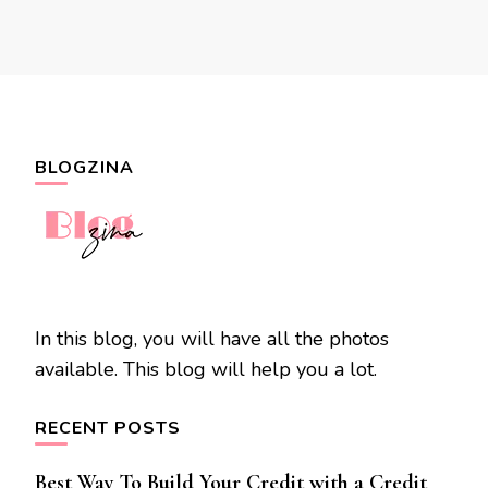
BLOGZINA
In this blog, you will have all the photos
available. This blog will help you a lot.
RECENT POSTS
Best Way To Build Your Credit with a Credit