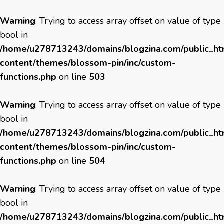
Warning
: Trying to access array offset on value of type
bool in
/home/u278713243/domains/blogzina.com/public_h
content/themes/blossom-pin/inc/custom-
functions.php
on line
503
Warning
: Trying to access array offset on value of type
bool in
/home/u278713243/domains/blogzina.com/public_h
content/themes/blossom-pin/inc/custom-
functions.php
on line
504
Warning
: Trying to access array offset on value of type
bool in
/home/u278713243/domains/blogzina.com/public_h