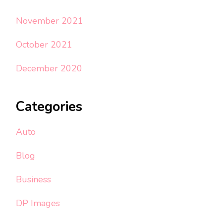
November 2021
October 2021
December 2020
Categories
Auto
Blog
Business
DP Images