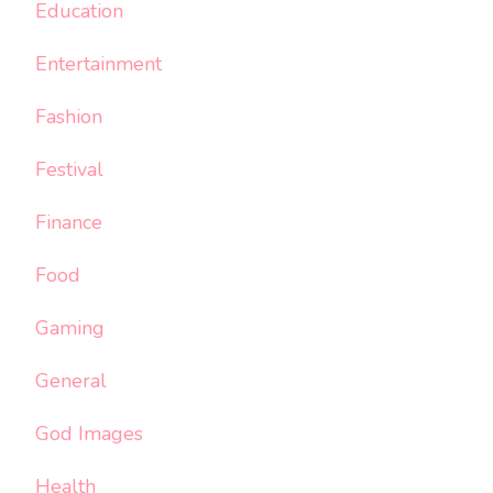
Education
Entertainment
Fashion
Festival
Finance
Food
Gaming
General
God Images
Health