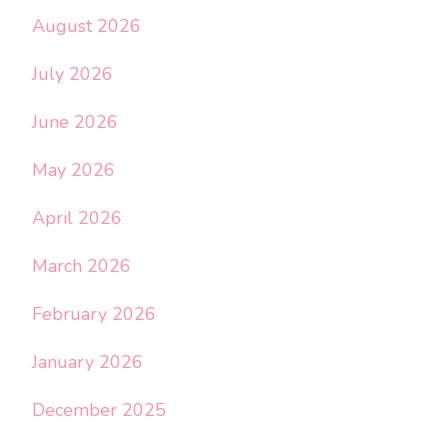
August 2026
July 2026
June 2026
May 2026
April 2026
March 2026
February 2026
January 2026
December 2025