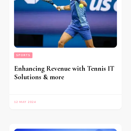
SPORTS
Enhancing Revenue with Tennis IT
Solutions & more
12 MAY 2024