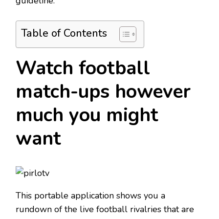
guideline.
Table of Contents
Watch football
match-ups however
much you might
want
This portable application shows you a
rundown of the live football rivalries that are