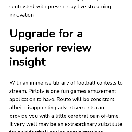
contrasted with present day live streaming
innovation.
Upgrade for a
superior review
insight
With an immense library of football contests to
stream, Pirlotv is one fun games amusement
application to have. Route will be consistent
albeit disappointing advertisements can
provide you with a little cerebral pain of-time.
It very well may be an extraordinary substitute