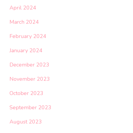
April 2024
March 2024
February 2024
January 2024
December 2023
November 2023
October 2023
September 2023
August 2023