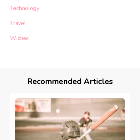
Technology
Travel
Wishes
Recommended Articles