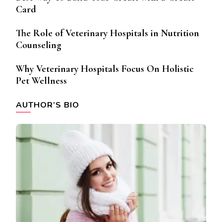
Card
The Role of Veterinary Hospitals in Nutrition
Counseling
Why Veterinary Hospitals Focus On Holistic
Pet Wellness
AUTHOR’S BIO