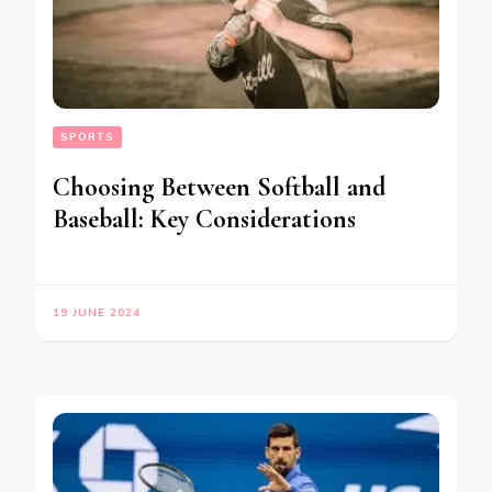
SPORTS
Choosing Between Softball and
Baseball: Key Considerations
19 JUNE 2024