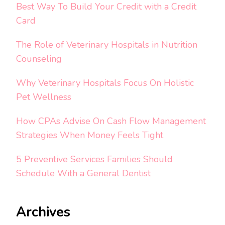
Best Way To Build Your Credit with a Credit
Card
The Role of Veterinary Hospitals in Nutrition
Counseling
Why Veterinary Hospitals Focus On Holistic
Pet Wellness
How CPAs Advise On Cash Flow Management
Strategies When Money Feels Tight
5 Preventive Services Families Should
Schedule With a General Dentist
Archives