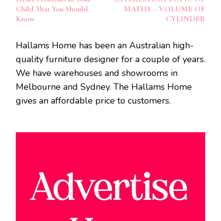
Child That You Should
MATHS – VOLUME OF
Know
CYLINDER
Hallams Home has been an Australian high-
quality furniture designer for a couple of years.
We have warehouses and showrooms in
Melbourne and Sydney. The Hallams Home
gives an affordable price to customers.