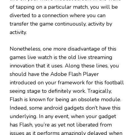
of tapping on a particular match, you will be
diverted to a connection where you can
transfer the game continuously, activity by
activity.
Nonetheless, one more disadvantage of this
games live watch is the old live streaming
innovation that it uses. Along these lines, you
should have the Adobe Flash Player
introduced on your framework for this football
seeing stage to definitely work. Tragically,
Flash is known for being an obsolete module.
Indeed, some android gadgets don’t have this
underlying. In any event, when your gadget
has Flash, you’re as yet not liberated from
issues as it performs amazingly delayed when