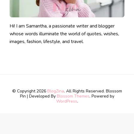
Hi! I am Samantha, a passionate writer and blogger
whose words illuminate the world of quotes, wishes,
images, fashion, lifestyle, and travel.
© Copyright 2026
BlogZina
. All Rights Reserved.
Blossom
Pin | Developed By
Blossom Themes
. Powered by
WordPress
.