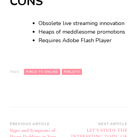
CONS
Obsolete live streaming innovation
Heaps of meddlesome promotions
Requires Adobe Flash Player
TAGS:
PIRLO TV ONLINE
PIRLOTV
Post
PREVIOUS ARTICLE
NEXT ARTICLE
Signs and Symptoms of
LET’S STUDY THE
Navigation
Heart Problems in Your
INTERESTING TOPIC OF