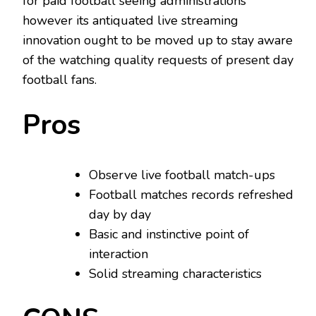
for paid football seeing administrations
however its antiquated live streaming
innovation ought to be moved up to stay aware
of the watching quality requests of present day
football fans.
Pros
Observe live football match-ups
Football matches records refreshed
day by day
Basic and instinctive point of
interaction
Solid streaming characteristics