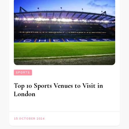
SPORTS
Top 10 Sports Venues to Visit in
London
15 OCTOBER 2024