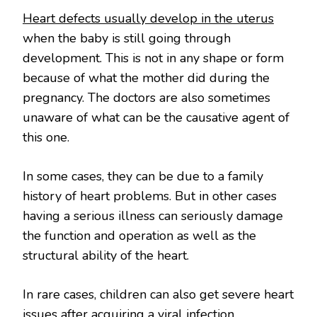
Heart defects usually develop in the uterus
when the baby is still going through
development. This is not in any shape or form
because of what the mother did during the
pregnancy. The doctors are also sometimes
unaware of what can be the causative agent of
this one.
In some cases, they can be due to a family
history of heart problems. But in other cases
having a serious illness can seriously damage
the function and operation as well as the
structural ability of the heart.
In rare cases, children can also get severe heart
issues after acquiring a viral infection.