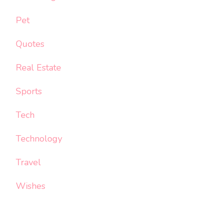
Pet
Quotes
Real Estate
Sports
Tech
Technology
Travel
Wishes