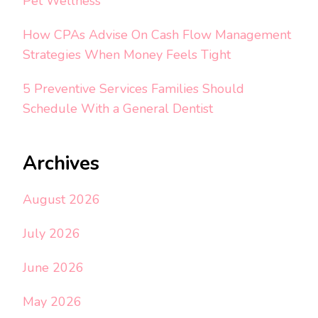
Pet Wellness
How CPAs Advise On Cash Flow Management
Strategies When Money Feels Tight
5 Preventive Services Families Should
Schedule With a General Dentist
Archives
August 2026
July 2026
June 2026
May 2026