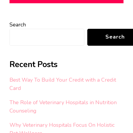
Search
Search
Recent Posts
Best Way To Build Your Credit with a Credit
Card
The Role of Veterinary Hospitals in Nutrition
Counseling
Why Veterinary Hospitals Focus On Holistic