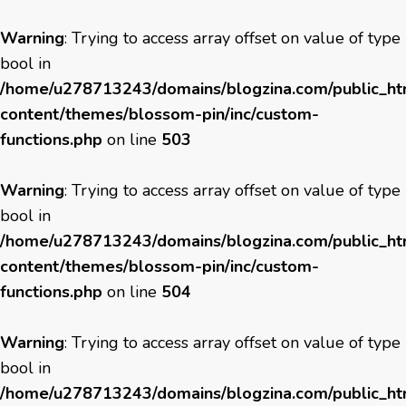
Warning
: Trying to access array offset on value of type
bool in
/home/u278713243/domains/blogzina.com/public_h
content/themes/blossom-pin/inc/custom-
functions.php
on line
503
Warning
: Trying to access array offset on value of type
bool in
/home/u278713243/domains/blogzina.com/public_h
content/themes/blossom-pin/inc/custom-
functions.php
on line
504
Warning
: Trying to access array offset on value of type
bool in
/home/u278713243/domains/blogzina.com/public_h