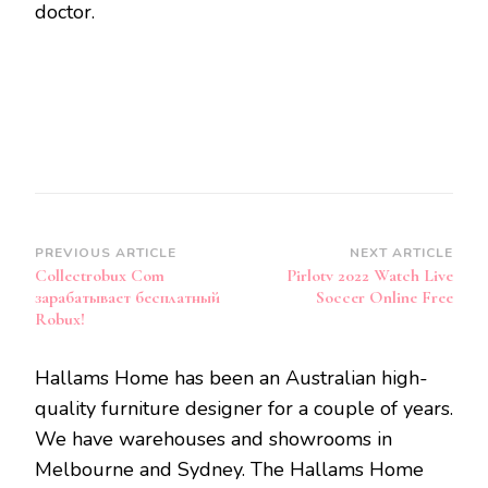
doctor.
Post
PREVIOUS ARTICLE
NEXT ARTICLE
Collectrobux Com
Pirlotv 2022 Watch Live
Navigation
зарабатывает бесплатный
Soccer Online Free
Robux!
Hallams Home has been an Australian high-
quality furniture designer for a couple of years.
We have warehouses and showrooms in
Melbourne and Sydney. The Hallams Home