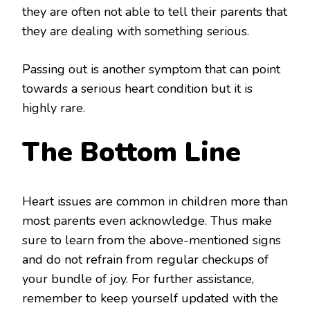
they are often not able to tell their parents that
they are dealing with something serious.
Passing out is another symptom that can point
towards a serious heart condition but it is
highly rare.
The Bottom Line
Heart issues are common in children more than
most parents even acknowledge. Thus make
sure to learn from the above-mentioned signs
and do not refrain from regular checkups of
your bundle of joy. For further assistance,
remember to keep yourself updated with the