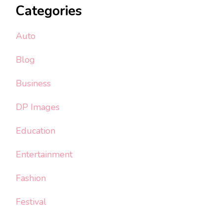
Categories
Auto
Blog
Business
DP Images
Education
Entertainment
Fashion
Festival