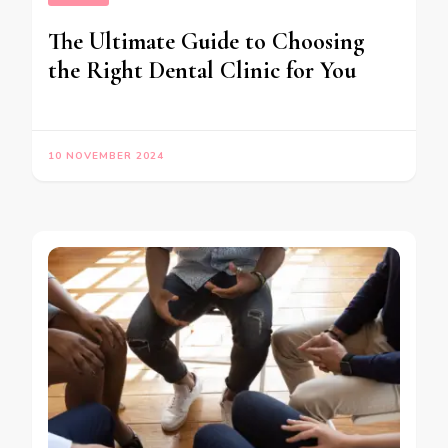
The Ultimate Guide to Choosing
the Right Dental Clinic for You
10 NOVEMBER 2024