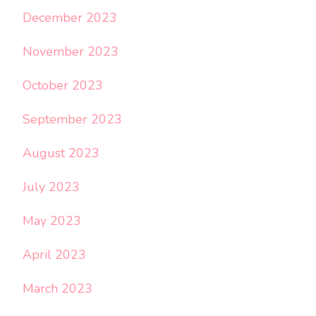
December 2023
November 2023
October 2023
September 2023
August 2023
July 2023
May 2023
April 2023
March 2023