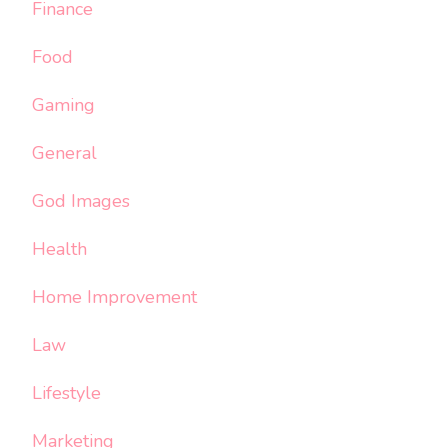
Finance
Food
Gaming
General
God Images
Health
Home Improvement
Law
Lifestyle
Marketing