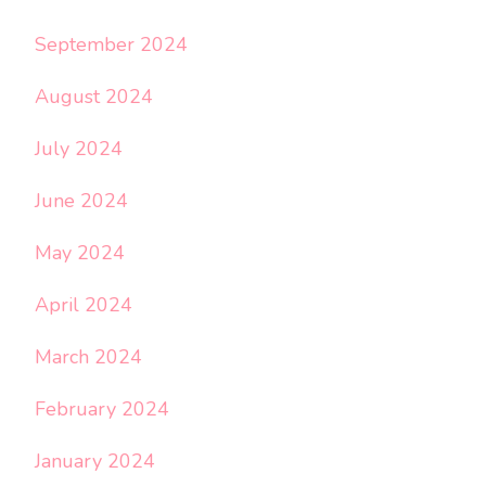
September 2024
August 2024
July 2024
June 2024
May 2024
April 2024
March 2024
February 2024
January 2024