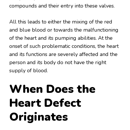
compounds and their entry into these valves.
All this leads to either the mixing of the red
and blue blood or towards the malfunctioning
of the heart and its pumping abilities. At the
onset of such problematic conditions, the heart
and its functions are severely affected and the
person and its body do not have the right
supply of blood.
When Does the
Heart Defect
Originates