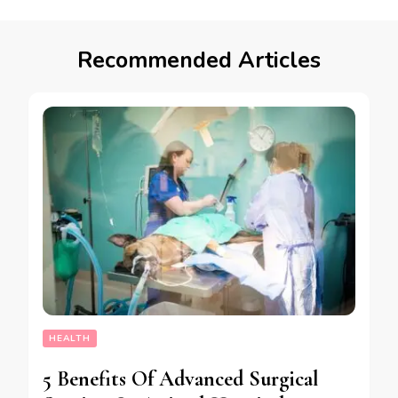
Recommended Articles
HEALTH
5 Benefits Of Advanced Surgical