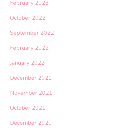
February 2023
October 2022
September 2022
February 2022
January 2022
December 2021
November 2021
October 2021
December 2020