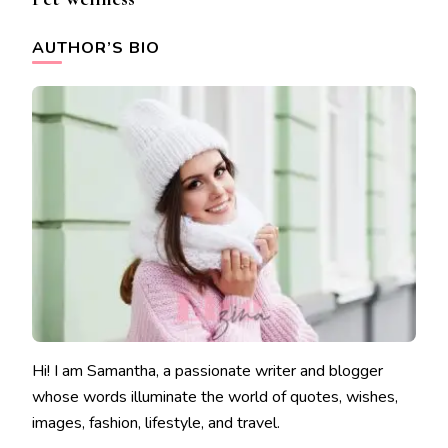
AUTHOR’S BIO
Hi! I am Samantha, a passionate writer and blogger
whose words illuminate the world of quotes, wishes,
images, fashion, lifestyle, and travel.