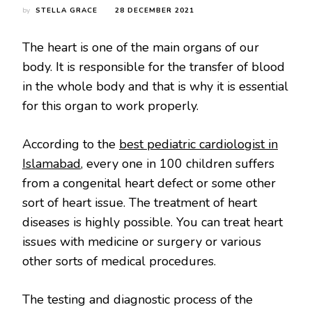
by
STELLA GRACE
28 DECEMBER 2021
The heart is one of the main organs of our
body. It is responsible for the transfer of blood
in the whole body and that is why it is essential
for this organ to work properly.
According to the
best pediatric cardiologist in
Islamabad
, every one in 100 children suffers
from a congenital heart defect or some other
sort of heart issue. The treatment of heart
diseases is highly possible. You can treat heart
issues with medicine or surgery or various
other sorts of medical procedures.
The testing and diagnostic process of the