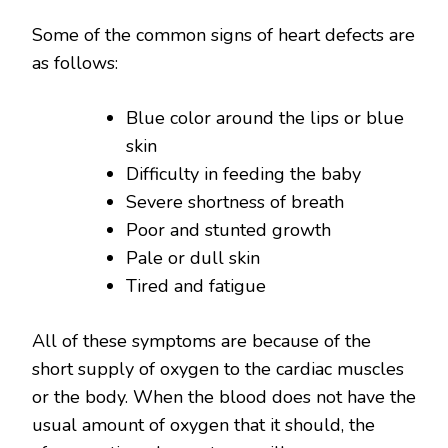
Some of the common signs of heart defects are
as follows:
Blue color around the lips or blue
skin
Difficulty in feeding the baby
Severe shortness of breath
Poor and stunted growth
Pale or dull skin
Tired and fatigue
All of these symptoms are because of the
short supply of oxygen to the cardiac muscles
or the body. When the blood does not have the
usual amount of oxygen that it should, the