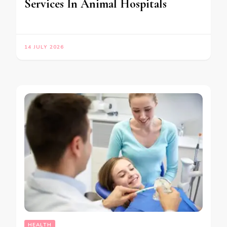
Services In Animal Hospitals
14 JULY 2026
HEALTH