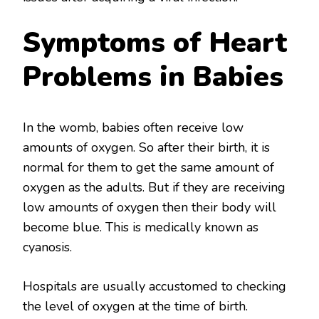
Symptoms of Heart
Problems in Babies
In the womb, babies often receive low
amounts of oxygen. So after their birth, it is
normal for them to get the same amount of
oxygen as the adults. But if they are receiving
low amounts of oxygen then their body will
become blue. This is medically known as
cyanosis.
Hospitals are usually accustomed to checking
the level of oxygen at the time of birth.