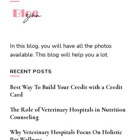
In this blog, you will have all the photos
available. This blog will help you a lot.
RECENT POSTS
Best Way To Build Your Credit with a Credit
Card
The Role of Veterinary Hospitals in Nutrition
Counseling
Why Veterinary Hospitals Focus On Holistic
Pet Wellness