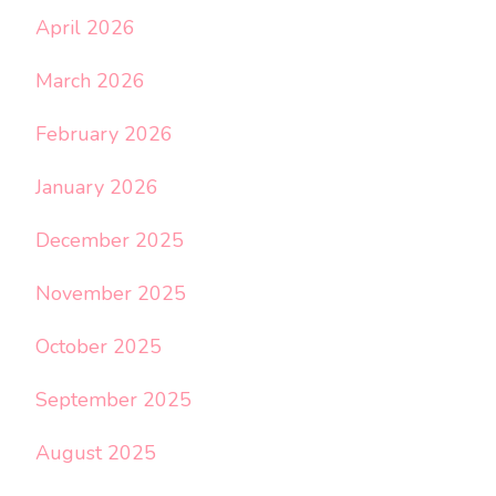
April 2026
March 2026
February 2026
January 2026
December 2025
November 2025
October 2025
September 2025
August 2025