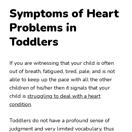
Symptoms of Heart
Problems in
Toddlers
If you are witnessing that your child is often
out of breath, fatigued, tired, pale, and is not
able to keep up the pace with all the other
children of his/her then it signals that your
child is
struggling to deal with a heart
condition
.
Toddlers do not have a profound sense of
judgment and very limited vocabulary, thus