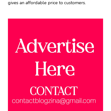
gives an affordable price to customers.