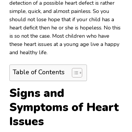
detection of a possible heart defect is rather
simple, quick, and almost painless. So you
should not lose hope that if your child has a
heart deficit then he or she is hopeless. No this
is so not the case. Most children who have
these heart issues at a young age live a happy
and healthy life.
Table of Contents
Signs and
Symptoms of Heart
Issues