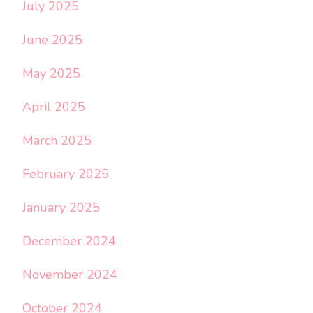
July 2025
June 2025
May 2025
April 2025
March 2025
February 2025
January 2025
December 2024
November 2024
October 2024