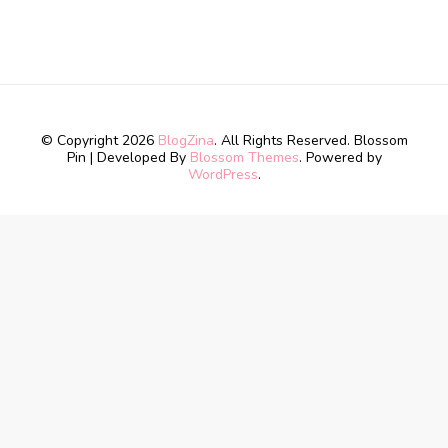
© Copyright 2026
BlogZina
. All Rights Reserved.
Blossom
Pin | Developed By
Blossom Themes
. Powered by
WordPress
.