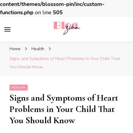
content/themes/blossom-pin/inc/custom-
functions.php
on line
505
BlogZina
It Keeps Going
Home
Health
Signs and Symptoms of Heart Problems in Your Child That
You Should Know
HEALTH
Signs and Symptoms of Heart
Problems in Your Child That
You Should Know