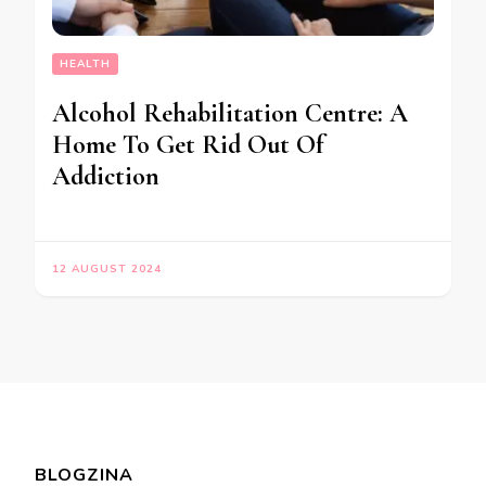
HEALTH
Alcohol Rehabilitation Centre: A
Home To Get Rid Out Of
Addiction
12 AUGUST 2024
BLOGZINA