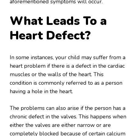
aforementioned symptoms will occur.
What Leads To a
Heart Defect?
In some instances, your child may suffer from a
heart problem if there is a defect in the cardiac
muscles or the walls of the heart. This
condition is commonly referred to as a person
having a hole in the heart.
The problems can also arise if the person has a
chronic defect in the valves. This happens when
either the valves are either narrow or are
completely blocked because of certain calcium